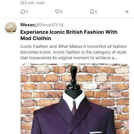
3 min read
0
0
0
fifoxoc
@fifoxoc63
·
1d
Experience Iconic British Fashion With
Mod Clothin
Iconic Fashion and What Makes It IconicNot all fashion
becomes iconic. Iconic fashion is the category of style
that transcends its original moment to achieve a
continuing cultural relevance that makes it meaningful
not …