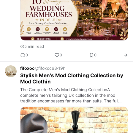
5 min read
0
0
0
fifoxoc
@fifoxoc63
·
19h
Stylish Men's Mod Clothing Collection by
Mod Clothin
The Complete Men's Mod Clothing CollectionA
complete men's tailoring UK collection in the mod
tradition encompasses far more than suits. The full
expression of mod style requires attention to every
layer and element of …