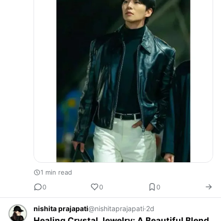
1 min read
0
0
0
nishita prajapati
@nishitaprajapati
·
2d
Healing Crystal Jewelry: A Beautiful Blend