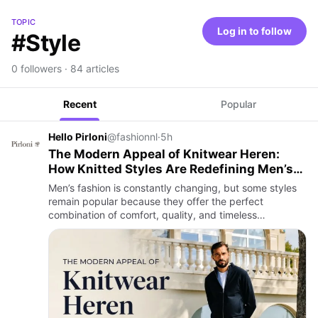
TOPIC
Log in to follow
#Style
0 followers · 84 articles
Recent
Popular
Hello Pirloni
@fashionnl
·
5h
The Modern Appeal of Knitwear Heren:
How Knitted Styles Are Redefining Men’s
Fashion
Men’s fashion is constantly changing, but some styles
remain popular because they offer the perfect
combination of comfort, quality, and timeless
appeal. Knitwear heren has become one of the most
recognised trends in co…