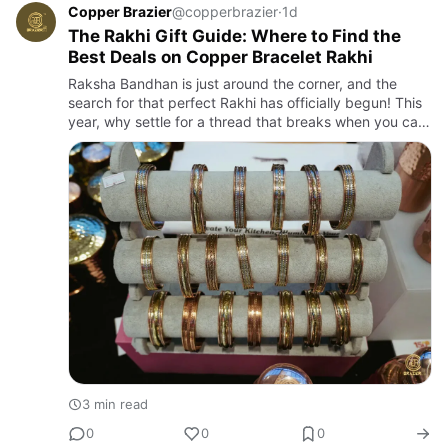
Copper Brazier
@copperbrazier
·
1d
The Rakhi Gift Guide: Where to Find the
Best Deals on Copper Bracelet Rakhi
Raksha Bandhan is just around the corner, and the
search for that perfect Rakhi has officially begun! This
year, why settle for a thread that breaks when you can
give a gift that lasts? We are talking about the
trendies…
3 min read
0
0
0