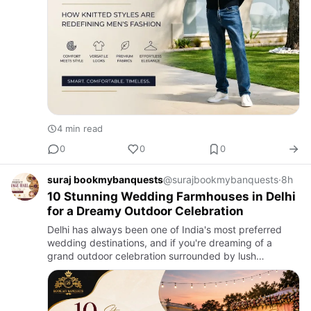
4 min read
0
0
0
suraj bookmybanquests
@surajbookmybanquests
·
8h
10 Stunning Wedding Farmhouses in Delhi
for a Dreamy Outdoor Celebration
Delhi has always been one of India's most preferred
wedding destinations, and if you're dreaming of a
grand outdoor celebration surrounded by lush
greenery, a Wedding Farmhouse in Delhi is the perfect
choice. From lavis…