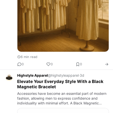
6 min read
0
0
0
Highstyle Apparel
@highstyleapparel
·
3d
Elevate Your Everyday Style With a Black
Magnetic Bracelet
Accessories have become an essential part of modern
fashion, allowing men to express confidence and
individuality with minimal effort. A Black Magnetic
Bracelet is one of the most versatile accessories
available today, …