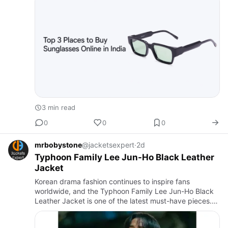
but…
3 min read
0
0
0
mrbobystone
@jacketsexpert
·
2d
Typhoon Family Lee Jun-Ho Black Leather
Jacket
Korean drama fashion continues to inspire fans
worldwide, and the Typhoon Family Lee Jun-Ho Black
Leather Jacket is one of the latest must-have pieces.
Inspired by Lee Jun-Ho's appearance as Kang Tae-
Pung in Typhoon Fam…