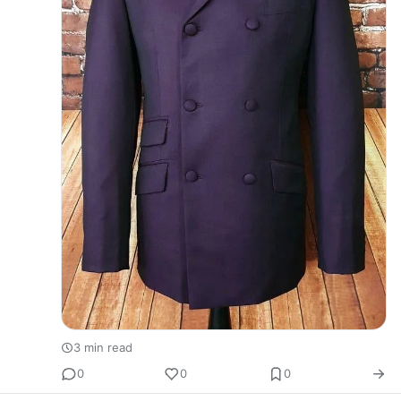
3 min read
0
0
0