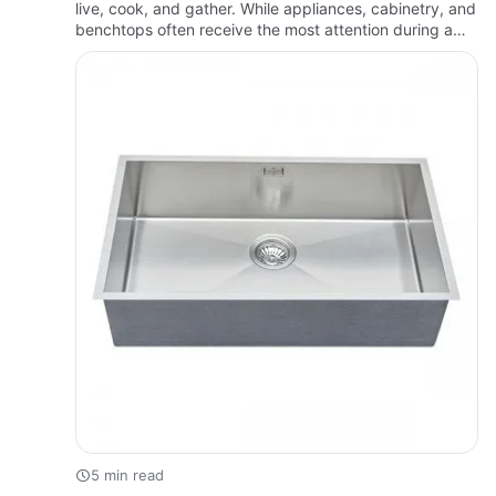
live, cook, and gather. While appliances, cabinetry, and
benchtops often receive the most attention during a
renovation, the sink is one of the hardest-working fixt…
5 min read