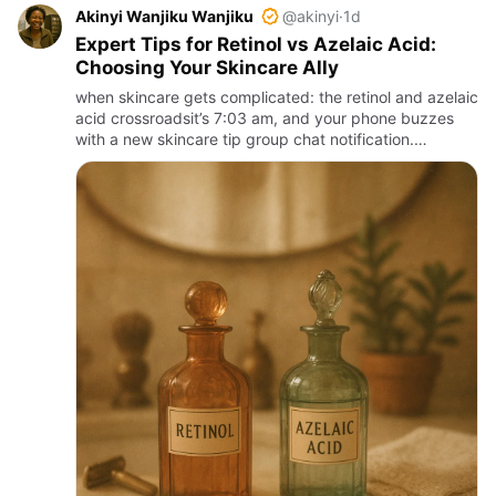
Akinyi Wanjiku Wanjiku
@akinyi
·
1d
Expert Tips for Retinol vs Azelaic Acid:
Choosing Your Skincare Ally
when skincare gets complicated: the retinol and azelaic
acid crossroadsit’s 7:03 am, and your phone buzzes
with a new skincare tip group chat notification.
someone swears by retinol to zap every flaw, another
swears aze…