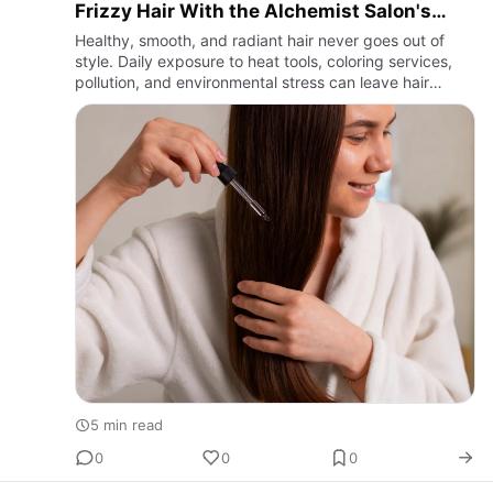
Frizzy Hair With the Alchemist Salon's
Deep Repair Treatment
Healthy, smooth, and radiant hair never goes out of
style. Daily exposure to heat tools, coloring services,
pollution, and environmental stress can leave hair
looking dry, brittle, and difficult to manage. If you're
sea…
5 min read
0
0
0