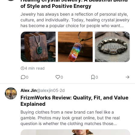
of Style and Positive Energy
Jewelry has always been a reflection of personal style,
culture, and individuality. Today, healing crystal jewelry
has become a popular choice for people who want
accessories that are both elegant and meaningful.
From c…
4 min read
0
0
0
Alex Jin
@alexjin05
·
2d
FrizmWorks Review: Quality, Fit, and Value
Explained
Buying clothes from a new brand can feel like a
gamble. Photos may look great online, but the real
question is whether the clothing matches those
expectations. Many shoppers in the United States have
started paying atte…