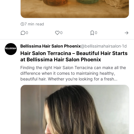
7 min read
0
0
0
Bellissima Hair Salon Phoenix
@bellissimahairsalon
·
1d
Hair Salon Terracina – Beautiful Hair Starts
at Bellissima Hair Salon Phoenix
Finding the right Hair Salon Terracina can make all the
difference when it comes to maintaining healthy,
beautiful hair. Whether you're looking for a fresh
haircut, a bold new hair color, professional highlights, or
a n…