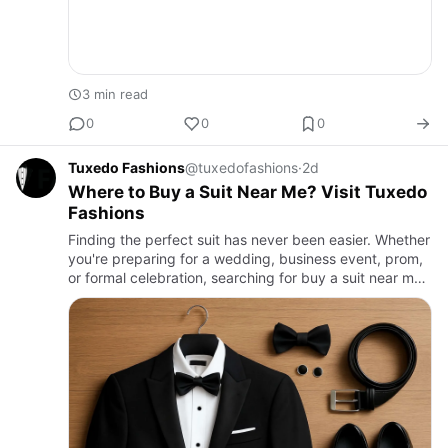
3 min read
0
0
0
Tuxedo Fashions
@tuxedofashions
·
2d
Where to Buy a Suit Near Me? Visit Tuxedo
Fashions
Finding the perfect suit has never been easier. Whether
you're preparing for a wedding, business event, prom,
or formal celebration, searching for buy a suit near me
is often the first step toward looking your best. A w…