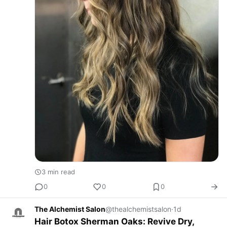
3 min read
0
0
0
The Alchemist Salon
@thealchemistsalon
·
1d
Hair Botox Sherman Oaks: Revive Dry,