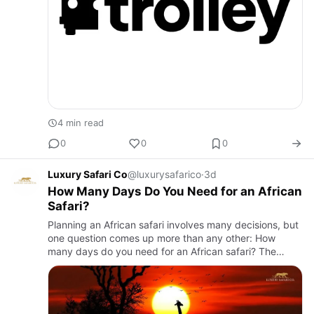
4 min read
0
0
0
Luxury Safari Co
@luxurysafarico
·
3d
How Many Days Do You Need for an African
Safari?
Planning an African safari involves many decisions, but
one question comes up more than any other: How
many days do you need for an African safari? The
answer depends on your destination, travel style, and
the experienc…