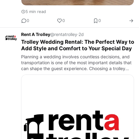
5 min read
0
0
0
Rent A Trolley
@rentatrolley
·
2d
Trolley Wedding Rental: The Perfect Way to
Add Style and Comfort to Your Special Day
Planning a wedding involves countless decisions, and
transportation is one of the most important details that
can shape the guest experience. Choosing a trolley
wedding rental is an excellent way to combine
elegance, co…