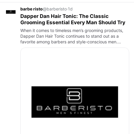
barbe risto
@barberisto
·
1d
Dapper Dan Hair Tonic: The Classic
Grooming Essential Every Man Should Try
When it comes to timeless men’s grooming products,
Dapper Dan Hair Tonic continues to stand out as a
favorite among barbers and style-conscious men.
Whether you’re looking for a lightweight hair product, a
healthy-looki…