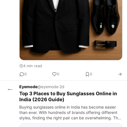
4 min read
0
0
0
Eyemode
@eyemode
·
2d
Top 3 Places to Buy Sunglasses Online in
India (2026 Guide)
Buying sunglasses online in India has become easier
than ever. With hundreds of brands offering different
styles, finding the right pair can be overwhelming. The
best sunglasses should not only complement your style