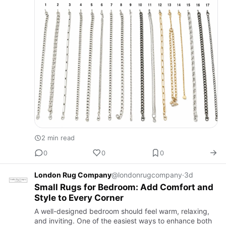
2 min read
0
0
0
London Rug Company
@londonrugcompany
·
3d
Small Rugs for Bedroom: Add Comfort and
Style to Every Corner
A well-designed bedroom should feel warm, relaxing,
and inviting. One of the easiest ways to enhance both