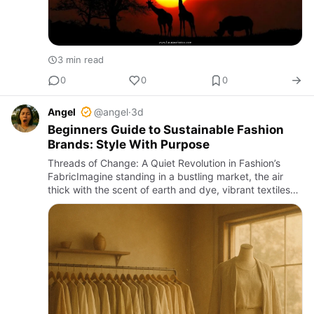
3 min read
0
0
0
Angel
@angel
·
3d
Beginners Guide to Sustainable Fashion
Brands: Style With Purpose
Threads of Change: A Quiet Revolution in Fashion’s
FabricImagine standing in a bustling market, the air
thick with the scent of earth and dye, vibrant textiles
folded like precious secrets in handwoven baskets.
Around y…