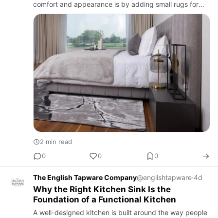
comfort and appearance is by adding small rugs for
bedroom spaces. These versatile rugs are ideal for
placing bes…
2 min read
0
0
0
The English Tapware Company
@englishtapware
·
4d
Why the Right Kitchen Sink Is the
Foundation of a Functional Kitchen
A well-designed kitchen is built around the way people