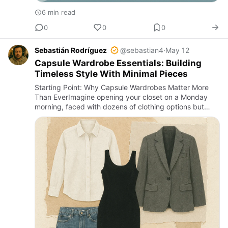
6 min read
0
0
0
Sebastián Rodríguez
@sebastian4
·
May 12
Capsule Wardrobe Essentials: Building
Timeless Style With Minimal Pieces
Starting Point: Why Capsule Wardrobes Matter More
Than EverImagine opening your closet on a Monday
morning, faced with dozens of clothing options but
feeling overwhelmed, unsure what to wear. This is a
common scene in m…