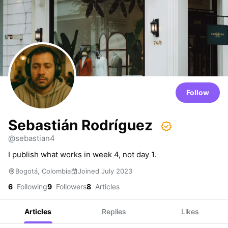
Follow
Sebastián Rodríguez
@sebastian4
I publish what works in week 4, not day 1.
Bogotá, Colombia
Joined July 2023
6
Following
9
Followers
8
Articles
Articles
Replies
Likes