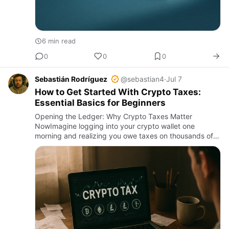
6 min read
0
0
0
Sebastián Rodríguez
@sebastian4
·
Jul 7
How to Get Started With Crypto Taxes:
Essential Basics for Beginners
Opening the Ledger: Why Crypto Taxes Matter
NowImagine logging into your crypto wallet one
morning and realizing you owe taxes on thousands of
dollars of gains—but you have no clue where to start.
This scenario is incre…