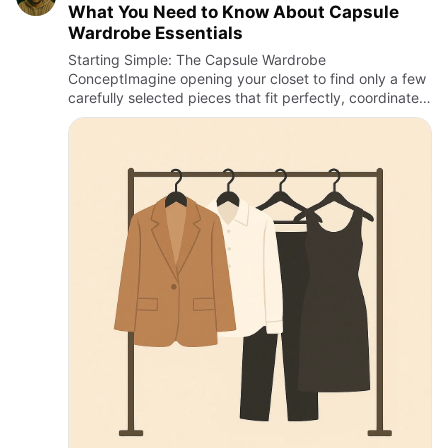
What You Need to Know About Capsule
Wardrobe Essentials
Starting Simple: The Capsule Wardrobe
ConceptImagine opening your closet to find only a few
carefully selected pieces that fit perfectly, coordinate
effortlessly, and suit every occasion. This is the
promise of the caps…