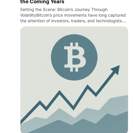
the Coming Years
Setting the Scene: Bitcoin’s Journey Through
VolatilityBitcoin’s price movements have long captured
the attention of investors, traders, and technologists.
From its early days as a niche digital experiment to
becoming a…