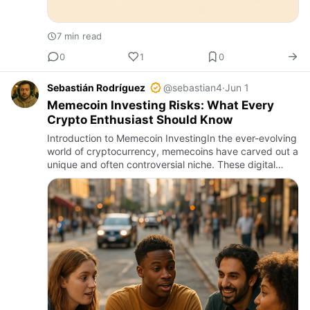
7 min read
0
1
0
Sebastián Rodríguez
@sebastian4
·
Jun 1
Memecoin Investing Risks: What Every
Crypto Enthusiast Should Know
Introduction to Memecoin InvestingIn the ever-evolving
world of cryptocurrency, memecoins have carved out a
unique and often controversial niche. These digital
assets, often inspired by internet memes, pop culture,
or v…