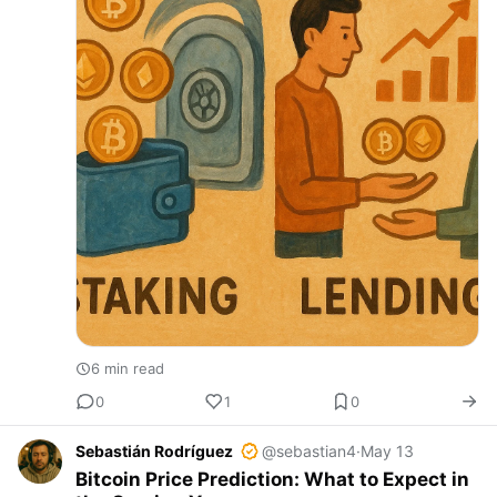
6 min read
0
1
0
Sebastián Rodríguez
@sebastian4
·
May 13
Bitcoin Price Prediction: What to Expect in