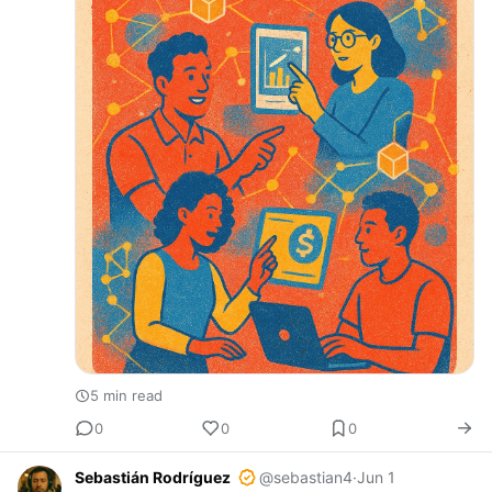
5 min read
0
0
0
Sebastián Rodríguez
@sebastian4
·
Jun 1