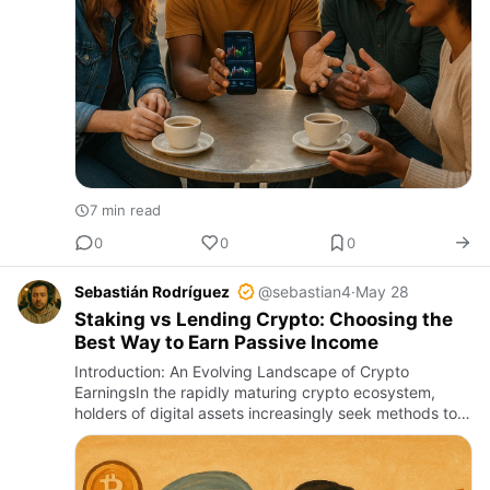
7 min read
0
0
0
Sebastián Rodríguez
@sebastian4
·
May 28
Staking vs Lending Crypto: Choosing the
Best Way to Earn Passive Income
Introduction: An Evolving Landscape of Crypto
EarningsIn the rapidly maturing crypto ecosystem,
holders of digital assets increasingly seek methods to
grow their holdings beyond mere price appreciation.
Two dominant str…