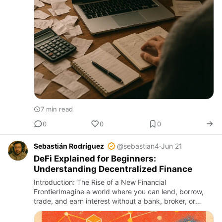
7 min read
0
0
0
Sebastián Rodríguez
@sebastian4
·
Jun 21
DeFi Explained for Beginners:
Understanding Decentralized Finance
Introduction: The Rise of a New Financial
FrontierImagine a world where you can lend, borrow,
trade, and earn interest without a bank, broker, or
middleman. This world exists today in the form of
Decentralized Finance, …