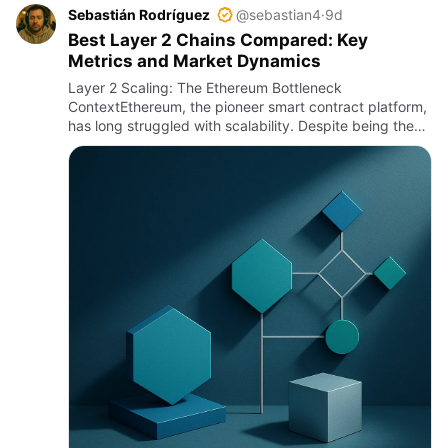
Sebastián Rodríguez
@sebastian4
·
9d
Best Layer 2 Chains Compared: Key
Metrics and Market Dynamics
Layer 2 Scaling: The Ethereum Bottleneck
ContextEthereum, the pioneer smart contract platform,
has long struggled with scalability. Despite being the
backbone for decentralized finance (DeFi), NFTs, and
countless dApps,…