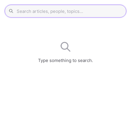
Type something to search.