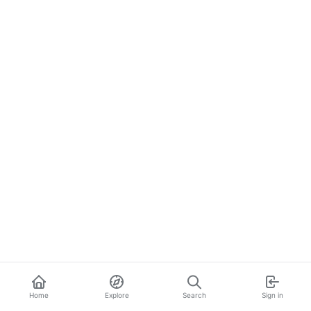
Home
Explore
Search
Sign in