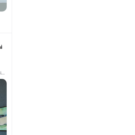
i
 i…