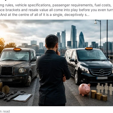
ng rules, vehicle specifications, passenger requirements, fuel costs,
nce brackets and resale value all come into play before you even tur
And at the centre of all of it is a single, deceptively s…
in read