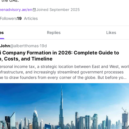
 the UAE.
eenadvisory.ae/en
Joined September 2025
Followers
19
Articles
es
Replies
Likes
 John
@albertthomas
·
19d
i Company Formation in 2026: Complete Guide to
, Costs, and Timeline
ersonal income tax, a strategic location between East and West, wor
infrastructure, and increasingly streamlined government processes
ue to draw founders from every corner of the globe. But before yo…