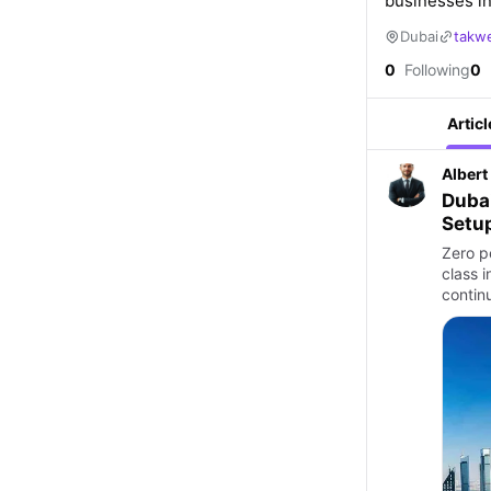
businesses in
Dubai
takw
0
Following
0
Articl
Albert
Duba
Setup
Zero p
class 
contin