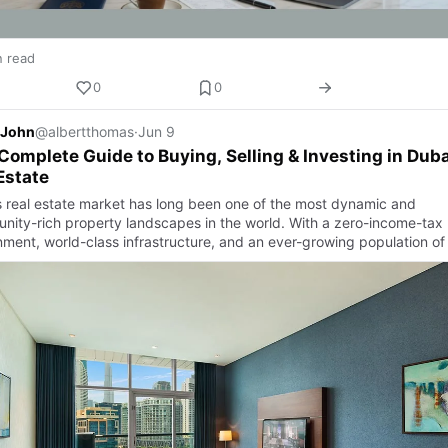
n read
0
0
 John
@albertthomas
·
Jun 9
Complete Guide to Buying, Selling & Investing in Duba
Estate
s real estate market has long been one of the most dynamic and
unity-rich property landscapes in the world. With a zero-income-tax
nment, world-class infrastructure, and an ever-growing population of