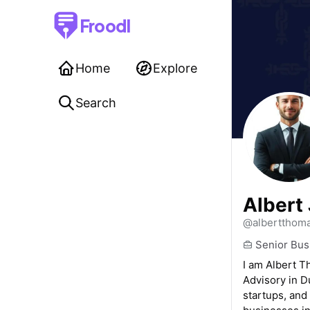
Froodl
Home
Explore
Search
Albert
@albertthom
Senior Bus
I am Albert T
Advisory in D
startups, and