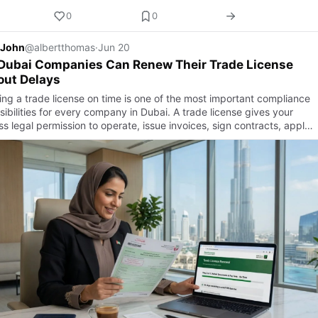
0
0
 John
@albertthomas
·
Jun 20
Dubai Companies Can Renew Their Trade License
out Delays
ng a trade license on time is one of the most important compliance
ibilities for every company in Dubai. A trade license gives your
s legal permission to operate, issue invoices, sign contracts, appl…