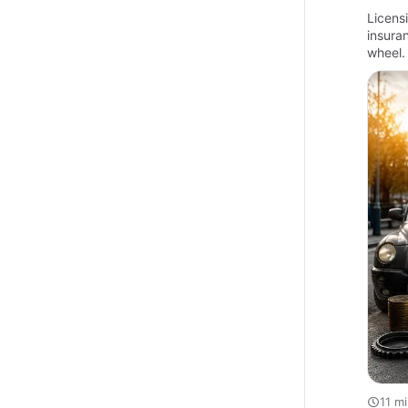
Licensi
insura
wheel. 
11 m