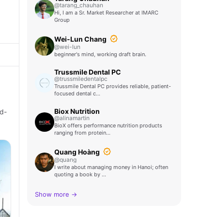
@tarang_chauhan
Hi, I am a Sr. Market Researcher at IMARC
Group
Wei-Lun Chang
@wei-lun
beginner's mind, working draft brain.
Trussmile Dental PC
@trussmiledentalpc
Trussmile Dental PC provides reliable, patient-
focused dental c…
Biox Nutrition
ld-
@alinamartin
BioX offers performance nutrition products
ranging from protein…
Quang Hoàng
@quang
I write about managing money in Hanoi; often
quoting a book by …
Show more →