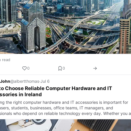
n read
0
0
 John
@albertthomas
·
Jul 6
to Choose Reliable Computer Hardware and IT
sories in Ireland
ng the right computer hardware and IT accessories is important for
sers, students, businesses, office teams, IT managers, and
sionals who depend on reliable technology every day. Whether you a
d…