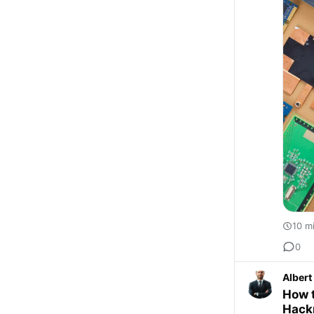
10 m
0
Albert
How t
Hack