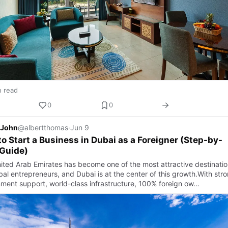
n read
0
0
 John
@albertthomas
·
Jun 9
o Start a Business in Dubai as a Foreigner (Step-by-
Guide)
ited Arab Emirates has become one of the most attractive destinatio
bal entrepreneurs, and Dubai is at the center of this growth.With str
ment support, world-class infrastructure, 100% foreign ow…