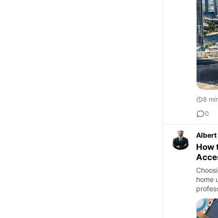
8 mi
0
Albert
How 
Acces
Choosi
home u
profes
upgra