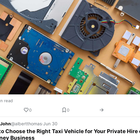
in read
0
0
 John
@albertthomas
·
Jun 30
o Choose the Right Taxi Vehicle for Your Private Hire 
ney Business