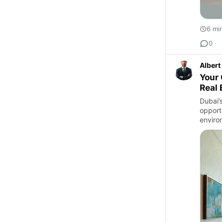
6 mi
0
Albert
Your 
Real 
Dubai’
opport
enviro