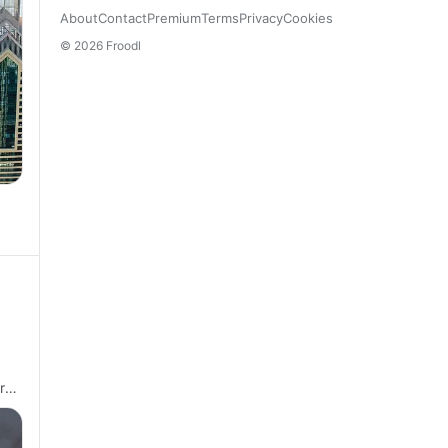
About
Contact
Premium
Terms
Privacy
Cookies
© 2026 Froodl
re