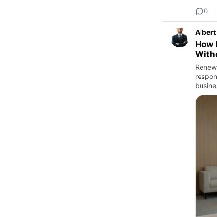
0
Albert
How 
With
Renewi
respons
busines