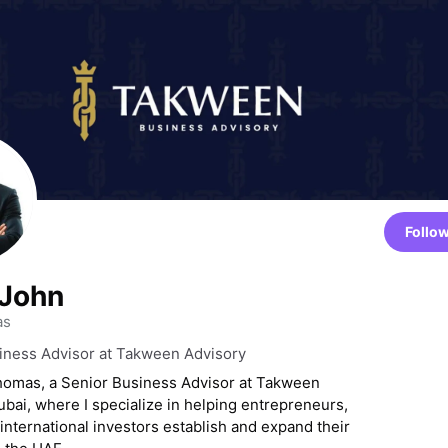
Follo
 John
as
iness Advisor at Takween Advisory
homas, a Senior Business Advisor at Takween
ubai, where I specialize in helping entrepreneurs,
 international investors establish and expand their