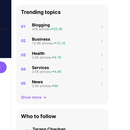
Trending topics
Blogging
01
20K articles
20.3K
Business
02
12.9K articles
15.1K
Health
03
3.6K articles
4.7K
w
Services
04
3.5K articles
4.4K
News
05
3.9K articles
4K
Show more →
Who to follow
Tarang Chauhan