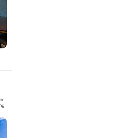
ns
ong