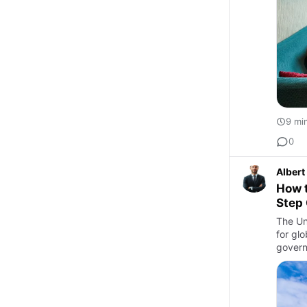
9 mi
0
Albert
How t
Step 
The Un
for glo
govern