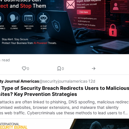
n read
0
0
ty Journal Americas
@securityjournalamericas
·
12d
Type of Security Breach Redirects Users to Maliciou
tes? Key Prevention Strategies
attacks are often linked to phishing, DNS spoofing, malicious redirec
mised websites, browser extensions, and malware that silently
s web traffic. Cybercriminals use these methods to lead users to f…