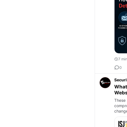
7 mi
0
Securi
What 
Websi
These 
compro
change