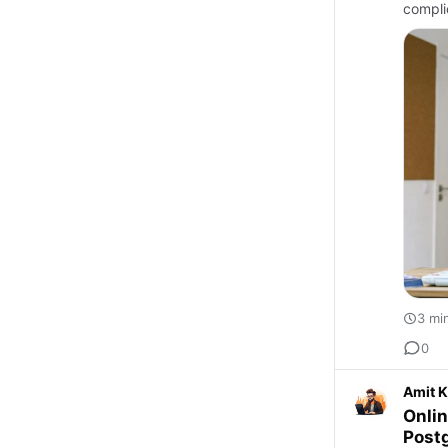
compli
3 mi
0
Amit 
Onlin
Post