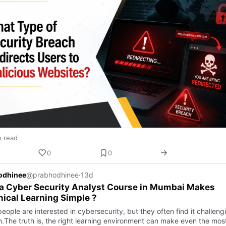
n read
0
0
odhinee
@prabhodhinee
·
13d
a Cyber Security Analyst Course in Mumbai Makes
ical Learning Simple ?
ople are interested in cybersecurity, but they often find it challeng
rn.The truth is, the right learning environment can make even the mos