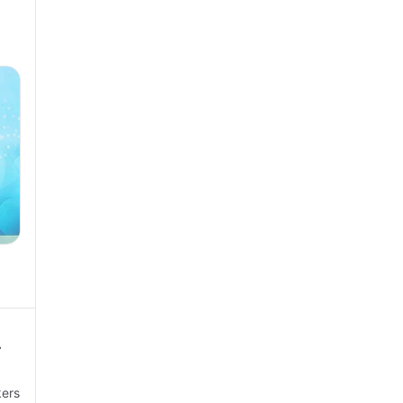
a
r
kers