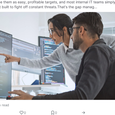
e them as easy, profitable targets, and most internal IT teams simpl
t built to fight off constant threats.That's the gap manag…
n read
0
0