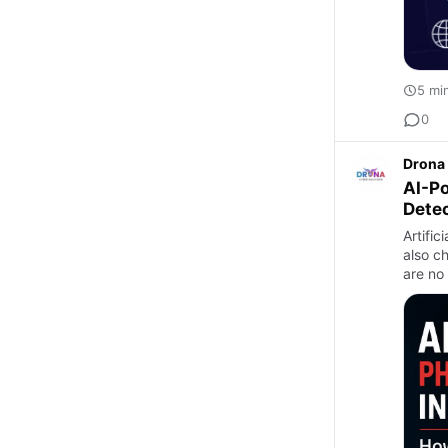
5 mi
0
Drona 
AI-P
Dete
Artific
also c
are no 