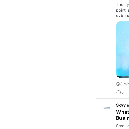
The cy
point,
cybers
3 mi
0
Skyvi
What
Busi
Small 