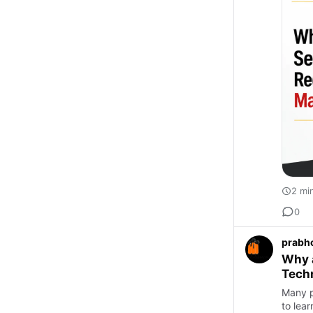
2 mi
0
prabh
Why 
Techn
Many pe
to lea