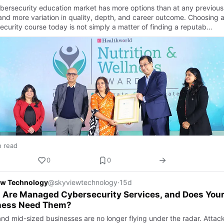
bersecurity education market has more options than at any previous
 and more variation in quality, depth, and career outcome. Choosing 
ecurity course today is not simply a matter of finding a reputab…
n read
0
0
ew Technology
@skyviewtechnology
·
15d
 Are Managed Cybersecurity Services, and Does You
ness Need Them?
and mid-sized businesses are no longer flying under the radar. Attac