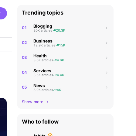
Trending topics
w
Blogging
01
20K articles
20.3K
Business
02
12.9K articles
15K
Health
03
3.6K articles
4.6K
Services
04
3.5K articles
4.4K
News
05
3.9K articles
4K
Show more →
Who to follow
Ishita