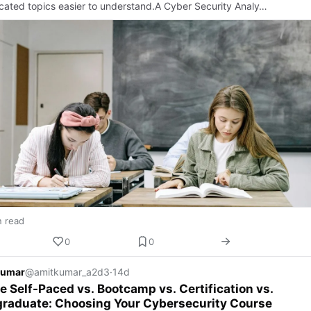
cated topics easier to understand.A Cyber Security Analy…
n read
0
0
Kumar
@amitkumar_a2d3
·
14d
e Self-Paced vs. Bootcamp vs. Certification vs.
graduate: Choosing Your Cybersecurity Course