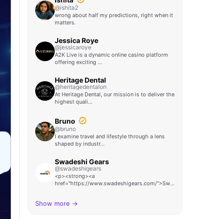
@ishita2
wrong about half my predictions, right when it
matters.
Jessica Roye
@jessicaroye
A2K Live is a dynamic online casino platform
offering exciting …
Heritage Dental
@heritagedentalon
At Heritage Dental, our mission is to deliver the
highest quali…
Bruno
@bruno
I examine travel and lifestyle through a lens
shaped by industr…
Swadeshi Gears
@swadeshigears
<p><strong><a
href="https://www.swadeshigears.com/">Swadeshi
Ge…
Show more →