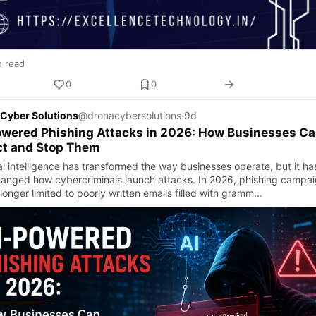
n read
0
0
Cyber Solutions
@dronacybersolutions
·
9d
owered Phishing Attacks in 2026: How Businesses C
ct and Stop Them
ial intelligence has transformed the way businesses operate, but it ha
hanged how cybercriminals launch attacks. In 2026, phishing campa
longer limited to poorly written emails filled with gramm…