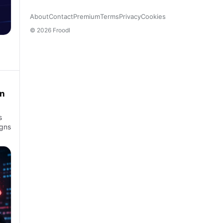
About
Contact
Premium
Terms
Privacy
Cookies
© 2026 Froodl
an
s
igns