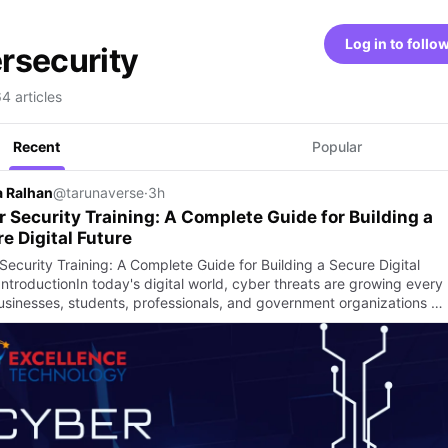
Log in to follo
rsecurity
64 articles
Recent
Popular
 Ralhan
@tarunaverse
·
3h
 Security Training: A Complete Guide for Building a
e Digital Future
Security Training: A Complete Guide for Building a Secure Digital
IntroductionIn today's digital world, cyber threats are growing every
usinesses, students, professionals, and government organizations …