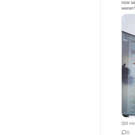
now se
weren'
6 mi
0