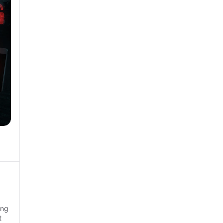
ing
t