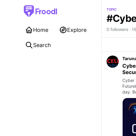
Froodl
TOPIC
#Cybe
Home
Explore
0 followers · 1
Search
Taruna
Cyber
Secur
Cyber 
Future
day. B