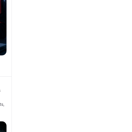
s
ts,