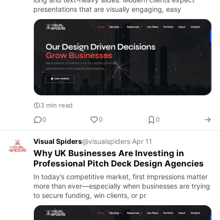
presentations that are visually engaging, easy
3 min read
0
0
0
Visual Spiders
@visualspiders
·
Apr 11
Why UK Businesses Are Investing in
Professional Pitch Deck Design Agencies
In today’s competitive market, first impressions matter
more than ever—especially when businesses are trying
to secure funding, win clients, or pr