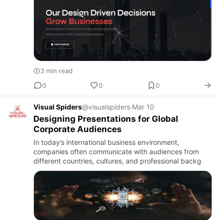
3 min read
0
0
0
Visual Spiders
@visualspiders
·
Mar 10
Designing Presentations for Global
Corporate Audiences
In today’s international business environment,
companies often communicate with audiences from
different countries, cultures, and professional backg