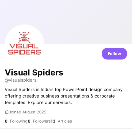
Follow
Visual Spiders
@visualspiders
Visual Spiders is India’s top PowerPoint design company
offering creative business presentations & corporate
templates. Explore our services.
Joined August 2025
0
Following
0
Followers
13
Articles