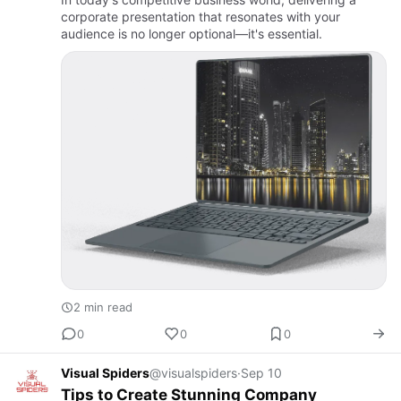
corporate presentation that resonates with your
audience is no longer optional—it's essential.
2 min read
0
0
0
Visual Spiders
@visualspiders
·
Sep 10
Tips to Create Stunning Company