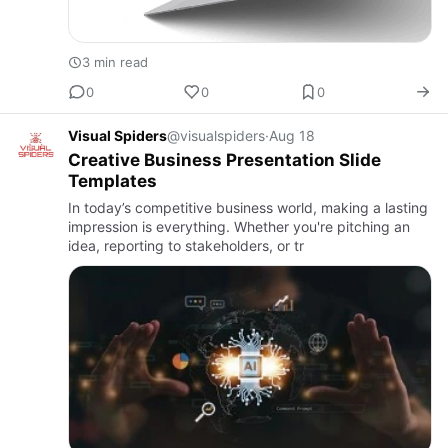
3 min read
0
0
0
Visual Spiders
@visualspiders
·
Aug 18
Creative Business Presentation Slide
Templates
In today’s competitive business world, making a lasting
impression is everything. Whether you're pitching an
idea, reporting to stakeholders, or tr