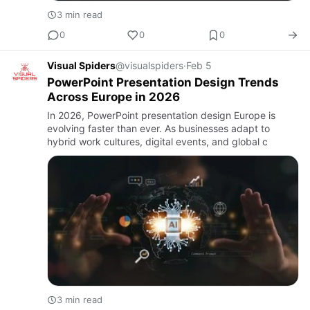
3 min read
0
0
0
Visual Spiders
@visualspiders
·
Feb 5
PowerPoint Presentation Design Trends
Across Europe in 2026
In 2026, PowerPoint presentation design Europe is
evolving faster than ever. As businesses adapt to
hybrid work cultures, digital events, and global c
3 min read