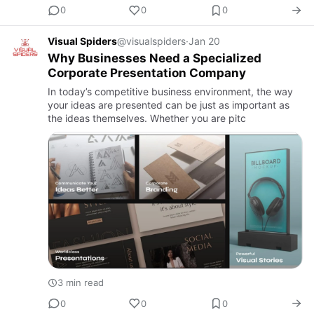
0
0
0
Visual Spiders
@visualspiders
·
Jan 20
Why Businesses Need a Specialized
Corporate Presentation Company
In today’s competitive business environment, the way
your ideas are presented can be just as important as
the ideas themselves. Whether you are pitc
3 min read
0
0
0