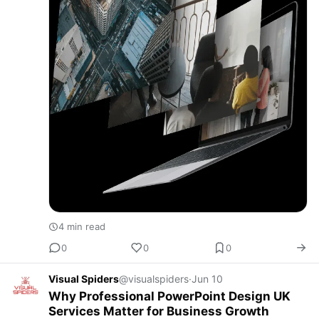
4 min read
0
0
0
Visual Spiders
@visualspiders
·
Jun 10
Why Professional PowerPoint Design UK
Services Matter for Business Growth