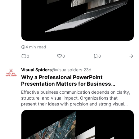
4 min read
0
0
0
Visual Spiders
@visualspiders
·
23d
Why a Professional PowerPoint
Presentation Matters for Business
Success
Effective business communication depends on clarity,
structure, and visual impact. Organizations that
present their ideas with precision and strong visual
storytelling are more likely to influence decisions and
build la…