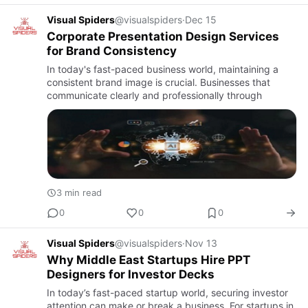
Visual Spiders
@visualspiders
·
Dec 15
Corporate Presentation Design Services
for Brand Consistency
In today's fast-paced business world, maintaining a
consistent brand image is crucial. Businesses that
communicate clearly and professionally through
3 min read
0
0
0
Visual Spiders
@visualspiders
·
Nov 13
Why Middle East Startups Hire PPT
Designers for Investor Decks
In today’s fast-paced startup world, securing investor
attention can make or break a business. For startups in