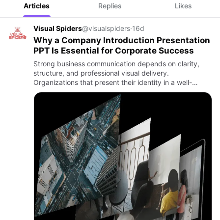
Articles
Replies
Likes
Visual Spiders
@visualspiders
·
16d
Why a Company Introduction Presentation
PPT Is Essential for Corporate Success
Strong business communication depends on clarity,
structure, and professional visual delivery.
Organizations that present their identity in a well-
organized manner are more likely to build trust, attract
opportunities, …