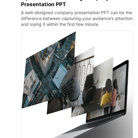
Presentation PPT
A well-designed company presentation PPT can be the
difference between capturing your audience’s attention
and losing it within the first few minute