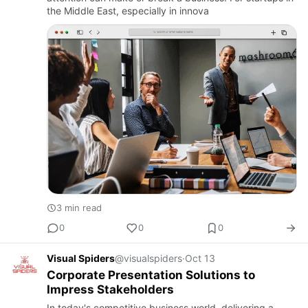
the Middle East, especially in innova
3 min read
0
0
0
Visual Spiders
@visualspiders
·
Oct 13
Corporate Presentation Solutions to
Impress Stakeholders
In today's competitive business world, delivering a