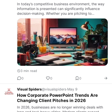
In today’s competitive business environment, the way
information is presented can significantly influence
decision-making. Whether you are pitching to
investors, presenting to clients, or showcasing
company achievements…
3 min read
0
0
0
Visual Spiders
@visualspiders
·
May 9
How Corporate PowerPoint Trends Are
Changing Client Pitches in 2026
In 2026, businesses are no longer winning deals with
long and text-heavy slides. Modern clients expect