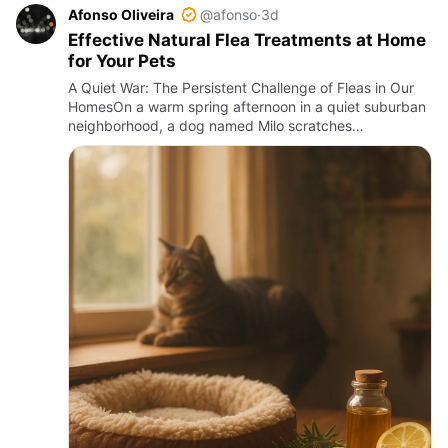
Afonso Oliveira
@afonso
·
3d
Effective Natural Flea Treatments at Home
for Your Pets
A Quiet War: The Persistent Challenge of Fleas in Our
HomesOn a warm spring afternoon in a quiet suburban
neighborhood, a dog named Milo scratches
incessantly, his owner watching with growing concern.
Fleas, those tiny …