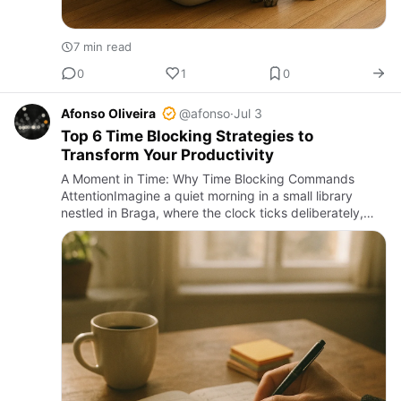
7 min read
0
1
0
Afonso Oliveira
@afonso
·
Jul 3
Top 6 Time Blocking Strategies to
Transform Your Productivity
A Moment in Time: Why Time Blocking Commands
AttentionImagine a quiet morning in a small library
nestled in Braga, where the clock ticks deliberately,
and the rustle of pages punctuates the stillness. Here,
time is both…