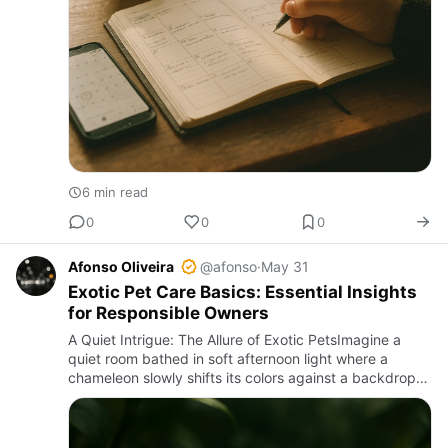
6 min read
0
0
0
Afonso Oliveira
@afonso
·
May 31
Exotic Pet Care Basics: Essential Insights
for Responsible Owners
A Quiet Intrigue: The Allure of Exotic PetsImagine a
quiet room bathed in soft afternoon light where a
chameleon slowly shifts its colors against a backdrop
of lush leaves; or a terrarium softly humming as a
crested gec…