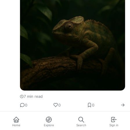
7 min read
0
0
0
Home
Explore
Search
Sign in