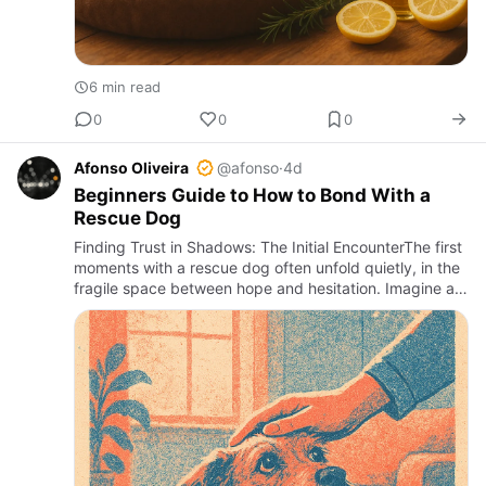
6 min read
0
0
0
Afonso Oliveira
@afonso
·
4d
Beginners Guide to How to Bond With a
Rescue Dog
Finding Trust in Shadows: The Initial EncounterThe first
moments with a rescue dog often unfold quietly, in the
fragile space between hope and hesitation. Imagine a
timid gaze, a slow tail wag, or a cautious approach to…