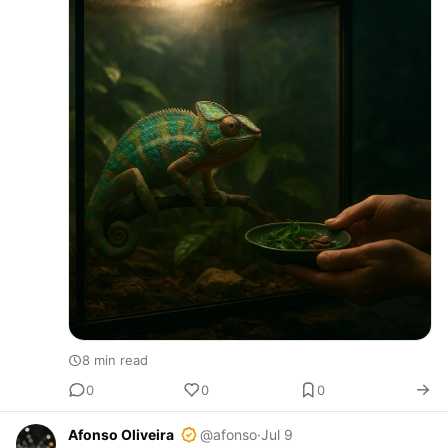
8 min read
0
0
0
Afonso Oliveira
@afonso
·
Jul 9