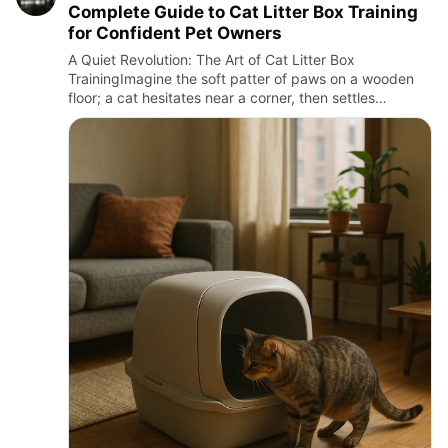
Complete Guide to Cat Litter Box Training
for Confident Pet Owners
A Quiet Revolution: The Art of Cat Litter Box
TrainingImagine the soft patter of paws on a wooden
floor; a cat hesitates near a corner, then settles
gracefully into a small box filled with fine, fragrant
granules. This …