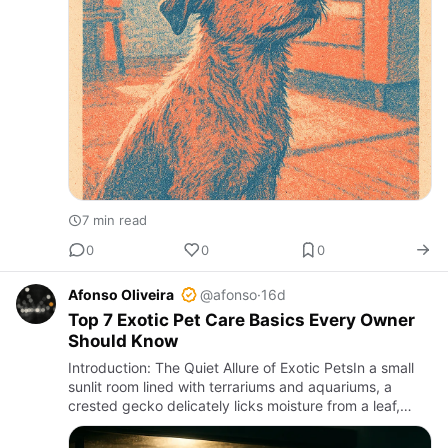
7 min read
0
0
0
Afonso Oliveira
@afonso
·
16d
Top 7 Exotic Pet Care Basics Every Owner
Should Know
Introduction: The Quiet Allure of Exotic PetsIn a small
sunlit room lined with terrariums and aquariums, a
crested gecko delicately licks moisture from a leaf,
while a ball python coils silently beneath a heat lamp.
Exo…