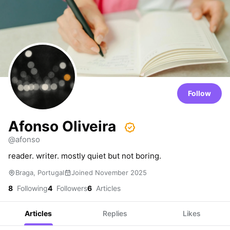
Follow
Afonso Oliveira
@afonso
reader. writer. mostly quiet but not boring.
Braga, Portugal
Joined November 2025
8
Following
4
Followers
6
Articles
Articles
Replies
Likes