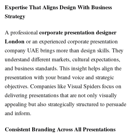
Expertise That Aligns Design With Business
Strategy
corporate presentation designer
A professional
London
or an experienced corporate presentation
company UAE brings more than design skills. They
understand different markets, cultural expectations,
and business standards. This insight helps align the
presentation with your brand voice and strategic
objectives. Companies like Visual Spiders focus on
delivering presentations that are not only visually
appealing but also strategically structured to persuade
and inform.
Consistent Branding Across All Presentations