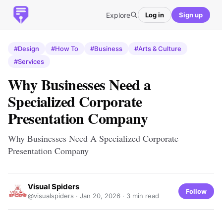
Explore
Log in
Sign up
#Design
#How To
#Business
#Arts & Culture
#Services
Why Businesses Need a
Specialized Corporate
Presentation Company
Why Businesses Need A Specialized Corporate
Presentation Company
Visual Spiders
Follow
@visualspiders ·
Jan 20, 2026
· 3 min read