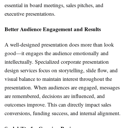
essential in board meetings, sales pitches, and
executive presentations.
Better Audience Engagement and Results
A well-designed presentation does more than look
good—it engages the audience emotionally and
intellectually. Specialized corporate presentation
design services focus on storytelling, slide flow, and
visual balance to maintain interest throughout the
presentation. When audiences are engaged, messages
are remembered, decisions are influenced, and
outcomes improve. This can directly impact sales
conversions, funding success, and internal alignment.