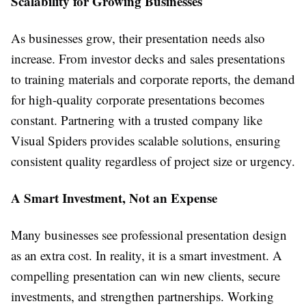
Scalability for Growing Businesses
As businesses grow, their presentation needs also
increase. From investor decks and sales presentations
to training materials and corporate reports, the demand
for high-quality corporate presentations becomes
constant. Partnering with a trusted company like
Visual Spiders provides scalable solutions, ensuring
consistent quality regardless of project size or urgency.
A Smart Investment, Not an Expense
Many businesses see professional presentation design
as an extra cost. In reality, it is a smart investment. A
compelling presentation can win new clients, secure
investments, and strengthen partnerships. Working