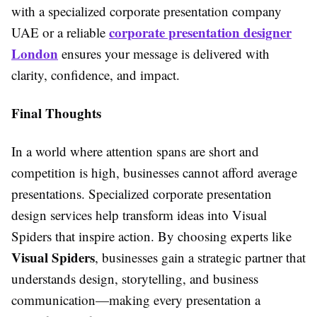
with a specialized corporate presentation company
corporate presentation designer
UAE or a reliable
London
ensures your message is delivered with
clarity, confidence, and impact.
Final Thoughts
In a world where attention spans are short and
competition is high, businesses cannot afford average
presentations. Specialized corporate presentation
design services help transform ideas into Visual
Spiders that inspire action. By choosing experts like
Visual Spiders
, businesses gain a strategic partner that
understands design, storytelling, and business
communication—making every presentation a