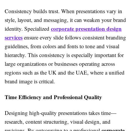
Consistency builds trust. When presentations vary in
style, layout, and messaging, it can weaken your brand
corporate presentation design
identity. Specialized
services
ensure every slide follows consistent branding
guidelines, from colors and fonts to tone and visual
hierarchy. This consistency is especially important for
large organizations or businesses operating across
regions such as the UK and the UAE, where a unified
brand image is critical.
Time Efficiency and Professional Quality
Designing high-quality presentations takes time—
research, content structuring, visual design, and
corporate
revisions. By outsourcing to a professional