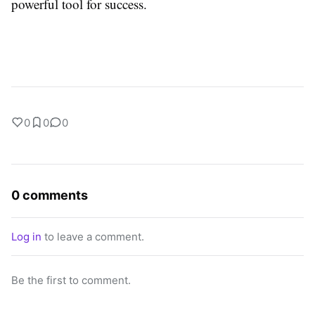
powerful tool for success.
0
0
0
0 comments
Log in
to leave a comment.
Be the first to comment.