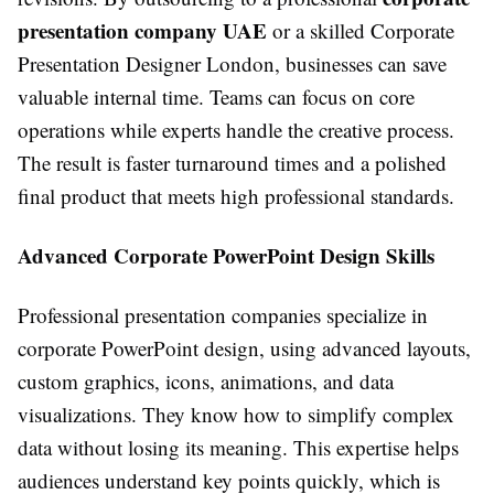
presentation company UAE
or a skilled Corporate
Presentation Designer London, businesses can save
valuable internal time. Teams can focus on core
operations while experts handle the creative process.
The result is faster turnaround times and a polished
final product that meets high professional standards.
Advanced Corporate PowerPoint Design Skills
Professional presentation companies specialize in
corporate PowerPoint design, using advanced layouts,
custom graphics, icons, animations, and data
visualizations. They know how to simplify complex
data without losing its meaning. This expertise helps
audiences understand key points quickly, which is