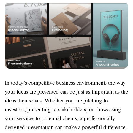
In today’s competitive business environment, the way
your ideas are presented can be just as important as the
ideas themselves. Whether you are pitching to
investors, presenting to stakeholders, or showcasing
your services to potential clients, a professionally
designed presentation can make a powerful difference.