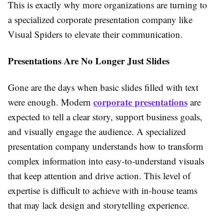
This is exactly why more organizations are turning to
a specialized corporate presentation company like
Visual Spiders to elevate their communication.
Presentations Are No Longer Just Slides
Gone are the days when basic slides filled with text
corporate presentations
were enough. Modern
are
expected to tell a clear story, support business goals,
and visually engage the audience. A specialized
presentation company understands how to transform
complex information into easy-to-understand visuals
that keep attention and drive action. This level of
expertise is difficult to achieve with in-house teams
that may lack design and storytelling experience.