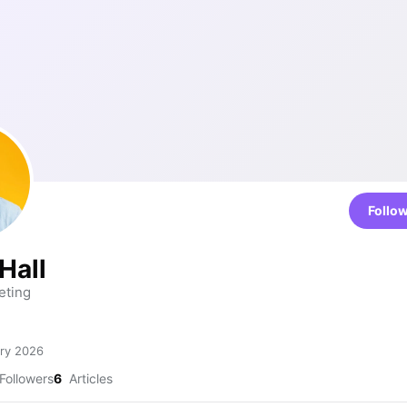
Follo
Hall
eting
ry 2026
Followers
6
Articles