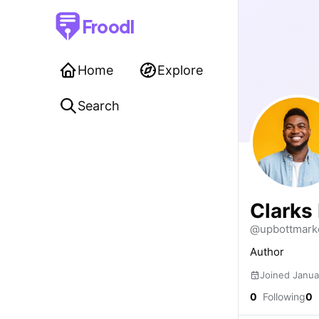
Froodl
Home
Explore
Search
Clarks 
@upbottmark
Author
Joined Janua
0
Following
0