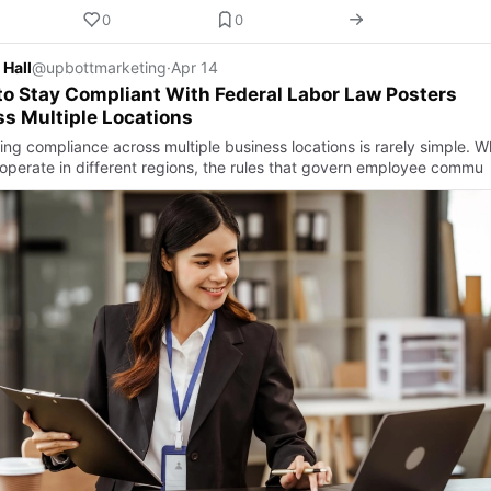
0
0
 Hall
@upbottmarketing
·
Apr 14
o Stay Compliant With Federal Labor Law Posters
s Multiple Locations
ng compliance across multiple business locations is rarely simple. 
operate in different regions, the rules that govern employee commu