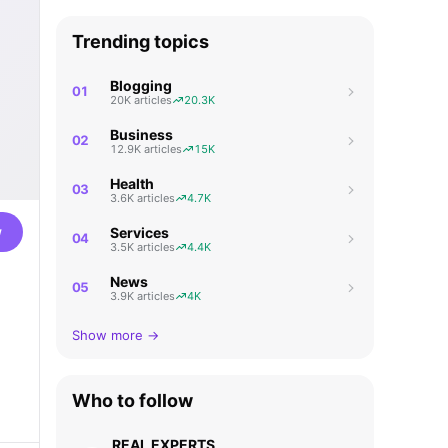
Trending topics
Blogging
01
20K articles
20.3K
Business
02
12.9K articles
15K
Health
03
3.6K articles
4.7K
w
Services
04
3.5K articles
4.4K
News
05
3.9K articles
4K
Show more →
Who to follow
REAL EXPERTS