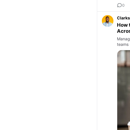
0
Clarks
How t
Acros
Managi
teams 