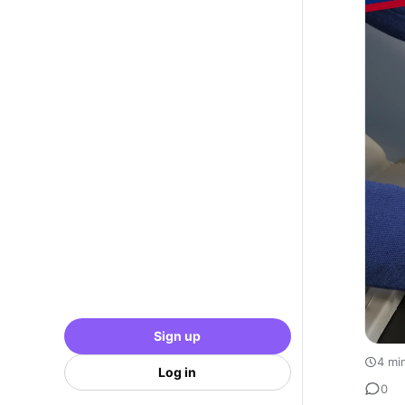
Sign up
4 mi
Log in
0