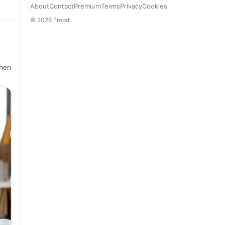
About
Contact
Premium
Terms
Privacy
Cookies
© 2026 Froodl
When