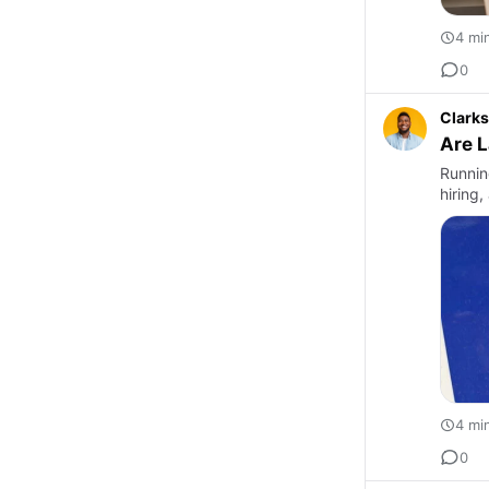
4 mi
0
Clarks
Are L
Runnin
hiring
4 mi
0