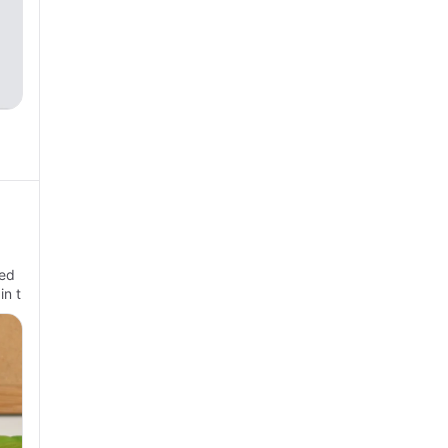
ted
n t