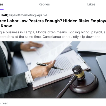
es
Replies
Likes
 Hall
@upbottmarketing
·
Apr 24
ree Labor Law Posters Enough? Hidden Risks Employ
 Know
g a business in Tampa, Florida often means juggling hiring, payroll, 
operations at the same time. Compliance can quietly slip down the
n read