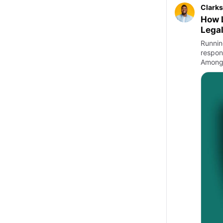
Clarks
How L
Legal
Runnin
respons
Among