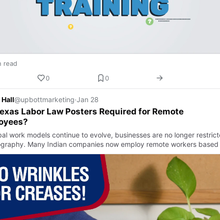
n read
0
0
 Hall
@upbottmarketing
·
Jan 28
exas Labor Law Posters Required for Remote
oyees?
bal work models continue to evolve, businesses are no longer restric
graphy. Many Indian companies now employ remote workers based i