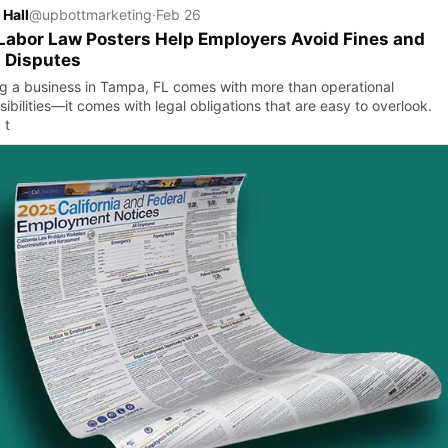
 Hall
@upbottmarketing
·
Feb 26
abor Law Posters Help Employers Avoid Fines and
 Disputes
g a business in Tampa, FL comes with more than operational
ibilities—it comes with legal obligations that are easy to overlook.
 t