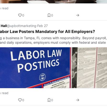
n read
0
0
 Hall
@upbottmarketing
·
Feb 27
abor Law Posters Mandatory for All Employers?
g a business in Tampa, FL comes with responsibility. Beyond payroll,
, and daily operations, employers must comply with federal and state
n read
0
0