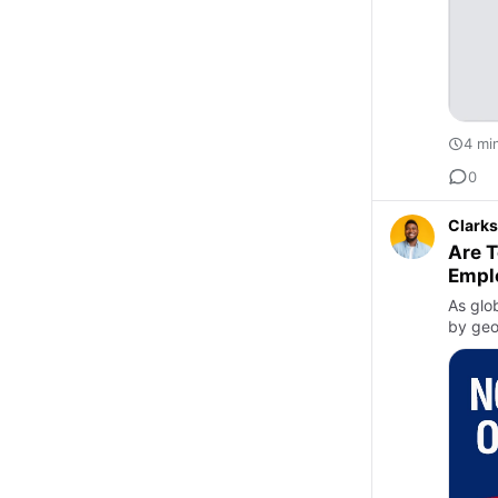
4 mi
0
Clarks
Are T
Empl
As glo
by geo