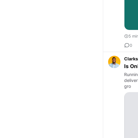
5 mi
0
Clarks
Is On
Runnin
delive
gro