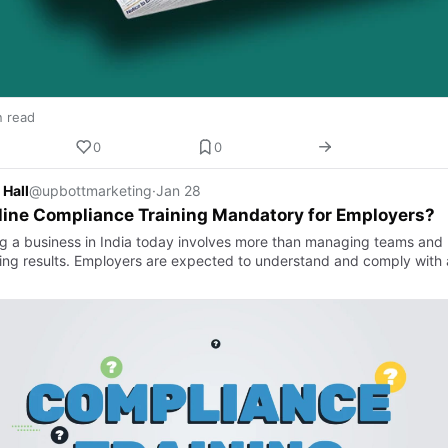
n read
0
0
 Hall
@upbottmarketing
·
Jan 28
line Compliance Training Mandatory for Employers?
g a business in India today involves more than managing teams and
ring results. Employers are expected to understand and comply with 