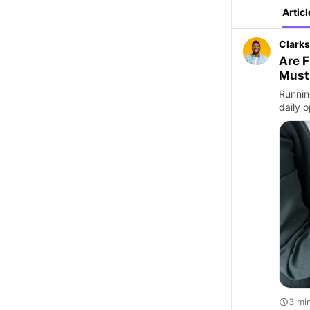
Articl
Clarks
Are F
Must
Runnin
daily 
3 mi