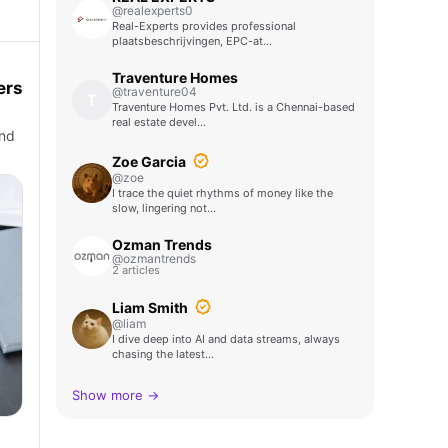
@realexperts0
Real-Experts provides professional
plaatsbeschrijvingen, EPC-at…
Traventure Homes
ers
@traventure04
T
Traventure Homes Pvt. Ltd. is a Chennai-based
real estate devel…
and
Zoe Garcia
@zoe
I trace the quiet rhythms of money like the
slow, lingering not…
Ozman Trends
@ozmantrends
2 articles
Liam Smith
@liam
I dive deep into AI and data streams, always
chasing the latest…
Show more →