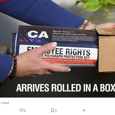
n read
0
0