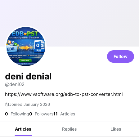
Follow
deni denial
@deni02
https://www.vsoftware.org/edb-to-pst-converter.html
Joined January 2026
0
Following
0
Followers
11
Articles
Articles
Replies
Likes