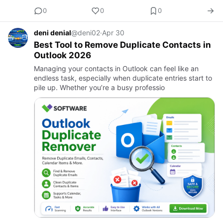
0
0
0
deni denial
@deni02
·
Apr 30
Best Tool to Remove Duplicate Contacts in
Outlook 2026
Managing your contacts in Outlook can feel like an
endless task, especially when duplicate entries start to
pile up. Whether you’re a busy professio