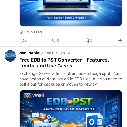
5 min read
0
0
0
deni denial
@deni02
·
Jan 14
Free EDB to PST Converter – Features,
Limits, and Use Cases
Exchange Server admins often face a tough spot. You
have heaps of data locked in EDB files, but you need to
pull it out for backups or moves to new sy