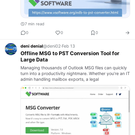
7 min read
0
0
0
deni denial
@deni02
·
Feb 13
Offline MSG to PST Conversion Tool for
Large Data
Managing thousands of Outlook MSG files can quickly
turn into a productivity nightmare. Whether you’re an IT
admin handling mailbox exports, a legal