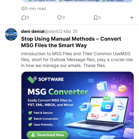
5 min read
0
0
0
deni denial
@deni02
·
Mar 25
Stop Using Manual Methods – Convert
MSG Files the Smart Way
Introduction to MSG Files and Their Common UseMSG
files, short for Outlook Message files, play a crucial role
in how we manage our emails. These files