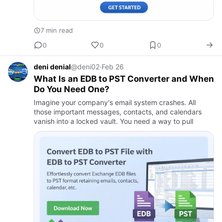
7 min read
0
0
0
deni denial
@deni02
·
Feb 26
What Is an EDB to PST Converter and When
Do You Need One?​
Imagine your company's email system crashes. All
those important messages, contacts, and calendars
vanish into a locked vault. You need a way to pull