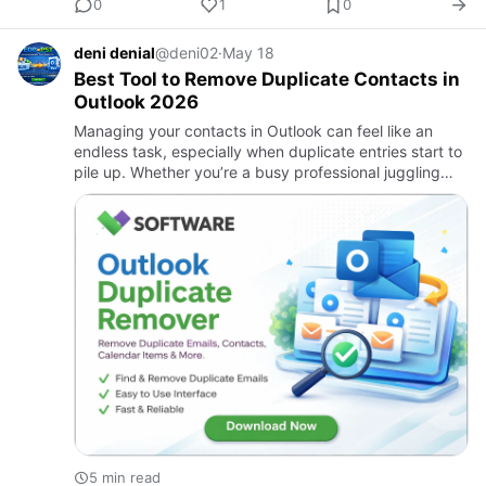
0
1
0
deni denial
@deni02
·
May 18
Best Tool to Remove Duplicate Contacts in
Outlook 2026
Managing your contacts in Outlook can feel like an
endless task, especially when duplicate entries start to
pile up. Whether you’re a busy professional juggling
multiple clients or just someone trying to keep track of
f…
5 min read