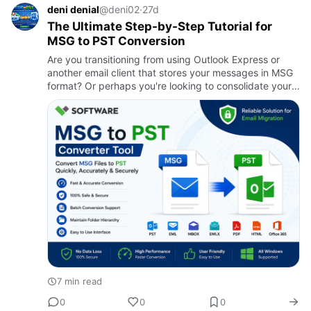
deni denial
@deni02
·
27d
The Ultimate Step-by-Step Tutorial for
MSG to PST Conversion
Are you transitioning from using Outlook Express or
another email client that stores your messages in MSG
format? Or perhaps you're looking to consolidate your
emails into a single PST file for easier management?
Unders…
7 min read
0
0
0