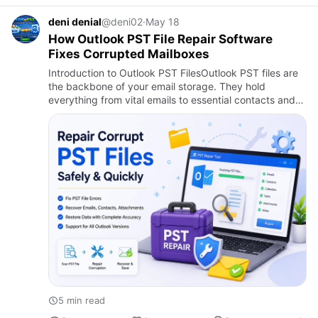
deni denial
@deni02
·
May 18
How Outlook PST File Repair Software
Fixes Corrupted Mailboxes
Introduction to Outlook PST FilesOutlook PST files are
the backbone of your email storage. They hold
everything from vital emails to essential contacts and
calendar entries. But what happens when these files
get corrupt…
5 min read