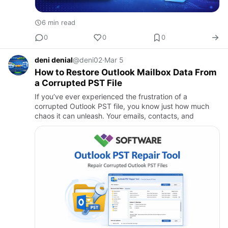
6 min read
0
0
0
deni denial
@deni02
·
Mar 5
How to Restore Outlook Mailbox Data From
a Corrupted PST File
If you’ve ever experienced the frustration of a
corrupted Outlook PST file, you know just how much
chaos it can unleash. Your emails, contacts, and