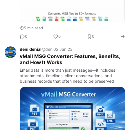
5 min read
0
0
0
deni denial
@deni02
·
Jan 23
vMail MSG Converter: Features, Benefits,
and How It Works
Email data is more than just messages—it includes
attachments, timelines, client conversations, and
business records that often need to be preserved