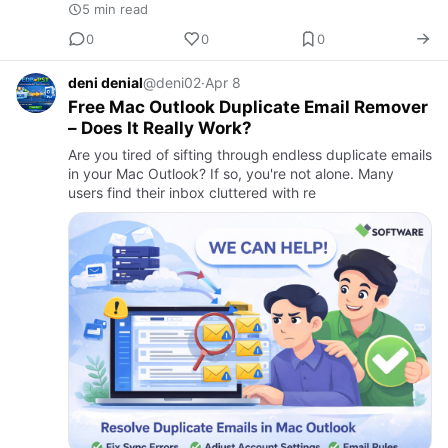
5 min read
0
0
0
deni denial
@deni02
·
Apr 8
Free Mac Outlook Duplicate Email Remover
– Does It Really Work?
Are you tired of sifting through endless duplicate emails
in your Mac Outlook? If so, you're not alone. Many
users find their inbox cluttered with re