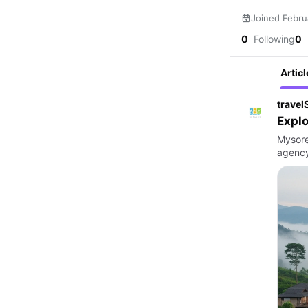
Joined Febru
0
Following
0
Articl
travel
Explo
Mysore
agency