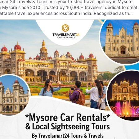
smart24 Travels & Tourism is your trusted travel agency in Mysore,
g Mysore since 2010. Trusted by 10,000+ travelers, dedicat to creat
ettable travel experiences across South India. Recognized as th…