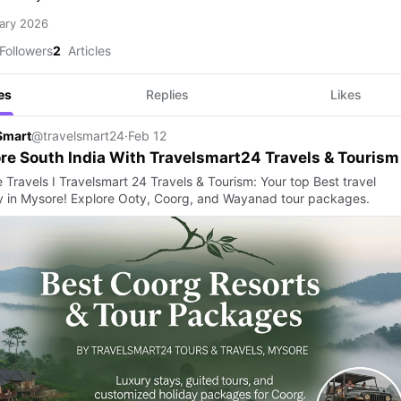
ary 2026
Followers
2
Articles
es
Replies
Likes
Smart
@travelsmart24
·
Feb 12
re South India With Travelsmart24 Travels & Tourism
 Travels I Travelsmart 24 Travels & Tourism: Your top Best travel
 in Mysore! Explore Ooty, Coorg, and Wayanad tour packages.