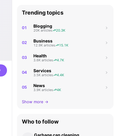
Trending topics
Blogging
01
20K articles
20.3K
Business
02
12.9K articles
15.1K
Health
03
3.6K articles
4.7K
w
Services
04
3.5K articles
4.4K
News
05
3.9K articles
4K
Show more →
Who to follow
Garbage can cleaning