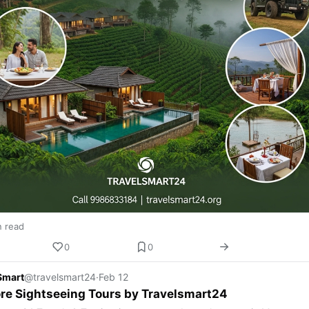
n read
0
0
Smart
@travelsmart24
·
Feb 12
re Sightseeing Tours by Travelsmart24