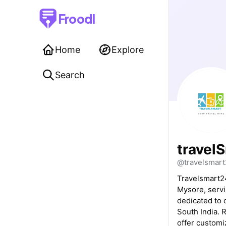
Froodl
Home
Explore
Search
travel
@travelsmar
Travelsmart24
Mysore, servi
dedicated to 
South India. 
offer custom