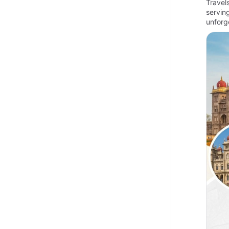
Travel
servin
unforg