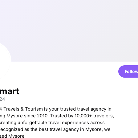
Follo
Smart
t24
 Travels & Tourism is your trusted travel agency in
ng Mysore since 2010. Trusted by 10,000+ travelers,
creating unforgettable travel experiences across
Recognized as the best travel agency in Mysore, we
ized Mysore