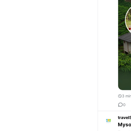
3 mi
0
travel
Myso