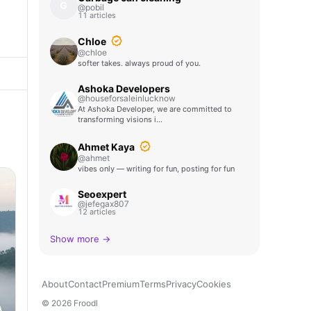
G
@pobil
11 articles
Chloe
@chloe
softer takes. always proud of you.
Ashoka Developers
@houseforsaleinlucknow
At Ashoka Developer, we are committed to
transforming visions i…
Ahmet Kaya
@ahmet
vibes only — writing for fun, posting for fun
Seoexpert
@jefegax807
12 articles
Show more →
About
Contact
Premium
Terms
Privacy
Cookies
© 2026 Froodl