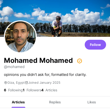
Follow
Mohamed Mohamed
@mohamed
opinions you didn't ask for, formatted for clarity.
Giza, Egypt
Joined January 2025
6
Following
1
Followers
4
Articles
Articles
Replies
Likes