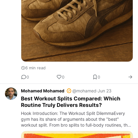
6 min read
0
0
0
Mohamed Mohamed
@mohamed
·
Jun 23
Best Workout Splits Compared: Which
Routine Truly Delivers Results?
Hook Introduction: The Workout Split DilemmaEvery
gym has its share of arguments about the "best"
workout split. From bro splits to full-body routines, the
variety is overwhelming. Yet, despite countless guides
and infl…