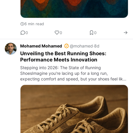
6 min read
0
0
0
Mohamed Mohamed
@mohamed
·
8d
Unveiling the Best Running Shoes:
Performance Meets Innovation
Stepping into 2026: The State of Running
ShoesImagine you're lacing up for a long run,
expecting comfort and speed, but your shoes feel like
a relic from the past decade. That’s not uncommon;
many runners still suffer f…