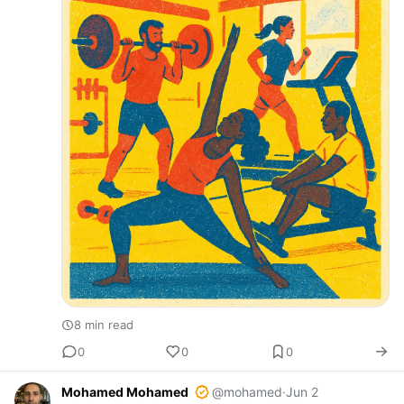
8 min read
0
0
0
Mohamed Mohamed
@mohamed
·
Jun 2