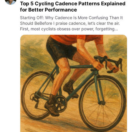
Top 5 Cycling Cadence Patterns Explained
for Better Performance
Starting Off: Why Cadence Is More Confusing Than It
Should BeBefore I praise cadence, let’s clear the air.
First, most cyclists obsess over power, forgetting
cadence is the silent engine behind efficiency. Second,
many …