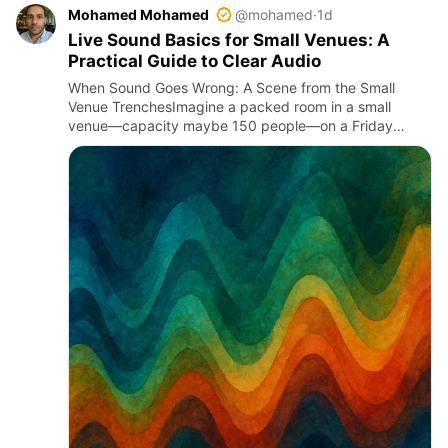
Mohamed Mohamed
@mohamed
·
1d
Live Sound Basics for Small Venues: A
Practical Guide to Clear Audio
When Sound Goes Wrong: A Scene from the Small
Venue TrenchesImagine a packed room in a small
venue—capacity maybe 150 people—on a Friday
night. The band kicks off, but the vocals are buried
under a muddy mix. Feedback s…