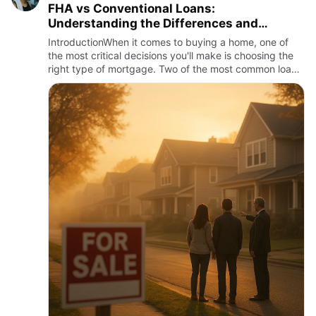
FHA vs Conventional Loans:
Understanding the Differences and
Choosing the Best Mortgage
IntroductionWhen it comes to buying a home, one of
the most critical decisions you'll make is choosing the
right type of mortgage. Two of the most common loan
options available to homebuyers in the United States
are FHA…