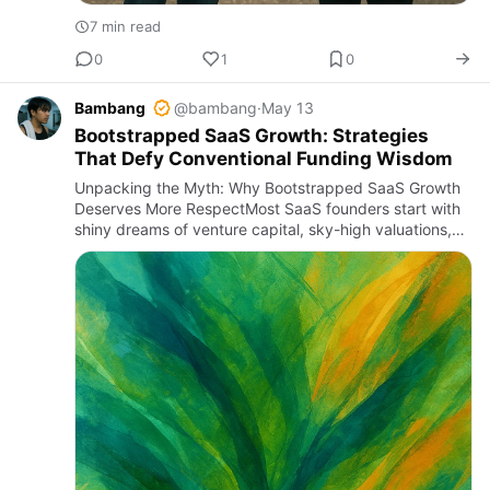
7 min read
0
1
0
Bambang
@bambang
·
May 13
Bootstrapped SaaS Growth: Strategies
That Defy Conventional Funding Wisdom
Unpacking the Myth: Why Bootstrapped SaaS Growth
Deserves More RespectMost SaaS founders start with
shiny dreams of venture capital, sky-high valuations,
and rapid scaling fueled by millions in funding rounds.
But let’s…