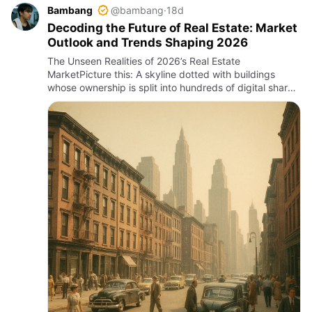
Bambang
@bambang
·
18d
Decoding the Future of Real Estate: Market
Outlook and Trends Shaping 2026
The Unseen Realities of 2026’s Real Estate
MarketPicture this: A skyline dotted with buildings
whose ownership is split into hundreds of digital shares
traded on blockchain platforms, while on the ground,
buyers haggle …