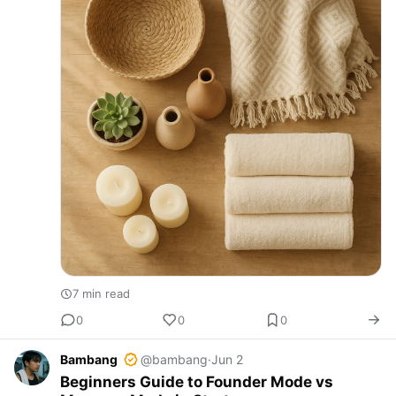
7 min read
0
0
0
Bambang
@bambang
·
Jun 2
Beginners Guide to Founder Mode vs