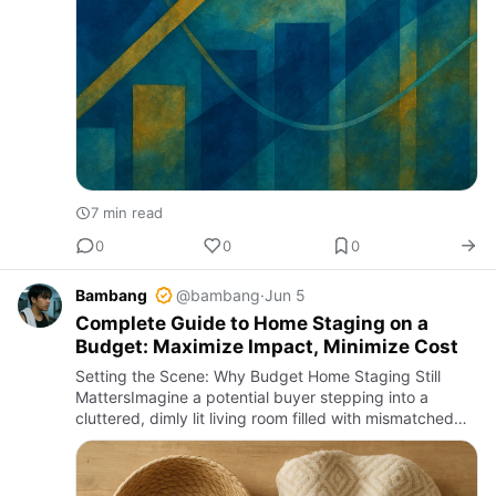
7 min read
0
0
0
Bambang
@bambang
·
Jun 5
Complete Guide to Home Staging on a
Budget: Maximize Impact, Minimize Cost
Setting the Scene: Why Budget Home Staging Still
MattersImagine a potential buyer stepping into a
cluttered, dimly lit living room filled with mismatched
furniture and peeling wallpaper. Now imagine that
same buyer ente…