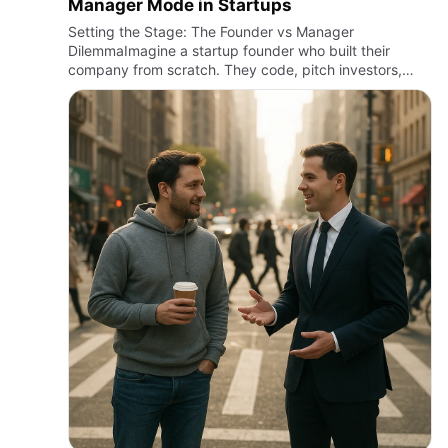
Manager Mode in Startups
Setting the Stage: The Founder vs Manager
DilemmaImagine a startup founder who built their
company from scratch. They code, pitch investors,
chase clients, and still try to keep the vision alive. Now
picture the same co…