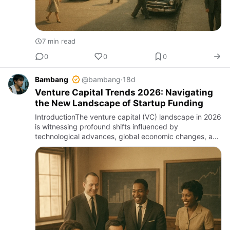
7 min read
0
0
0
Bambang
@bambang
·
18d
Venture Capital Trends 2026: Navigating
the New Landscape of Startup Funding
IntroductionThe venture capital (VC) landscape in 2026
is witnessing profound shifts influenced by
technological advances, global economic changes, and
evolving investor priorities. For entrepreneurs,
investors, and ind…