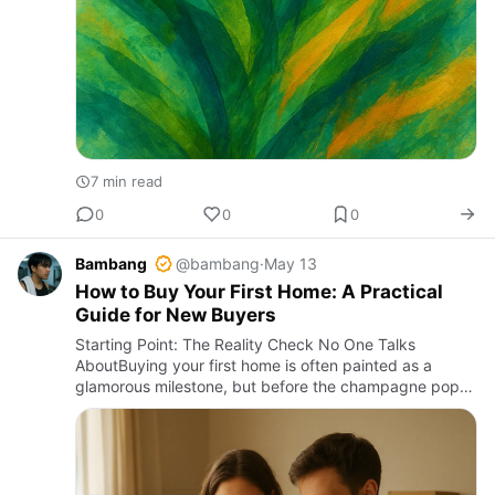
7 min read
0
0
0
Bambang
@bambang
·
May 13
How to Buy Your First Home: A Practical
Guide for New Buyers
Starting Point: The Reality Check No One Talks
AboutBuying your first home is often painted as a
glamorous milestone, but before the champagne pops,
brace yourself for a cocktail of hurdles. The first irritant
is the sh…