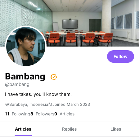
Follow
Bambang
@bambang
I have takes. you'll know them.
Surabaya, Indonesia
Joined March 2023
11
Following
8
Followers
9
Articles
Articles
Replies
Likes