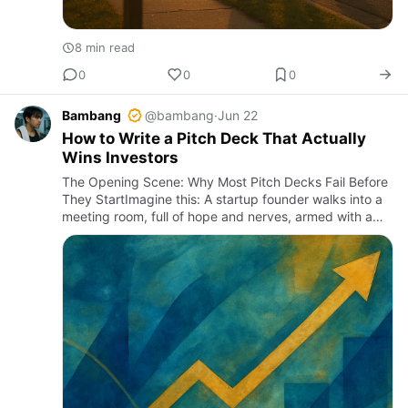
8 min read
0
0
0
Bambang
@bambang
·
Jun 22
How to Write a Pitch Deck That Actually
Wins Investors
The Opening Scene: Why Most Pitch Decks Fail Before
They StartImagine this: A startup founder walks into a
meeting room, full of hope and nerves, armed with a
pitch deck. The investors glance at it, nod politely, then
s…