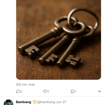
6 min read
0
0
0
Bambang
@bambang
·
Jun 27