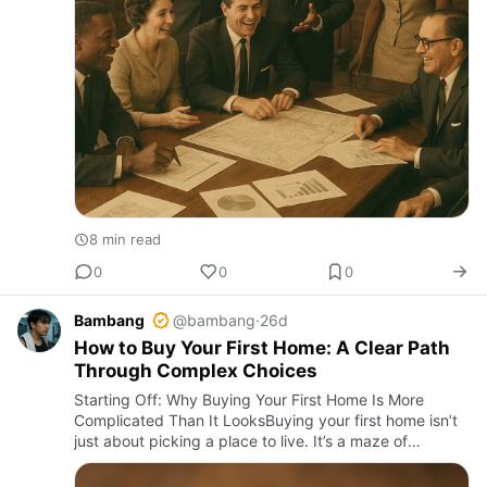
8 min read
0
0
0
Bambang
@bambang
·
26d
How to Buy Your First Home: A Clear Path
Through Complex Choices
Starting Off: Why Buying Your First Home Is More
Complicated Than It LooksBuying your first home isn’t
just about picking a place to live. It’s a maze of
financial jargon, credit score battles, and market timing
that co…