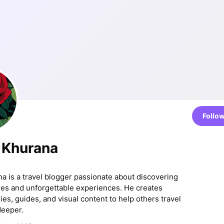
Follo
 Khurana
a is a travel blogger passionate about discovering
res and unforgettable experiences. He creates
es, guides, and visual content to help others travel
deeper.