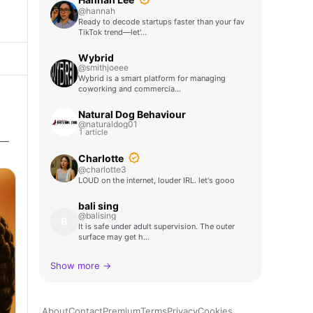
@hannah
Ready to decode startups faster than your fav
TikTok trend—let'…
Wybrid
@smithjoeee
Wybrid is a smart platform for managing
coworking and commercia…
Natural Dog Behaviour
@naturaldog01
1 article
 —
Charlotte
@charlotte3
LOUD on the internet, louder IRL. let's gooo
bali sing
@balising
B
It is safe under adult supervision. The outer
surface may get h…
Show more →
About
Contact
Premium
Terms
Privacy
Cookies