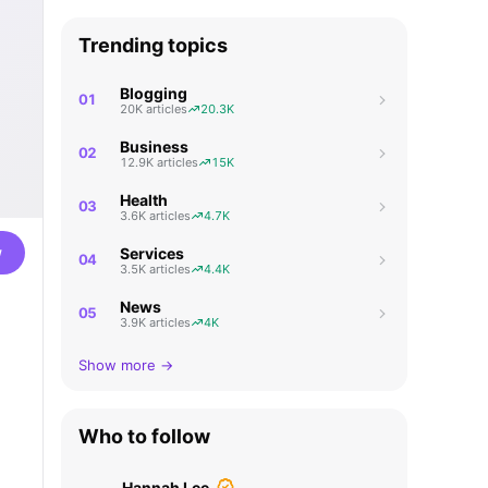
Trending topics
Blogging
01
20K articles
20.3K
Business
02
12.9K articles
15K
Health
03
3.6K articles
4.7K
w
Services
04
3.5K articles
4.4K
News
05
3.9K articles
4K
Show more →
Who to follow
Hannah Lee