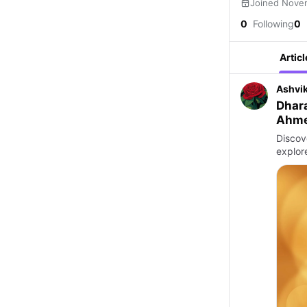
Joined Nove
0
Following
0
Articl
Ashvi
Dhar
Ahm
Discov
explore