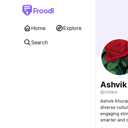
Froodl
Home
Explore
Search
Ashvik
@riztara
Ashvik Khuran
diverse cultu
engaging stori
smarter and 