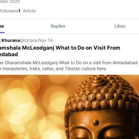
mber 2025
Followers
1
Article
es
Replies
Likes
k Khurana
@riztara
·
Nov 14
amshala McLeodganj What to Do on Visit From
edabad
er Dharamshala McLeodganj What to Do on a visit from Ahmedabad
 monasteries, treks, cafes, and Tibetan culture here.