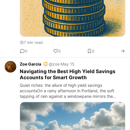
7 min read
0
0
0
Zoe Garcia
@zoe
·
May 15
Navigating the Best High Yield Savings
Accounts for Smart Growth
Quiet riches: the allure of high yield savings
accountsOn a rainy afternoon in Portland, the soft
tapping of rain against a windowpane mirrors the
steady drip of interest accumulating in a high yield
savings account. It…