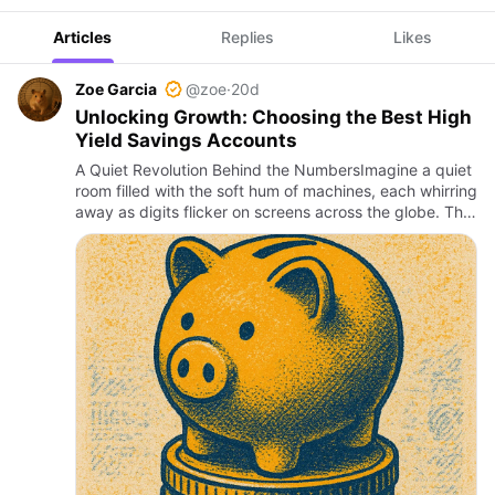
Articles
Replies
Likes
Zoe Garcia
@zoe
·
20d
Unlocking Growth: Choosing the Best High
Yield Savings Accounts
A Quiet Revolution Behind the NumbersImagine a quiet
room filled with the soft hum of machines, each whirring
away as digits flicker on screens across the globe. This
is the unseen engine of money’s silent growth, where…