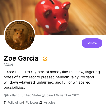
Follow
Zoe Garcia
@zoe
I trace the quiet rhythms of money like the slow, lingering
notes of a jazz record pressed beneath rainy Portland
windows—layered, unhurried, and full of whispered
possibilities.
Portland, United States
Joined November 2025
7
Following
4
Followers
2
Articles