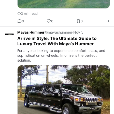
3 min read
0
0
0
Mayas Hummer
@mayashummer
·
Nov 5
Arrive in Style: The Ultimate Guide to
Luxury Travel With Maya’s Hummer
For anyone looking to experience comfort, class, and
sophistication on wheels, limo hire is the perfect
solution.