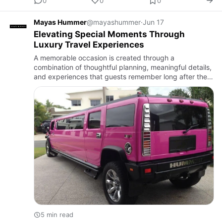
0
0
0
Mayas Hummer
@mayashummer
·
Jun 17
Elevating Special Moments Through
Luxury Travel Experiences
A memorable occasion is created through a
combination of thoughtful planning, meaningful details,
and experiences that guests remember long after the
day is over. While many people focus on venues,
decorations, and ente…
5 min read