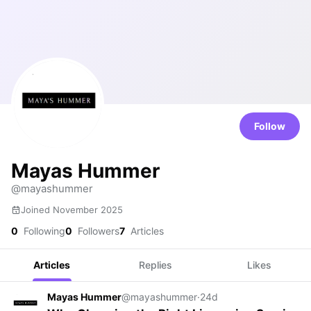
Follow
Mayas Hummer
@mayashummer
Joined November 2025
0
Following
0
Followers
7
Articles
Articles
Replies
Likes
Mayas Hummer
@mayashummer
·
24d