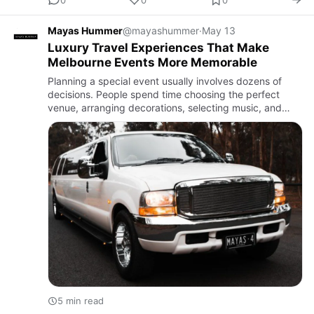
Mayas Hummer
@mayashummer
·
May 13
Luxury Travel Experiences That Make
Melbourne Events More Memorable
Planning a special event usually involves dozens of
decisions. People spend time choosing the perfect
venue, arranging decorations, selecting music, and
organising food. But one detail that often has a bigger
impact tha…
5 min read