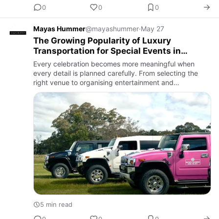
0
0
0
Mayas Hummer
@mayashummer
·
May 27
The Growing Popularity of Luxury
Transportation for Special Events in
Melbourne
Every celebration becomes more meaningful when
every detail is planned carefully. From selecting the
right venue to organising entertainment and
decorations, people now focus on creating complete
experiences rather than…
5 min read
0
0
0