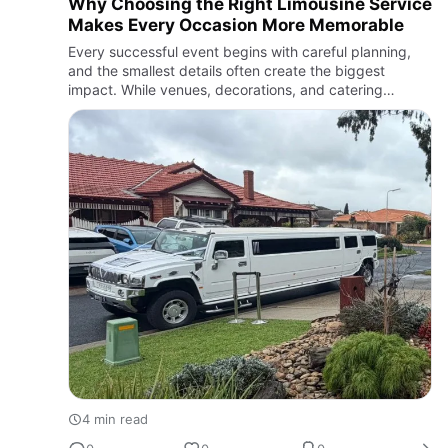
Why Choosing the Right Limousine Service
Makes Every Occasion More Memorable
Every successful event begins with careful planning,
and the smallest details often create the biggest
impact. While venues, decorations, and catering
receive plenty of attention, transportation is equally
important in …
4 min read