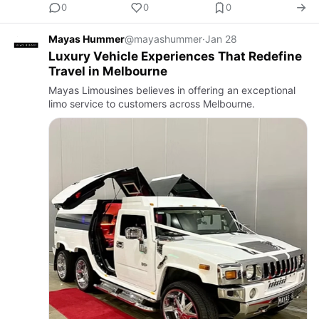
0
0
0
Mayas Hummer
@mayashummer
·
Jan 28
Luxury Vehicle Experiences That Redefine
Travel in Melbourne
Mayas Limousines believes in offering an exceptional
limo service to customers across Melbourne.