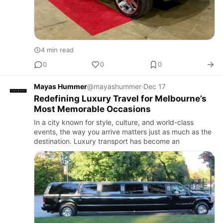
4 min read
0
0
0
Mayas Hummer
@mayashummer
·
Dec 17
Redefining Luxury Travel for Melbourne’s
Most Memorable Occasions
In a city known for style, culture, and world-class
events, the way you arrive matters just as much as the
destination. Luxury transport has become an