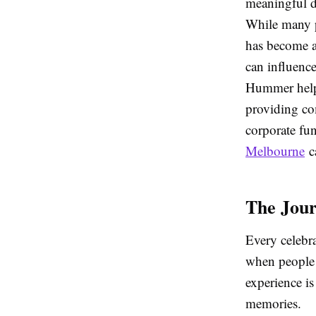
meaningful de
While many p
has become an
can influence
Hummer helps
providing co
corporate fun
Melbourne
ca
The Jour
Every celebra
when people l
experience is
memories.