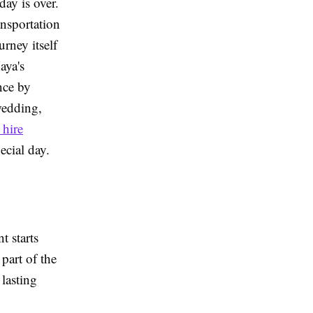
day is over.
nsportation
rney itself
aya's
nce by
wedding,
 hire
ecial day.
t starts
part of the
 lasting