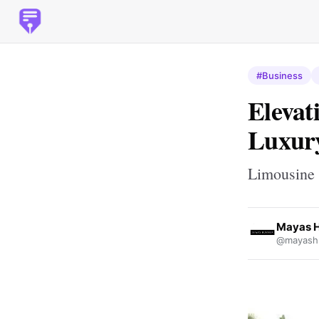
#Business
Elevat
Luxury
Limousine
Mayas 
@mayash