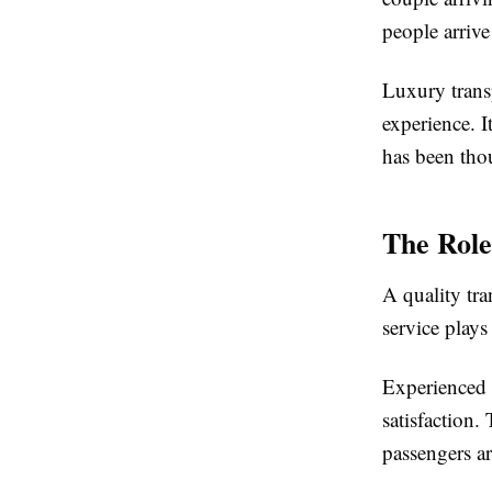
people arrive
Luxury trans
experience. I
has been tho
The Role
A quality tra
service plays
Experienced 
satisfaction.
passengers ar