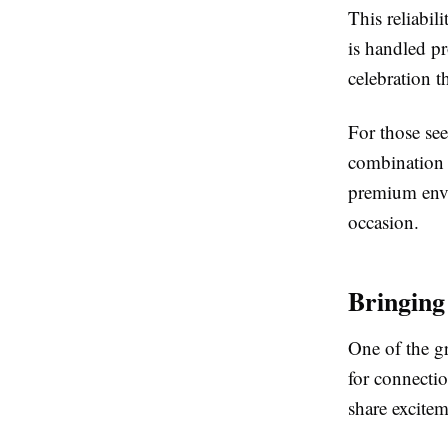
This reliabil
is handled pr
celebration t
For those see
combination o
premium envi
occasion.
Bringing
One of the gr
for connectio
share excitem