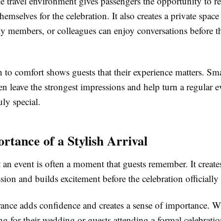
 travel environment gives passengers the opportunity to rel
hemselves for the celebration. It also creates a private spac
ly members, or colleagues can enjoy conversations before t
n to comfort shows guests that their experience matters. Sma
ten leave the strongest impressions and help turn a regular e
ly special.
rtance of a Stylish Arrival
t an event is often a moment that guests remember. It creates
sion and builds excitement before the celebration officially
rance adds confidence and creates a sense of importance. Wh
ng for their wedding or guests attending a formal celebrati