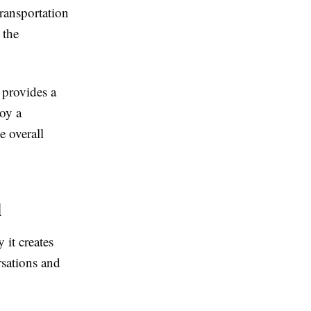
transportation
 the
provides a
joy a
 overall
l
 it creates
rsations and