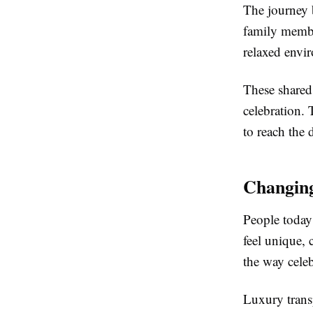
The journey 
family membe
relaxed envi
These shared
celebration. 
to reach the 
Changing
People today 
feel unique,
the way celeb
Luxury trans