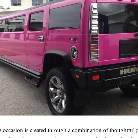
occasion is created through a combination of thoughtful 