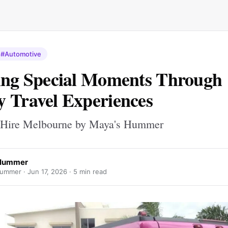
#Automotive
ing Special Moments Through
 Travel Experiences
 Hire Melbourne by Maya's Hummer
Hummer
ummer ·
Jun 17, 2026
· 5 min read