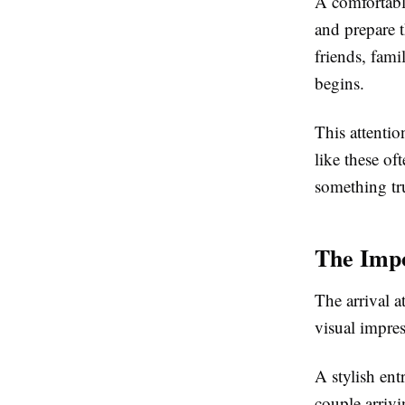
A comfortable
and prepare t
friends, fami
begins.
This attentio
like these of
something tru
The Impo
The arrival a
visual impres
A stylish ent
couple arrivi