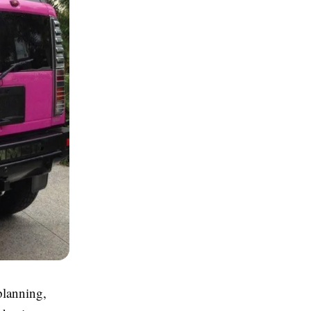
planning,