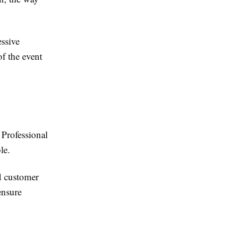
essive
of the event
 Professional
le.
d customer
ensure