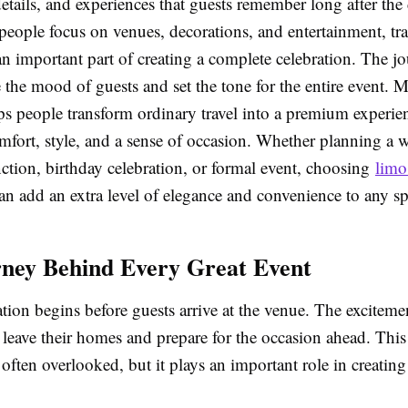
tails, and experiences that guests remember long after the 
eople focus on venues, decorations, and entertainment, tra
 important part of creating a complete celebration. The jou
 the mood of guests and set the tone for the entire event. M
 people transform ordinary travel into a premium experie
mfort, style, and a sense of occasion. Whether planning a 
ction, birthday celebration, or formal event, choosing
limo
n add an extra level of elegance and convenience to any sp
ney Behind Every Great Event
tion begins before guests arrive at the venue. The excitemen
eave their homes and prepare for the occasion ahead. This 
 often overlooked, but it plays an important role in creating