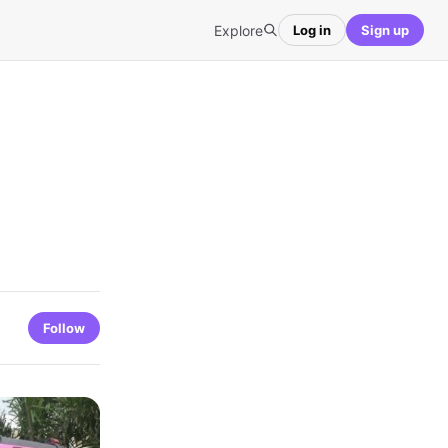
Explore
Log in
Sign up
Follow