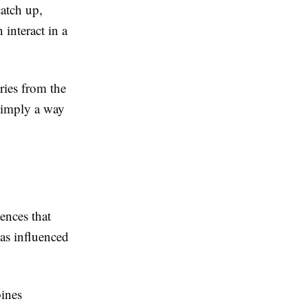
atch up,
interact in a
ies from the
 simply a way
ences that
as influenced
bines