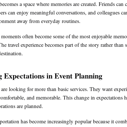
becomes a space where memories are created. Friends can c
rs can enjoy meaningful conversations, and colleagues can 
ronment away from everyday routines.
 moments often become some of the most enjoyable memor
The travel experience becomes part of the story rather than
destination.
 Expectations in Event Planning
are looking for more than basic services. They want experi
 comfortable, and memorable. This change in expectations h
rations are planned.
portation has become increasingly popular because it com