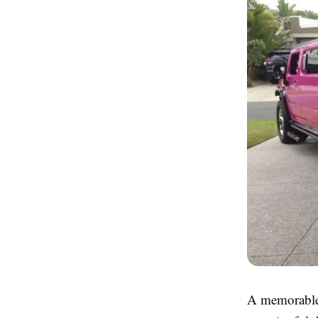
A memorable 