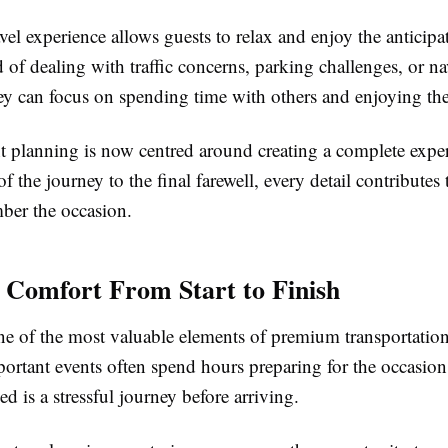
el experience allows guests to relax and enjoy the anticipa
d of dealing with traffic concerns, parking challenges, or n
ey can focus on spending time with others and enjoying t
 planning is now centred around creating a complete expe
 of the journey to the final farewell, every detail contribute
ber the occasion.
 Comfort From Start to Finish
ne of the most valuable elements of premium transportatio
ortant events often spend hours preparing for the occasion,
ed is a stressful journey before arriving.