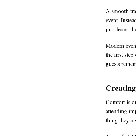
A smooth trav
event. Instea
problems, th
Modern event
the first step
guests remem
Creating
Comfort is o
attending imp
thing they ne