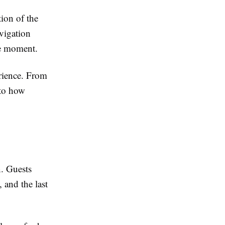
tion of the
avigation
he moment.
rience. From
s to how
n. Guests
 and the last