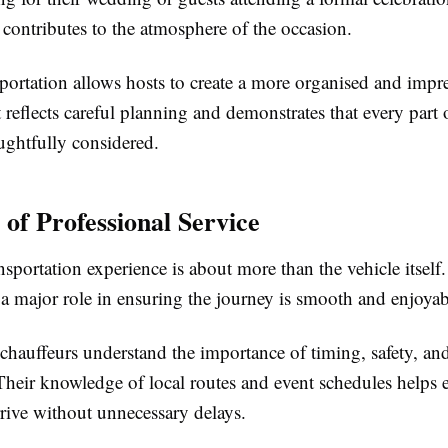
 contributes to the atmosphere of the occasion.
portation allows hosts to create a more organised and impr
t reflects careful planning and demonstrates that every part 
ughtfully considered.
 of Professional Service
nsportation experience is about more than the vehicle itself.
 a major role in ensuring the journey is smooth and enjoyab
chauffeurs understand the importance of timing, safety, an
 Their knowledge of local routes and event schedules helps 
rive without unnecessary delays.