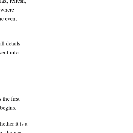
ax, refresh,
e where
he event
ll details
vent into
 the first
 begins.
ether it is a
on, the way