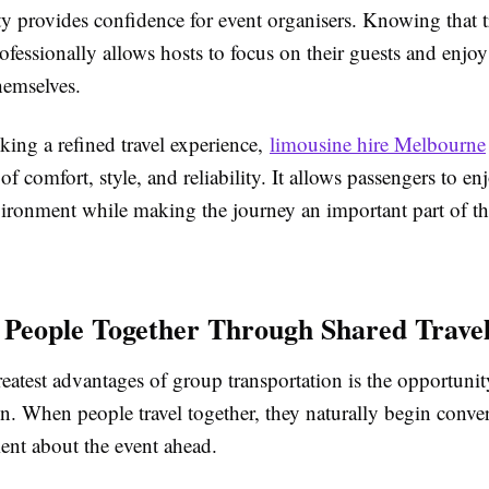
ity provides confidence for event organisers. Knowing that 
ofessionally allows hosts to focus on their guests and enjoy
hemselves.
king a refined travel experience,
limousine hire Melbourne
f comfort, style, and reliability. It allows passengers to en
ronment while making the journey an important part of the
 People Together Through Shared Trave
eatest advantages of group transportation is the opportunity
n. When people travel together, they naturally begin conve
ent about the event ahead.