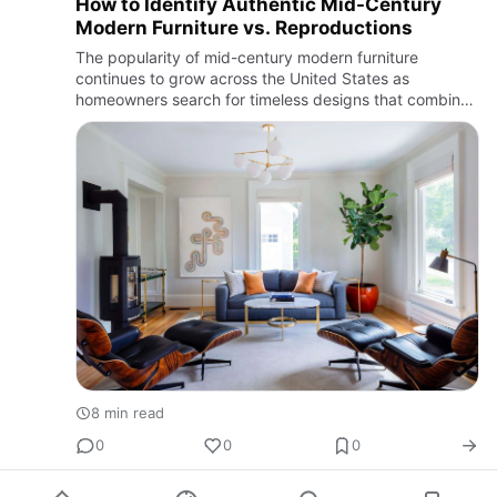
How to Identify Authentic Mid-Century
Modern Furniture vs. Reproductions
The popularity of mid-century modern furniture
continues to grow across the United States as
homeowners search for timeless designs that combine
comfort, simplicity, and function. From vintage teak
sideboards to classic…
8 min read
0
0
0