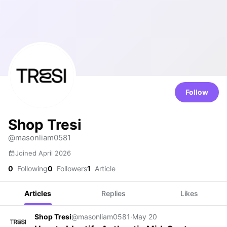
Follow
Shop Tresi
@masonliam0581
Joined April 2026
0
Following
0
Followers
1
Article
Articles
Replies
Likes
Shop Tresi
@masonliam0581
·
May 20