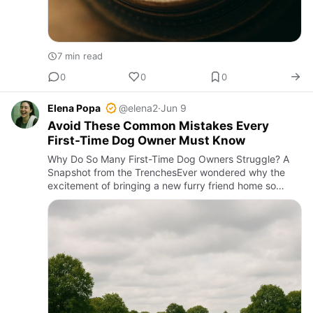
7 min read
0
0
0
Elena Popa
@elena2
·
Jun 9
Avoid These Common Mistakes Every
First-Time Dog Owner Must Know
Why Do So Many First-Time Dog Owners Struggle? A
Snapshot from the TrenchesEver wondered why the
excitement of bringing a new furry friend home so
often turns into chaos? Imagine this: a young couple,
thrilled to welcom…