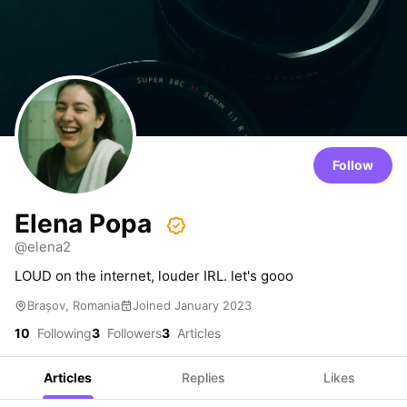
Follow
Elena Popa
@elena2
LOUD on the internet, louder IRL. let's gooo
Brașov, Romania
Joined January 2023
10
Following
3
Followers
3
Articles
Articles
Replies
Likes