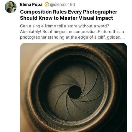
Elena Popa
@elena2
·
16d
Composition Rules Every Photographer
Should Know to Master Visual Impact
Can a single frame tell a story without a word?
Absolutely! But it hinges on composition.Picture this: a
photographer standing at the edge of a cliff, golden
hour light bathing the scene, framing a solitary tree
against…