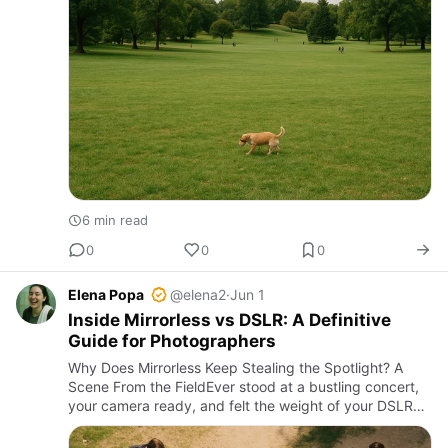
6 min read
0
0
0
Elena Popa
@elena2
·
Jun 1
Inside Mirrorless vs DSLR: A Definitive
Guide for Photographers
Why Does Mirrorless Keep Stealing the Spotlight? A
Scene From the FieldEver stood at a bustling concert,
your camera ready, and felt the weight of your DSLR
dragging at your neck? Now imagine swapping that for
a sleek, …