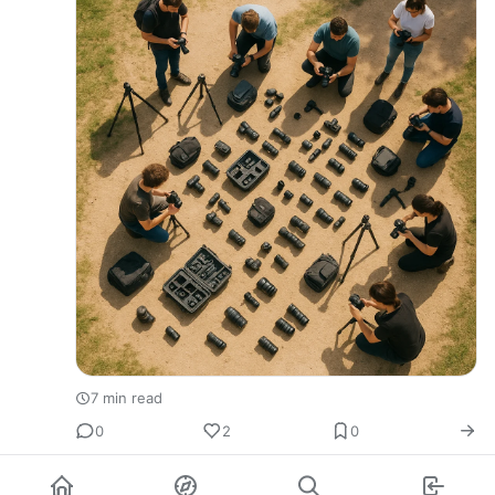
7 min read
0
2
0