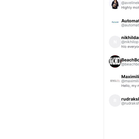
@avelinek
Highly mot
Automat 
@automate
nikhilda
N
@nikhilop
hlo everyon
BeachB
@beachb
Maximil
@maximili
Hello, my n
rudraks
R
@rudraksh