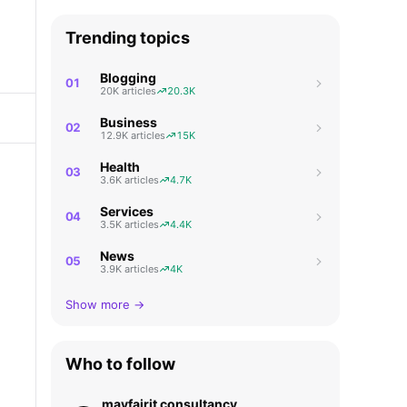
Trending topics
Blogging
01
20K articles
20.3K
Business
02
12.9K articles
15K
Health
03
3.6K articles
4.7K
Services
04
3.5K articles
4.4K
News
05
3.9K articles
4K
Show more →
Who to follow
mayfairit consultancy