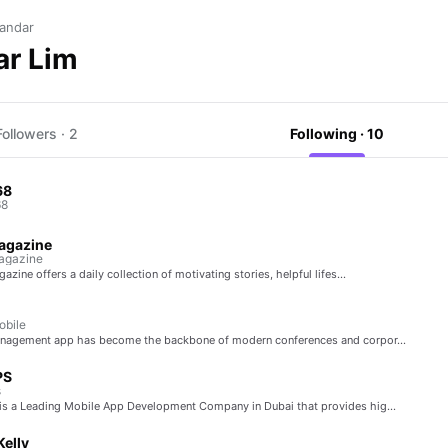
andar
ar Lim
Followers · 2
Following · 10
68
68
agazine
agazine
azine offers a daily collection of motivating stories, helpful lifes…
bile
anagement app has become the backbone of modern conferences and corpor…
PS
s
s a Leading Mobile App Development Company in Dubai that provides hig…
Kelly