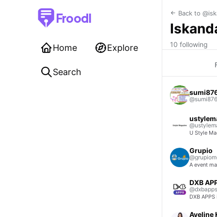
Back to @isk
Froodl
Iskand
10 following
Home
Explore
Search
sumi87
@sumi87
ustylem
@ustylem
U Style Mag
Grupio
@grupiomo
A event m
DXB AP
@dxbapp
DXB APPS i
Aveline 