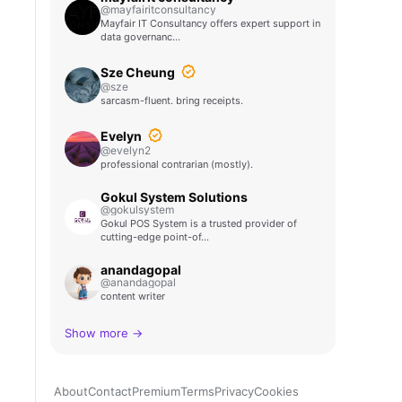
@mayfairitconsultancy
Mayfair IT Consultancy offers expert support in
data governanc…
Sze Cheung
@sze
sarcasm-fluent. bring receipts.
Evelyn
@evelyn2
professional contrarian (mostly).
Gokul System Solutions
@gokulsystem
Gokul POS System is a trusted provider of
cutting-edge point-of…
anandagopal
@anandagopal
content writer
Show more →
About
Contact
Premium
Terms
Privacy
Cookies