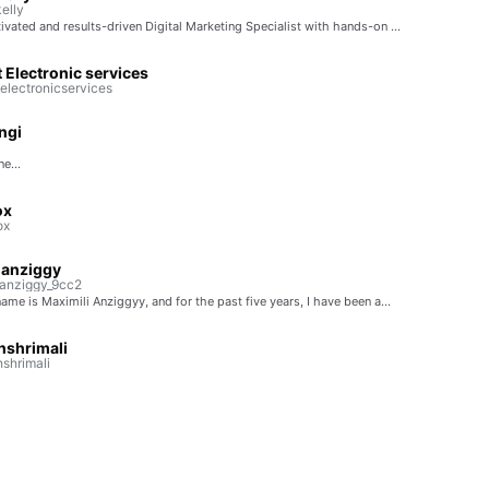
elly
ivated and results-driven Digital Marketing Specialist with hands-on …
Electronic services
lectronicservices
ngi
e...
ox
ox
ianziggy
anziggy_9cc2
ame is Maximili Anziggyy, and for the past five years, I have been a…
hshrimali
shrimali