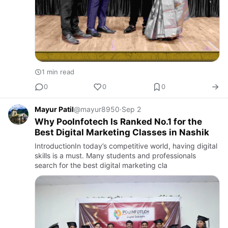
1 min read
0
0
0
Mayur Patil
@mayur8950
·
Sep 2
Why PooInfotech Is Ranked No.1 for the
Best Digital Marketing Classes in Nashik
IntroductionIn today’s competitive world, having digital
skills is a must. Many students and professionals
search for the best digital marketing cla