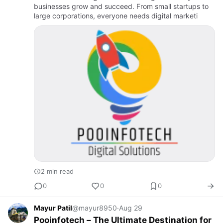
businesses grow and succeed. From small startups to
large corporations, everyone needs digital marketi
2 min read
0
0
0
Mayur Patil
@mayur8950
·
Aug 29
Pooinfotech – The Ultimate Destination for