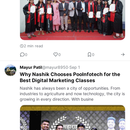
2 min read
0
0
0
Mayur Patil
@mayur8950
·
Sep 1
Why Nashik Chooses PooInfotech for the
Best Digital Marketing Classes
Nashik has always been a city of opportunities. From
industries to agriculture and now technology, the city is
growing in every direction. With busine