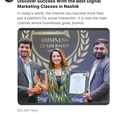
Discover Success With the Best Digital
Marketing Classes in Nashik
In today’s world, the internet has become more than
just a platform for social interaction. It is now the main
channel where businesses grow, brands
3 min read