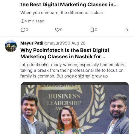
the Best Digital Marketing Classes in
Nashik
When you compare, the difference is clear
4 min read
0
0
0
Mayur Patil
@mayur8950
·
Aug 28
Why Pooinfotech Is the Best Digital
Marketing Classes in Nashik for
Homemakers Restarting Their Careers
IntroductionFor many women, especially homemakers,
taking a break from their professional life to focus on
family is common. But once children grow up