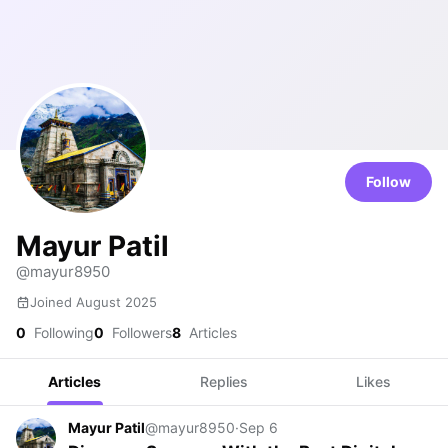
Follow
Mayur Patil
@mayur8950
Joined August 2025
0
Following
0
Followers
8
Articles
Articles
Replies
Likes
Mayur Patil
@mayur8950
·
Sep 6