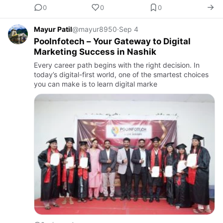
0
0
0
Mayur Patil
@mayur8950
·
Sep 4
PooInfotech – Your Gateway to Digital
Marketing Success in Nashik
Every career path begins with the right decision. In
today’s digital-first world, one of the smartest choices
you can make is to learn digital marke