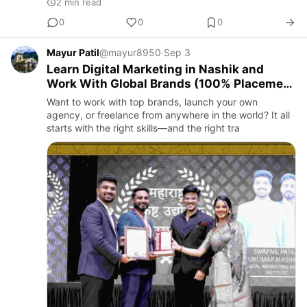
2 min read
0
0
0
Mayur Patil
@mayur8950
·
Sep 3
Learn Digital Marketing in Nashik and
Work With Global Brands (100% Placement
Guaranteed)
Want to work with top brands, launch your own
agency, or freelance from anywhere in the world? It all
starts with the right skills—and the right tra