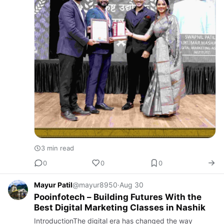
3 min read
0
0
0
Mayur Patil
@mayur8950
·
Aug 30
Pooinfotech – Building Futures With the
Best Digital Marketing Classes in Nashik
IntroductionThe digital era has changed the way