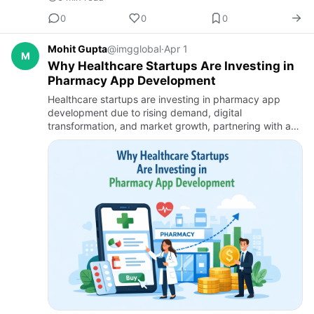
0
0
0
Mohit Gupta
@imgglobal
·
Apr 1
M
Why Healthcare Startups Are Investing in
Pharmacy App Development
Healthcare startups are investing in pharmacy app
development due to rising demand, digital
transformation, and market growth, partnering with a
Healthcare App Development Company to build
scalable, compliant medicine d…