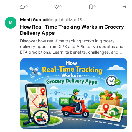
0
0
0
Mohit Gupta
@imgglobal
·
Mar 18
M
How Real-Time Tracking Works in Grocery
Delivery Apps
Discover how real-time tracking works in grocery
delivery apps, from GPS and APIs to live updates and
ETA predictions. Learn its benefits, challenges, and
why it’s essential for modern grocery delivery app
development s…