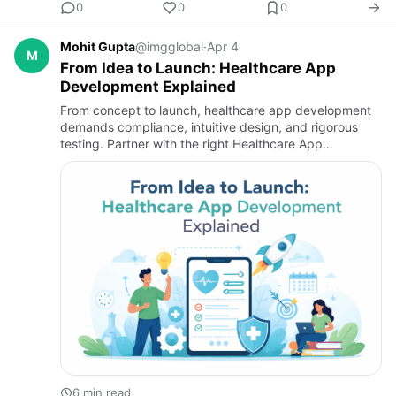
0
0
0
Mohit Gupta
@imgglobal
·
Apr 4
M
From Idea to Launch: Healthcare App
Development Explained
From concept to launch, healthcare app development
demands compliance, intuitive design, and rigorous
testing. Partner with the right Healthcare App
Development Company or medicine delivery app
development company to bu…
6 min read