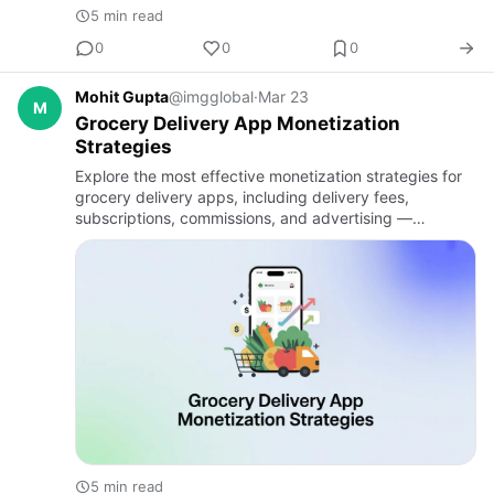
5 min read
0
0
0
Mohit Gupta
@imgglobal
·
Mar 23
M
Grocery Delivery App Monetization
Strategies
Explore the most effective monetization strategies for
grocery delivery apps, including delivery fees,
subscriptions, commissions, and advertising —
essential insights from a trusted on demand app
development company fo…
5 min read