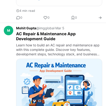
4 min read
0
0
0
Mohit Gupta
@imgglobal
·
Mar 5
M
AC Repair & Maintenance App
Development Guide
Learn how to build an AC repair and maintenance app
with this complete guide. Discover key features,
development steps, technology stack, and business
benefits using home service app development services
and on demand a…