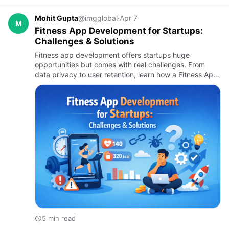
Mohit Gupta
@imgglobal
·
Apr 7
M
Fitness App Development for Startups:
Challenges & Solutions
Fitness app development offers startups huge
opportunities but comes with real challenges. From
data privacy to user retention, learn how a Fitness App
Development Company and on-demand app
development company can help …
5 min read