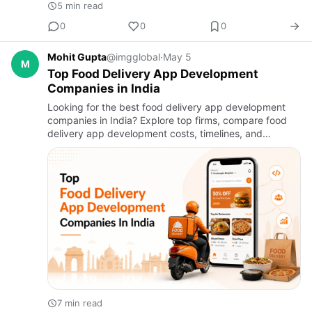
5 min read
0
0
0
Mohit Gupta
@imgglobal
·
May 5
M
Top Food Delivery App Development
Companies in India
Looking for the best food delivery app development
companies in India? Explore top firms, compare food
delivery app development costs, timelines, and
services to build a scalable, feature-rich food delivery
app for your…
7 min read