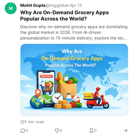
Mohit Gupta
@imgglobal
·
Apr 15
M
Why Are On-Demand Grocery Apps
Popular Across the World?
Discover why on-demand grocery apps are dominating
the global market in 2026. From AI-driven
personalization to 15-minute delivery, explore the tech
and consumer shifts driving this $790B industry and
why businesses are…
5 min read
0
0
0