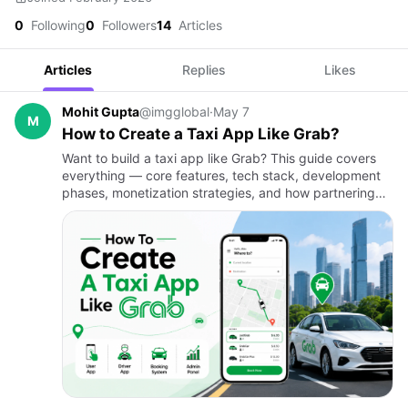
0
Following
0
Followers
14
Articles
Articles
Replies
Likes
Mohit Gupta
@imgglobal
·
May 7
M
How to Create a Taxi App Like Grab?
Want to build a taxi app like Grab? This guide covers
everything — core features, tech stack, development
phases, monetization strategies, and how partnering
with a custom on-demand app development company
can turn your…