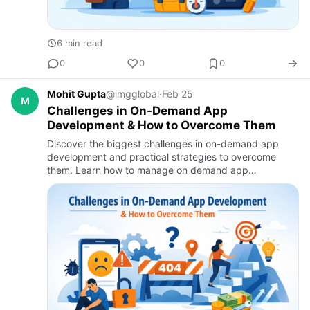
6 min read
0
0
0
Mohit Gupta
@imgglobal
·
Feb 25
M
Challenges in On-Demand App
Development & How to Overcome Them
Discover the biggest challenges in on-demand app
development and practical strategies to overcome
them. Learn how to manage on demand app
development cost, ensure scalability, enhance security,
and deliver seamless user…