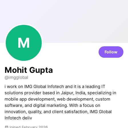
M
Follow
Mohit Gupta
@imgglobal
i work on IMG Global Infotech and it is a leading IT
solutions provider based in Jaipur, India, specializing in
mobile app development, web development, custom
software, and digital marketing. With a focus on
innovation, quality, and client satisfaction, IMG Global
Infotech deliv
Joined February 2026