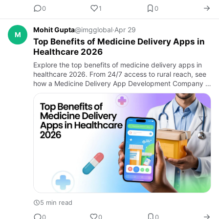
0
1
0
Mohit Gupta
@imgglobal
·
Apr 29
M
Top Benefits of Medicine Delivery Apps in
Healthcare 2026
Explore the top benefits of medicine delivery apps in
healthcare 2026. From 24/7 access to rural reach, see
how a Medicine Delivery App Development Company &
Healthcare App Development Company can transform
patient care.
5 min read
0
0
0