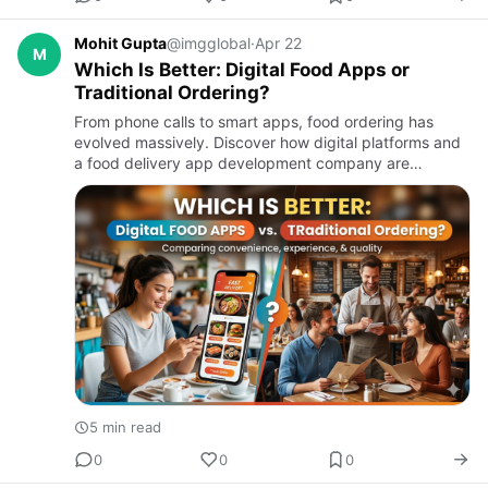
Mohit Gupta
@imgglobal
·
Apr 22
M
Which Is Better: Digital Food Apps or
Traditional Ordering?
From phone calls to smart apps, food ordering has
evolved massively. Discover how digital platforms and
a food delivery app development company are
reshaping the industry — and why traditional ordering
still has a place…
5 min read
0
0
0