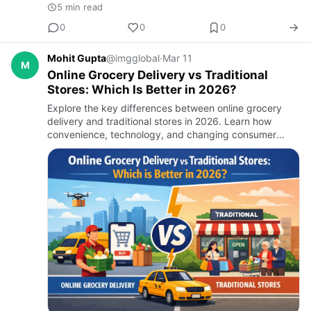
5 min read
0
0
0
Mohit Gupta
@imgglobal
·
Mar 11
M
Online Grocery Delivery vs Traditional
Stores: Which Is Better in 2026?
Explore the key differences between online grocery
delivery and traditional stores in 2026. Learn how
convenience, technology, and changing consumer
habits are shaping the future of grocery shopping and
why businesses a…