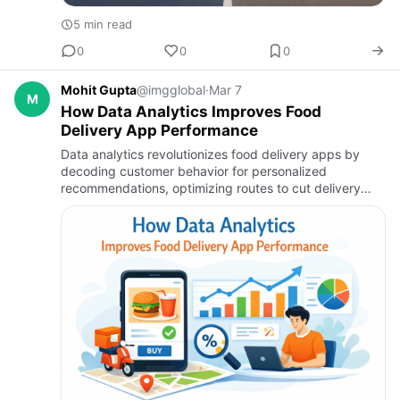
5 min read
0
0
0
Mohit Gupta
@imgglobal
·
Mar 7
M
How Data Analytics Improves Food
Delivery App Performance
Data analytics revolutionizes food delivery apps by
decoding customer behavior for personalized
recommendations, optimizing routes to cut delivery
times, forecasting demand to reduce waste, and
monitoring performance fo…