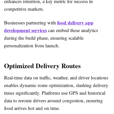
enhances retention, a key metric for success in
competitive markets.​
food delivery app
Businesses partnering with
development services
can embed these analytics
during the build phase, ensuring scalable
personalization from launch.​
Optimized Delivery Routes
Real-time data on traffic, weather, and driver locations
enables dynamic route optimization, slashing delivery
times significantly. Platforms use GPS and historical
data to reroute drivers around congestion, ensuring
food arrives hot and on time.