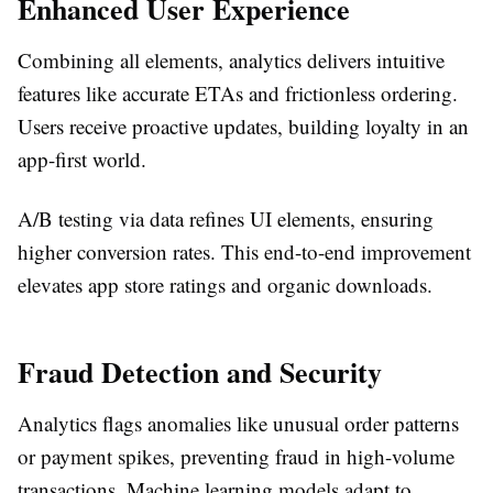
Enhanced User Experience
Combining all elements, analytics delivers intuitive
features like accurate ETAs and frictionless ordering.
Users receive proactive updates, building loyalty in an
app-first world.​
A/B testing via data refines UI elements, ensuring
higher conversion rates. This end-to-end improvement
elevates app store ratings and organic downloads.​
Fraud Detection and Security
Analytics flags anomalies like unusual order patterns
or payment spikes, preventing fraud in high-volume
transactions. Machine learning models adapt to