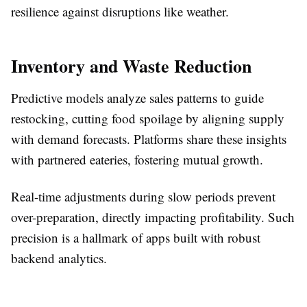
resilience against disruptions like weather.​
Inventory and Waste Reduction
Predictive models analyze sales patterns to guide
restocking, cutting food spoilage by aligning supply
with demand forecasts. Platforms share these insights
with partnered eateries, fostering mutual growth.​
Real-time adjustments during slow periods prevent
over-preparation, directly impacting profitability. Such
precision is a hallmark of apps built with robust
backend analytics.​