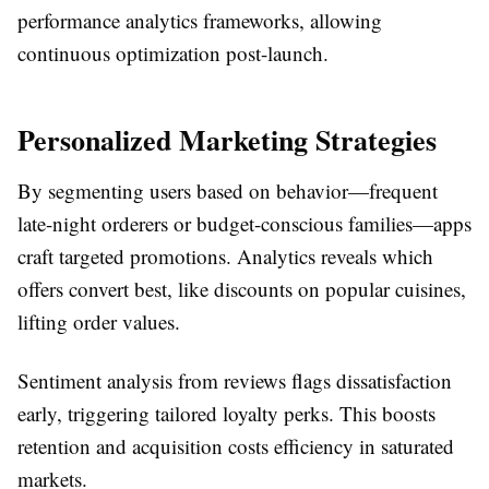
performance analytics frameworks, allowing
continuous optimization post-launch.​
Personalized Marketing Strategies
By segmenting users based on behavior—frequent
late-night orderers or budget-conscious families—apps
craft targeted promotions. Analytics reveals which
offers convert best, like discounts on popular cuisines,
lifting order values.​
Sentiment analysis from reviews flags dissatisfaction
early, triggering tailored loyalty perks. This boosts
retention and acquisition costs efficiency in saturated
markets.​