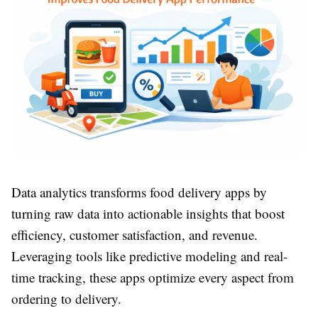
Data analytics transforms food delivery apps by
turning raw data into actionable insights that boost
efficiency, customer satisfaction, and revenue.
Leveraging tools like predictive modeling and real-
time tracking, these apps optimize every aspect from
ordering to delivery.