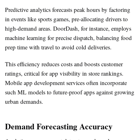
Predictive analytics forecasts peak hours by factoring
in events like sports games, pre-allocating drivers to
high-demand areas. DoorDash, for instance, employs
machine learning for precise dispatch, balancing food
prep time with travel to avoid cold deliveries.​
This efficiency reduces costs and boosts customer
ratings, critical for app visibility in store rankings.
Mobile app development services often incorporate
such ML models to future-proof apps against growing
urban demands.​
Demand Forecasting Accuracy