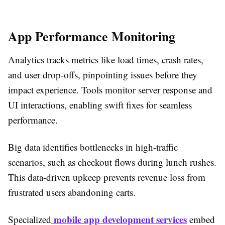
App Performance Monitoring
Analytics tracks metrics like load times, crash rates,
and user drop-offs, pinpointing issues before they
impact experience. Tools monitor server response and
UI interactions, enabling swift fixes for seamless
performance.​
Big data identifies bottlenecks in high-traffic
scenarios, such as checkout flows during lunch rushes.
This data-driven upkeep prevents revenue loss from
frustrated users abandoning carts.​
mobile app development services
Specialized
embed