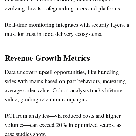
evolving threats, safeguarding users and platforms.​
Real-time monitoring integrates with security layers, a
must for trust in food delivery ecosystems.
Revenue Growth Metrics
Data uncovers upsell opportunities, like bundling
sides with mains based on past behaviors, increasing
average order value. Cohort analysis tracks lifetime
value, guiding retention campaigns.​
ROI from analytics—via reduced costs and higher
volumes—can exceed 20% in optimized setups, as
case studies show.​