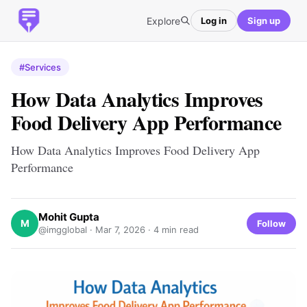
Explore
Log in
Sign up
#Services
How Data Analytics Improves
Food Delivery App Performance
How Data Analytics Improves Food Delivery App
Performance
Mohit Gupta
M
Follow
@imgglobal ·
Mar 7, 2026
· 4 min read