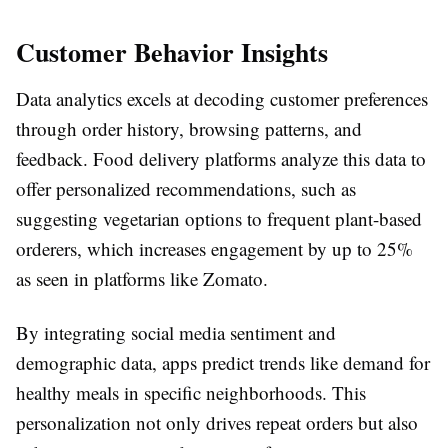
Customer Behavior Insights
Data analytics excels at decoding customer preferences
through order history, browsing patterns, and
feedback. Food delivery platforms analyze this data to
offer personalized recommendations, such as
suggesting vegetarian options to frequent plant-based
orderers, which increases engagement by up to 25%
as seen in platforms like Zomato.
By integrating social media sentiment and
demographic data, apps predict trends like demand for
healthy meals in specific neighborhoods. This
personalization not only drives repeat orders but also