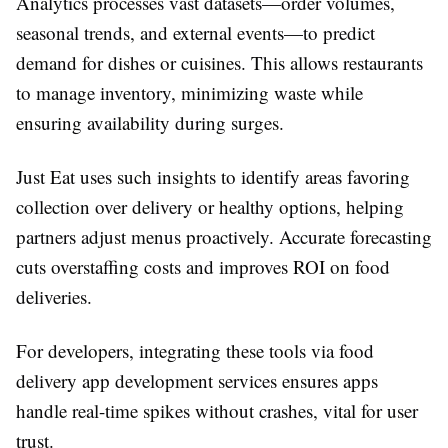
Analytics processes vast datasets—order volumes,
seasonal trends, and external events—to predict
demand for dishes or cuisines. This allows restaurants
to manage inventory, minimizing waste while
ensuring availability during surges.
Just Eat uses such insights to identify areas favoring
collection over delivery or healthy options, helping
partners adjust menus proactively. Accurate forecasting
cuts overstaffing costs and improves ROI on food
deliveries.​
For developers, integrating these tools via food
delivery app development services ensures apps
handle real-time spikes without crashes, vital for user
trust.​