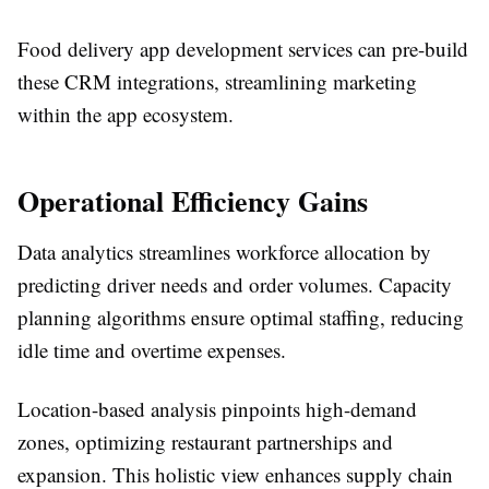
Food delivery app development services can pre-build
these CRM integrations, streamlining marketing
within the app ecosystem.
Operational Efficiency Gains
Data analytics streamlines workforce allocation by
predicting driver needs and order volumes. Capacity
planning algorithms ensure optimal staffing, reducing
idle time and overtime expenses.​
Location-based analysis pinpoints high-demand
zones, optimizing restaurant partnerships and
expansion. This holistic view enhances supply chain