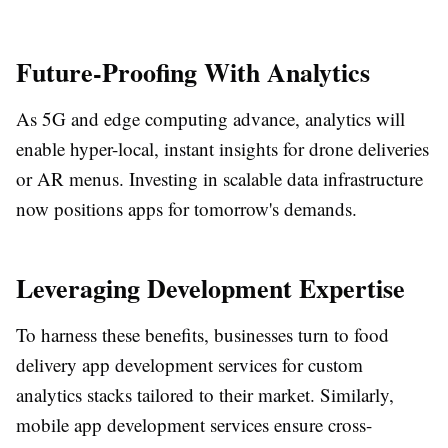
Future-Proofing With Analytics
As 5G and edge computing advance, analytics will
enable hyper-local, instant insights for drone deliveries
or AR menus. Investing in scalable data infrastructure
now positions apps for tomorrow's demands.​
Leveraging Development Expertise
To harness these benefits, businesses turn to food
delivery app development services for custom
analytics stacks tailored to their market. Similarly,
mobile app development services ensure cross-