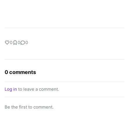
0
0
0
0 comments
Log in
to leave a comment.
Be the first to comment.