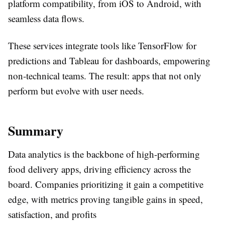
platform compatibility, from iOS to Android, with
seamless data flows.
These services integrate tools like TensorFlow for
predictions and Tableau for dashboards, empowering
non-technical teams. The result: apps that not only
perform but evolve with user needs.
Summary
Data analytics is the backbone of high-performing
food delivery apps, driving efficiency across the
board. Companies prioritizing it gain a competitive
edge, with metrics proving tangible gains in speed,
satisfaction, and profits