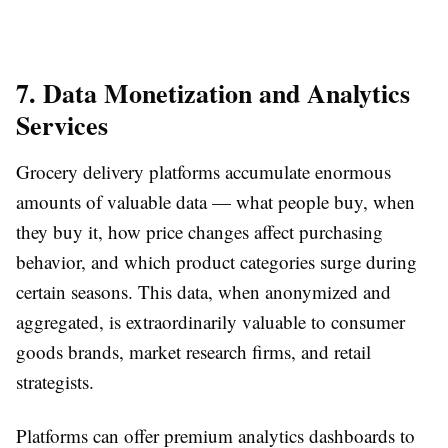
7. Data Monetization and Analytics
Services
Grocery delivery platforms accumulate enormous
amounts of valuable data — what people buy, when
they buy it, how price changes affect purchasing
behavior, and which product categories surge during
certain seasons. This data, when anonymized and
aggregated, is extraordinarily valuable to consumer
goods brands, market research firms, and retail
strategists.
Platforms can offer premium analytics dashboards to