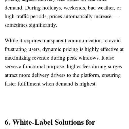
demand. During holidays, weekends, bad weather, or
high-traffic periods, prices automatically increase —
sometimes significantly.
While it requires transparent communication to avoid
frustrating users, dynamic pricing is highly effective at
maximizing revenue during peak windows. It also
serves a functional purpose: higher fees during surges
attract more delivery drivers to the platform, ensuring
faster fulfillment when demand is highest.
6. White-Label Solutions for