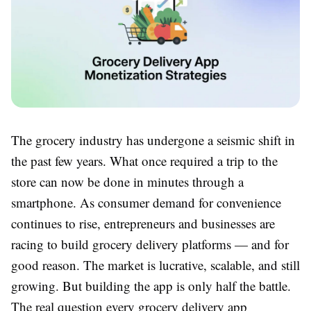
The grocery industry has undergone a seismic shift in
the past few years. What once required a trip to the
store can now be done in minutes through a
smartphone. As consumer demand for convenience
continues to rise, entrepreneurs and businesses are
racing to build grocery delivery platforms — and for
good reason. The market is lucrative, scalable, and still
growing. But building the app is only half the battle.
The real question every grocery delivery app