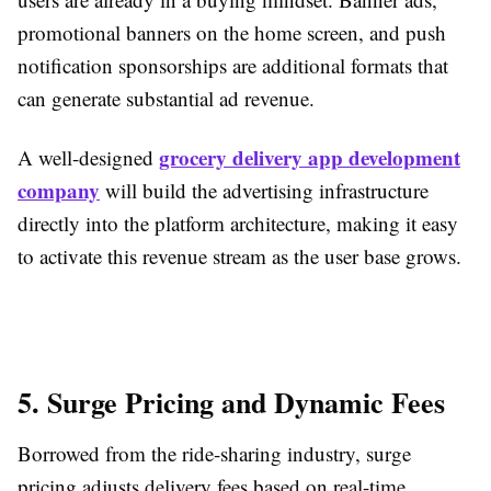
promotional banners on the home screen, and push
notification sponsorships are additional formats that
can generate substantial ad revenue.
grocery delivery app development
A well-designed
company
will build the advertising infrastructure
directly into the platform architecture, making it easy
to activate this revenue stream as the user base grows.
5. Surge Pricing and Dynamic Fees
Borrowed from the ride-sharing industry, surge
pricing adjusts delivery fees based on real-time