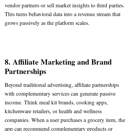
vendor partners or sell market insights to third parties.
This turns behavioral data into a revenue stream that
grows passively as the platform scales.
8. Affiliate Marketing and Brand
Partnerships
Beyond traditional advertising, affiliate partnerships
with complementary services can generate passive
income. Think meal kit brands, cooking apps,
kitchenware retailers, or health and wellness
companies. When a user purchases a grocery item, the
app can recommend complementary products or