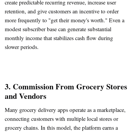
create predictable recurring revenue, increase user
retention, and give customers an incentive to order
more frequently to "get their money's worth." Even a
modest subscriber base can generate substantial
monthly income that stabilizes cash flow during
slower periods.
3. Commission From Grocery Stores
and Vendors
Many grocery delivery apps operate as a marketplace,
connecting customers with multiple local stores or
grocery chains. In this model, the platform earns a