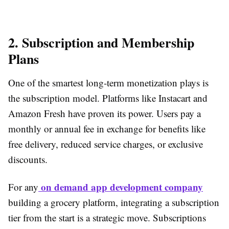
2. Subscription and Membership
Plans
One of the smartest long-term monetization plays is
the subscription model. Platforms like Instacart and
Amazon Fresh have proven its power. Users pay a
monthly or annual fee in exchange for benefits like
free delivery, reduced service charges, or exclusive
discounts.
on demand app development company
For any
building a grocery platform, integrating a subscription
tier from the start is a strategic move. Subscriptions