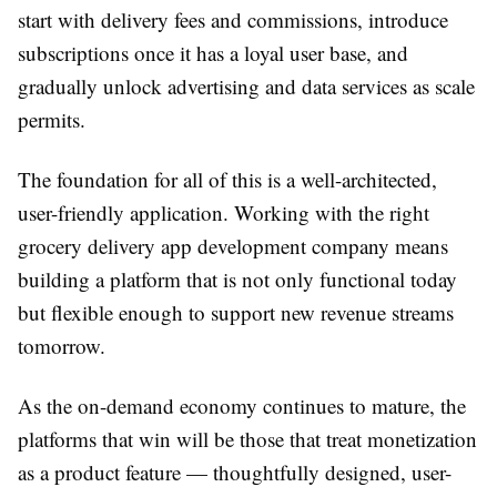
start with delivery fees and commissions, introduce
subscriptions once it has a loyal user base, and
gradually unlock advertising and data services as scale
permits.
The foundation for all of this is a well-architected,
user-friendly application. Working with the right
grocery delivery app development company means
building a platform that is not only functional today
but flexible enough to support new revenue streams
tomorrow.
As the on-demand economy continues to mature, the
platforms that win will be those that treat monetization
as a product feature — thoughtfully designed, user-