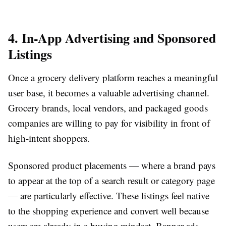
4. In-App Advertising and Sponsored
Listings
Once a grocery delivery platform reaches a meaningful
user base, it becomes a valuable advertising channel.
Grocery brands, local vendors, and packaged goods
companies are willing to pay for visibility in front of
high-intent shoppers.
Sponsored product placements — where a brand pays
to appear at the top of a search result or category page
— are particularly effective. These listings feel native
to the shopping experience and convert well because
users are already in a buying mindset. Banner ads,