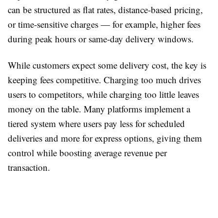
can be structured as flat rates, distance-based pricing,
or time-sensitive charges — for example, higher fees
during peak hours or same-day delivery windows.
While customers expect some delivery cost, the key is
keeping fees competitive. Charging too much drives
users to competitors, while charging too little leaves
money on the table. Many platforms implement a
tiered system where users pay less for scheduled
deliveries and more for express options, giving them
control while boosting average revenue per
transaction.