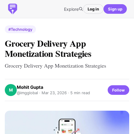
Explore
Log in
Sign up
#Technology
Grocery Delivery App
Monetization Strategies
Grocery Delivery App Monetization Strategies
Mohit Gupta
M
Follow
@imgglobal ·
Mar 23, 2026
· 5 min read