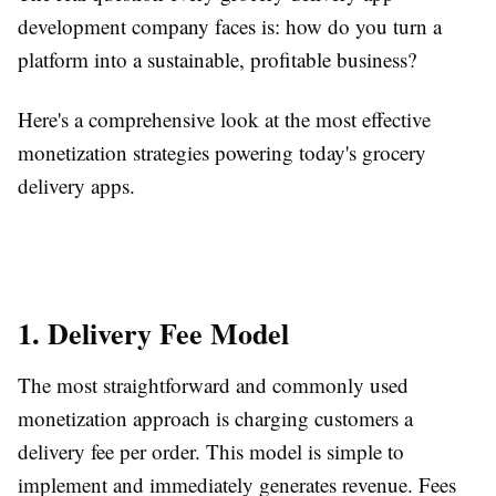
development company faces is: how do you turn a
platform into a sustainable, profitable business?
Here's a comprehensive look at the most effective
monetization strategies powering today's grocery
delivery apps.
1. Delivery Fee Model
The most straightforward and commonly used
monetization approach is charging customers a
delivery fee per order. This model is simple to
implement and immediately generates revenue. Fees