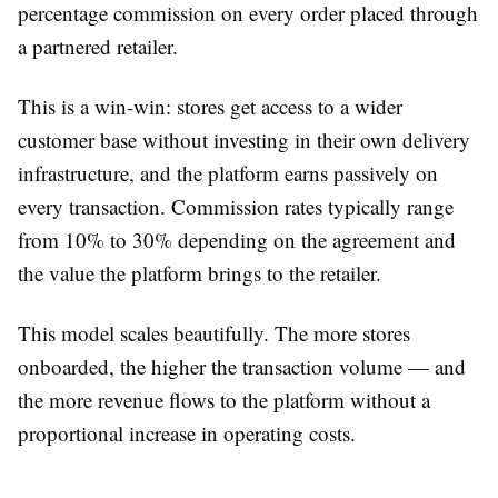
percentage commission on every order placed through
a partnered retailer.
This is a win-win: stores get access to a wider
customer base without investing in their own delivery
infrastructure, and the platform earns passively on
every transaction. Commission rates typically range
from 10% to 30% depending on the agreement and
the value the platform brings to the retailer.
This model scales beautifully. The more stores
onboarded, the higher the transaction volume — and
the more revenue flows to the platform without a
proportional increase in operating costs.