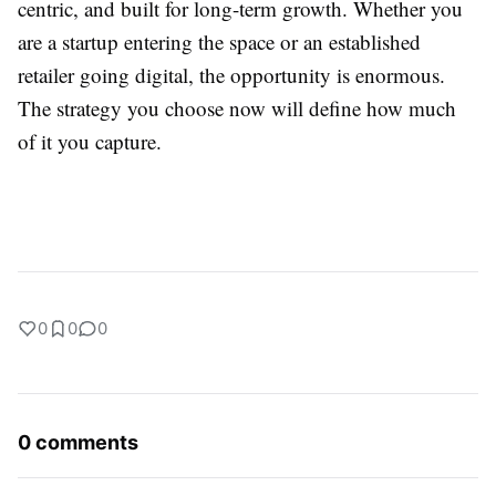
centric, and built for long-term growth. Whether you
are a startup entering the space or an established
retailer going digital, the opportunity is enormous.
The strategy you choose now will define how much
of it you capture.
0
0
0
0 comments