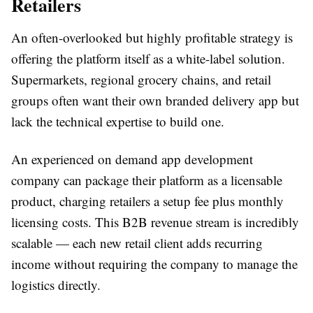
Retailers
An often-overlooked but highly profitable strategy is
offering the platform itself as a white-label solution.
Supermarkets, regional grocery chains, and retail
groups often want their own branded delivery app but
lack the technical expertise to build one.
An experienced on demand app development
company can package their platform as a licensable
product, charging retailers a setup fee plus monthly
licensing costs. This B2B revenue stream is incredibly
scalable — each new retail client adds recurring
income without requiring the company to manage the
logistics directly.