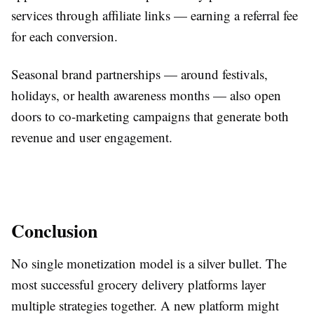
services through affiliate links — earning a referral fee
for each conversion.
Seasonal brand partnerships — around festivals,
holidays, or health awareness months — also open
doors to co-marketing campaigns that generate both
revenue and user engagement.
Conclusion
No single monetization model is a silver bullet. The
most successful grocery delivery platforms layer
multiple strategies together. A new platform might