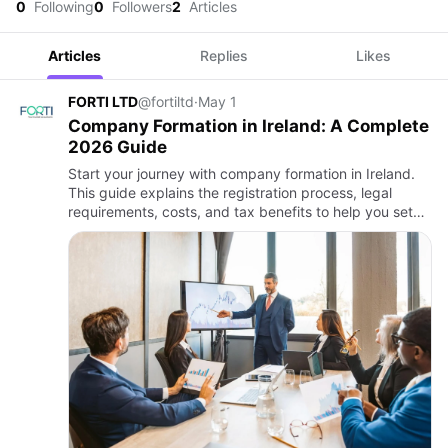
0
Following
0
Followers
2
Articles
Articles
Replies
Likes
FORTI LTD
@fortiltd
·
May 1
Company Formation in Ireland: A Complete
2026 Guide
Start your journey with company formation in Ireland.
This guide explains the registration process, legal
requirements, costs, and tax benefits to help you set
up and grow your business successfully.