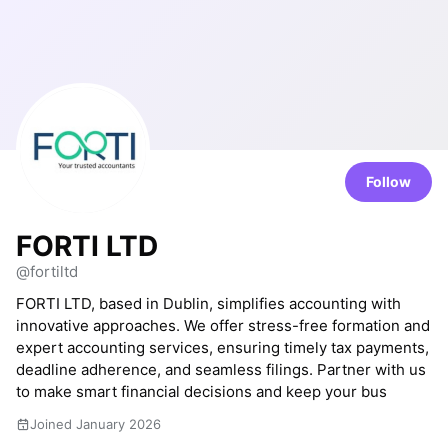
Follow
FORTI LTD
@fortiltd
FORTI LTD, based in Dublin, simplifies accounting with
innovative approaches. We offer stress-free formation and
expert accounting services, ensuring timely tax payments,
deadline adherence, and seamless filings. Partner with us
to make smart financial decisions and keep your bus
Joined January 2026