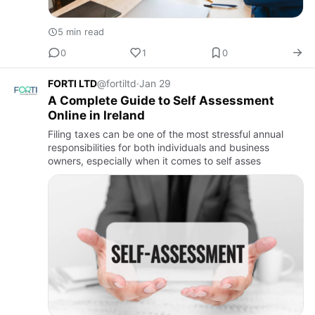
5 min read
0
1
0
FORTI LTD
@fortiltd
·
Jan 29
A Complete Guide to Self Assessment
Online in Ireland
Filing taxes can be one of the most stressful annual
responsibilities for both individuals and business
owners, especially when it comes to self asses