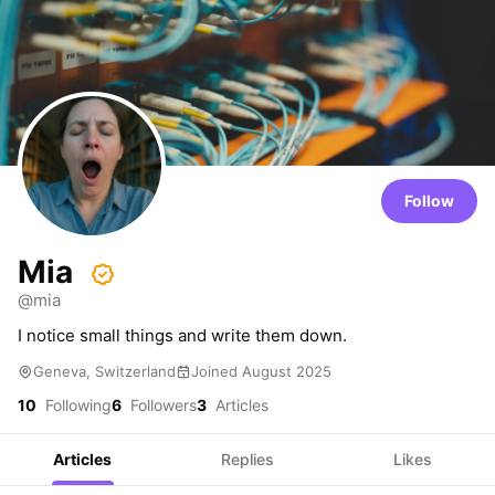
Follow
Mia
@mia
I notice small things and write them down.
Geneva, Switzerland
Joined August 2025
10
Following
6
Followers
3
Articles
Articles
Replies
Likes