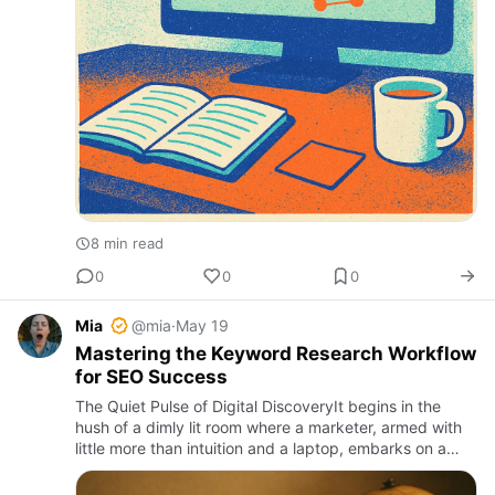
8 min read
0
0
0
Mia
@mia
·
May 19
Mastering the Keyword Research Workflow
for SEO Success
The Quiet Pulse of Digital DiscoveryIt begins in the
hush of a dimly lit room where a marketer, armed with
little more than intuition and a laptop, embarks on a
quest for relevance. The screen flickers, and a window
to …