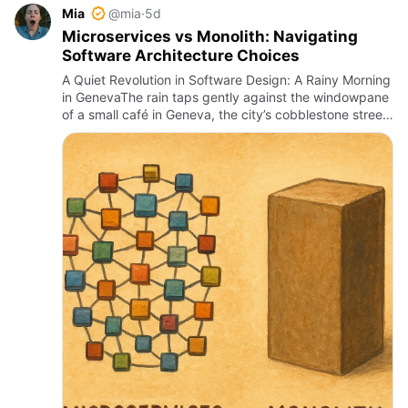
Mia
@mia
·
5d
Microservices vs Monolith: Navigating
Software Architecture Choices
A Quiet Revolution in Software Design: A Rainy Morning
in GenevaThe rain taps gently against the windowpane
of a small café in Geneva, the city’s cobblestone streets
slick and glistening under a misty dawn. Inside, a so…