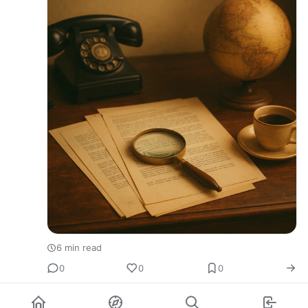
6 min read
0
0
0