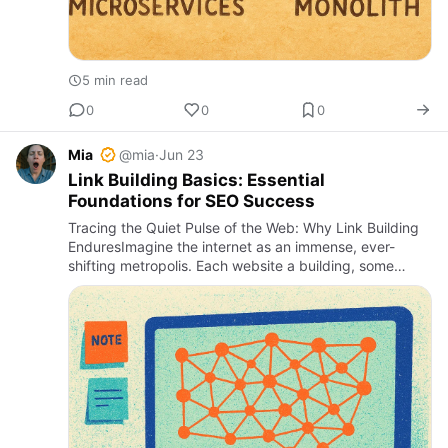
5 min read
0
0
0
Mia
@mia
·
Jun 23
Link Building Basics: Essential
Foundations for SEO Success
Tracing the Quiet Pulse of the Web: Why Link Building
EnduresImagine the internet as an immense, ever-
shifting metropolis. Each website a building, some
gleaming with glass facades, others weathered with
age; the street…