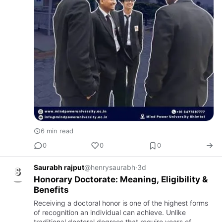
6 min read
0
0
0
Saurabh rajput
@henrysaurabh
·
3d
Honorary Doctorate: Meaning, Eligibility &
Benefits
Receiving a doctoral honor is one of the highest forms
of recognition an individual can achieve. Unlike
traditional doctoral degrees that require years of