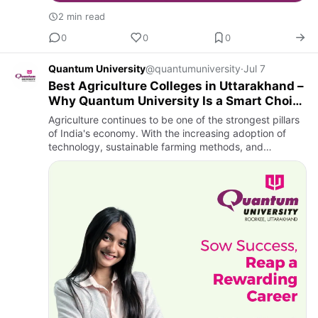
2 min read
0
0
0
Quantum University
@quantumuniversity
·
Jul 7
Best Agriculture Colleges in Uttarakhand –
Why Quantum University Is a Smart Choice
for B.Sc. Agriculture
Agriculture continues to be one of the strongest pillars
of India's economy. With the increasing adoption of
technology, sustainable farming methods, and
precision agriculture, the demand for qualified
agriculture profe…