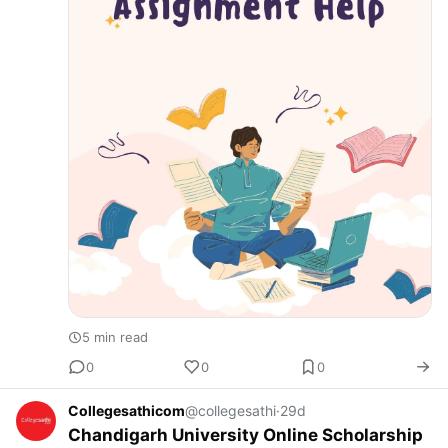
5 min read
0
0
0
Collegesathicom
@collegesathi
·
29d
Chandigarh University Online Scholarship