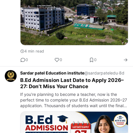
4 min read
0
0
0
Sardar patel Education institute
@sardarpateledu
·
8d
B.Ed Admission Last Date to Apply 2026–
27: Don’t Miss Your Chance
If you’re planning to become a teacher, now is the
perfect time to complete your B.Ed Admission 2026–27
application. Thousands of students wait until the final
week and end up facing technical issues, document
verificat…