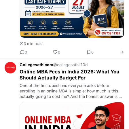
3 min read
0
0
0
Collegesathicom
@collegesathi
·
10d
Online MBA Fees in India 2026: What You
Should Actually Budget For
One of the first questions everyone asks before
enrolling in an online MBA is simple: how much is this
actually going to cost me? And the honest answer is —
it depends a lot on which university you choose,
because the r…