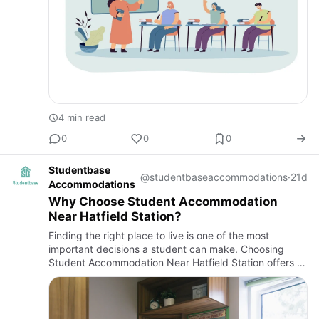
4 min read
0
0
0
Studentbase
@studentbaseaccommodations
·
21d
Accommodations
Why Choose Student Accommodation
Near Hatfield Station?
Finding the right place to live is one of the most
important decisions a student can make. Choosing
Student Accommodation Near Hatfield Station offers a
practical solution for those who want convenience,
reliable transp…