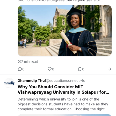
academic study and research, an honorary doctorate is
awarded to…
7 min read
0
0
0
Dhammdip Thul
@educationconnect
·
4d
Why You Should Consider MIT
Vishwaprayaag University in Solapur for
Admissions 2026
Determining which university to join is one of the
biggest decisions students have had to make as they
complete their formal education. Choosing the right
university is a challenging task, especially in an