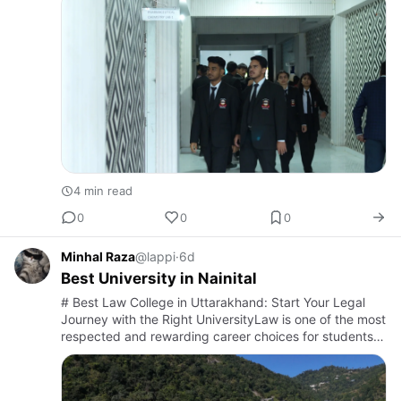
organizations, s…
4 min read
0
0
0
Minhal Raza
@lappi
·
6d
Best University in Nainital
# Best Law College in Uttarakhand: Start Your Legal
Journey with the Right UniversityLaw is one of the most
respected and rewarding career choices for students
who are passionate about justice, leadership, and
problem-s…