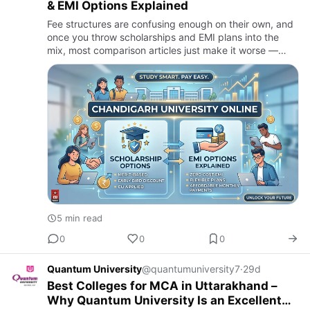
& EMI Options Explained
Fee structures are confusing enough on their own, and
once you throw scholarships and EMI plans into the
mix, most comparison articles just make it worse —
vague promises of "affordable education" with no
actual numbers…
5 min read
0
0
0
Quantum University
@quantumuniversity7
·
29d
Best Colleges for MCA in Uttarakhand –
Why Quantum University Is an Excellent