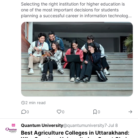
Choice
Selecting the right institution for higher education is
one of the most important decisions for students
planning a successful career in information technology.
If you are searching for the best colleges for MCA in
Utta…
2 min read
0
0
0
Quantum University
@quantumuniversity7
·
Jul 8
Best Agriculture Colleges in Uttarakhand: