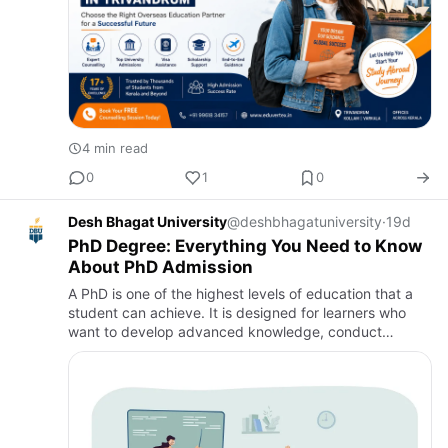
4 min read
0
1
0
Desh Bhagat University
@deshbhagatuniversity
·
19d
PhD Degree: Everything You Need to Know
About PhD Admission
A PhD is one of the highest levels of education that a
student can achieve. It is designed for learners who
want to develop advanced knowledge, conduct
original research, and contribute to their chosen field.
Many stude…