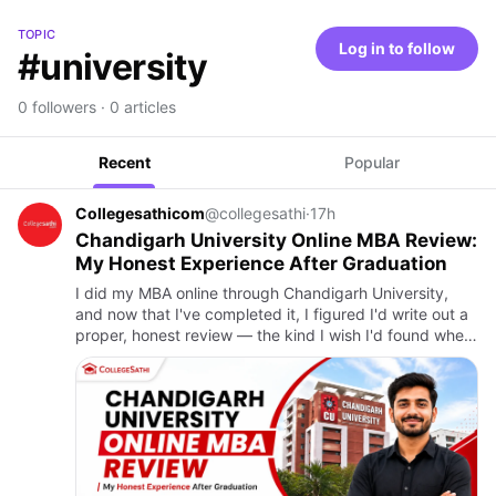
TOPIC
Log in to follow
#university
0 followers · 0 articles
Recent
Popular
Collegesathicom
@collegesathi
·
17h
Chandigarh University Online MBA Review:
My Honest Experience After Graduation
I did my MBA online through Chandigarh University,
and now that I've completed it, I figured I'd write out a
proper, honest review — the kind I wish I'd found when
I was researching before I enrolled. Back then, every
w…