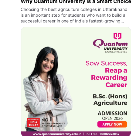
Why Quantum University Is a Smart Choice
Choosing the best agriculture colleges in Uttarakhand
is an important step for students who want to build a
successful career in one of India's fastest-growing
sectors. Agriculture today is no longer limited to
traditio…