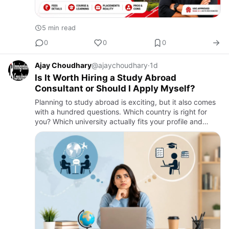
5 min read
0
0
0
Ajay Choudhary
@ajaychoudhary
·
1d
Is It Worth Hiring a Study Abroad
Consultant or Should I Apply Myself?
Planning to study abroad is exciting, but it also comes
with a hundred questions. Which country is right for
you? Which university actually fits your profile and
budget? And how do you deal with visa paperwork
without m…