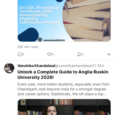
6 min read
0
0
0
Vanshika Khandelwal
@vanshikakhandelwal11
·
25d
Unlock a Complete Guide to Anglia Ruskin
University 2026!
Every year, more Indian students, especially ones from
Chandigarh, look beyond India for a stronger degree
and career options. Statistically, the UK stays a top
pick, and one name comes up often in these talks. It is
An…