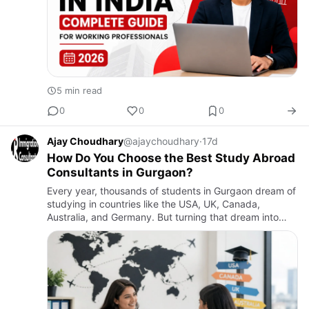
5 min read
0
0
0
Ajay Choudhary
@ajaychoudhary
·
17d
How Do You Choose the Best Study Abroad
Consultants in Gurgaon?
Every year, thousands of students in Gurgaon dream of
studying in countries like the USA, UK, Canada,
Australia, and Germany. But turning that dream into
reality is not easy. Between choosing the right
university, under…