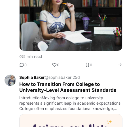
5 min read
0
0
0
Sophia Baker
@sophiabaker
·
25d
How to Transition From College to
University-Level Assessment Standards
IntroductionMoving from college to university
represents a significant leap in academic expectations.
College often emphasizes foundational knowledge,
structured assignments, and guided learning, while
university demand…