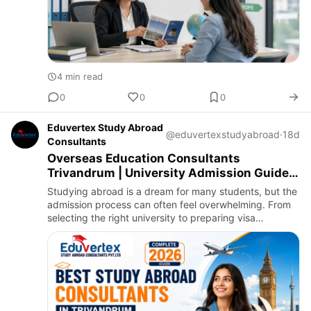
4 min read
0
0
0
Eduvertex Study Abroad
@eduvertexstudyabroad
·
18d
Consultants
Overseas Education Consultants
Trivandrum | University Admission Guide
2026
Studying abroad is a dream for many students, but the
admission process can often feel overwhelming. From
selecting the right university to preparing visa
documents, every step requires careful planning. This
is where O…