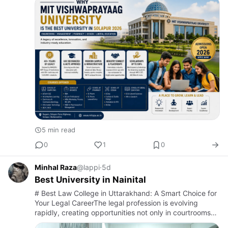
emerging educ…
5 min read
0
1
0
Minhal Raza
@lappi
·
5d
Best University in Nainital
# Best Law College in Uttarakhand: A Smart Choice for
Your Legal CareerThe legal profession is evolving
rapidly, creating opportunities not only in courtrooms
but also in corporate companies, government