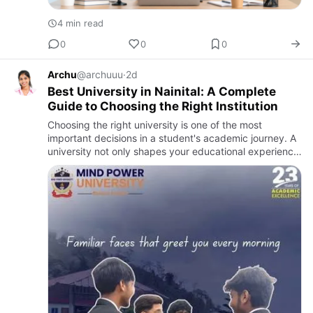
4 min read
0
0
0
Archu
@archuuu
·
2d
Best University in Nainital: A Complete
Guide to Choosing the Right Institution
Choosing the right university is one of the most
important decisions in a student's academic journey. A
university not only shapes your educational experience
but also plays a vital role in building your career,
persona…