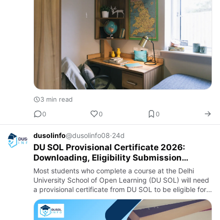
3 min read
0
0
0
dusolinfo
@dusolinfo08
·
24d
DU SOL Provisional Certificate 2026:
Downloading, Eligibility Submission
Process
Most students who complete a course at the Delhi
University School of Open Learning (DU SOL) will need
a provisional certificate from DU SOL to be eligible for
their original degree certificate. The provisional
certific…