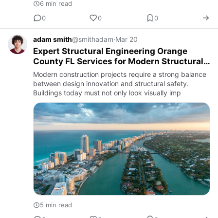
6 min read
0
0
0
adam smith
@smithadam
·
Mar 20
Expert Structural Engineering Orange
County FL Services for Modern Structural
Design Palm Beach Projects
Modern construction projects require a strong balance
between design innovation and structural safety.
Buildings today must not only look visually imp
5 min read