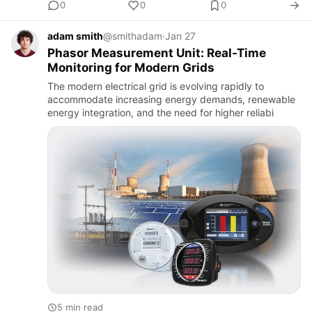
0
0
0
adam smith
@smithadam
·
Jan 27
Phasor Measurement Unit: Real-Time
Monitoring for Modern Grids
The modern electrical grid is evolving rapidly to
accommodate increasing energy demands, renewable
energy integration, and the need for higher reliabi
5 min read