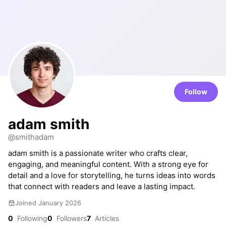
Follow
adam smith
@smithadam
adam smith is a passionate writer who crafts clear,
engaging, and meaningful content. With a strong eye for
detail and a love for storytelling, he turns ideas into words
that connect with readers and leave a lasting impact.
Joined January 2026
0
Following
0
Followers
7
Articles