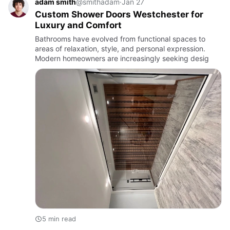
adam smith
@smithadam
·
Jan 27
Custom Shower Doors Westchester for
Luxury and Comfort
Bathrooms have evolved from functional spaces to
areas of relaxation, style, and personal expression.
Modern homeowners are increasingly seeking desig
5 min read