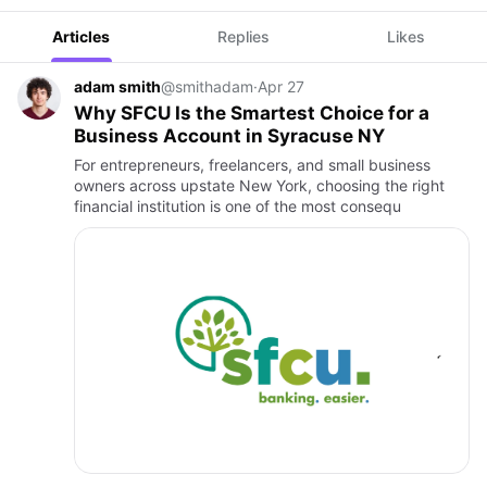
Articles
Replies
Likes
adam smith
@smithadam
·
Apr 27
Why SFCU Is the Smartest Choice for a
Business Account in Syracuse NY
For entrepreneurs, freelancers, and small business
owners across upstate New York, choosing the right
financial institution is one of the most consequ