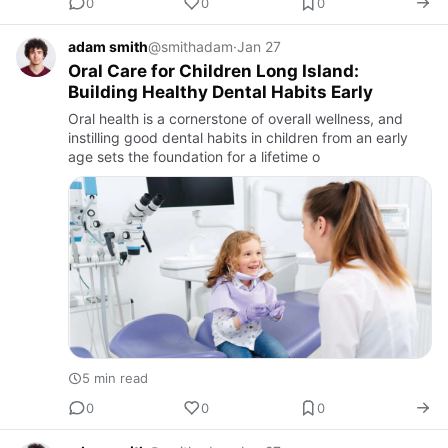
0
0
0
adam smith
@smithadam
·
Jan 27
Oral Care for Children Long Island:
Building Healthy Dental Habits Early
Oral health is a cornerstone of overall wellness, and
instilling good dental habits in children from an early
age sets the foundation for a lifetime o
5 min read
0
0
0