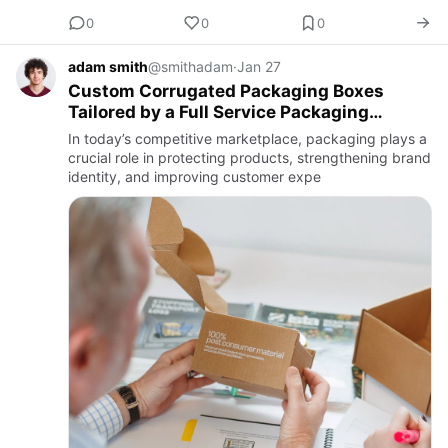
0
0
0
adam smith
@smithadam
·
Jan 27
Custom Corrugated Packaging Boxes
Tailored by a Full Service Packaging
Provider
In today’s competitive marketplace, packaging plays a
crucial role in protecting products, strengthening brand
identity, and improving customer expe