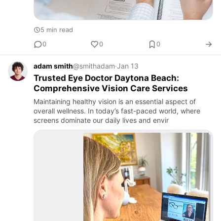
5 min read
0
0
0
adam smith
@smithadam
·
Jan 13
Trusted Eye Doctor Daytona Beach:
Comprehensive Vision Care Services
Maintaining healthy vision is an essential aspect of
overall wellness. In today’s fast-paced world, where
screens dominate our daily lives and envir