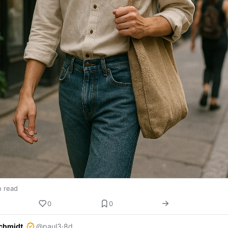
n read
0
0
chmidt
@paul3
·
8d