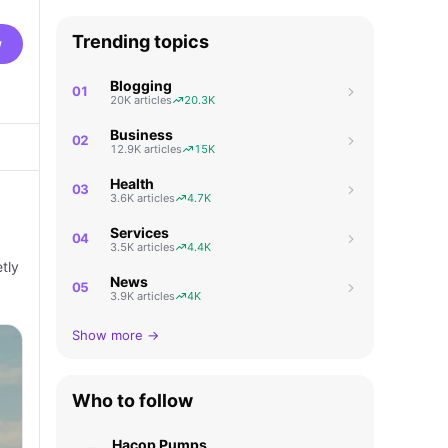
Trending topics
w
Blogging
01
20K articles
20.3K
Business
02
12.9K articles
15K
Health
03
3.6K articles
4.7K
Services
04
3.5K articles
4.4K
tly
News
05
3.9K articles
4K
Show more →
Who to follow
Hacop Pumps