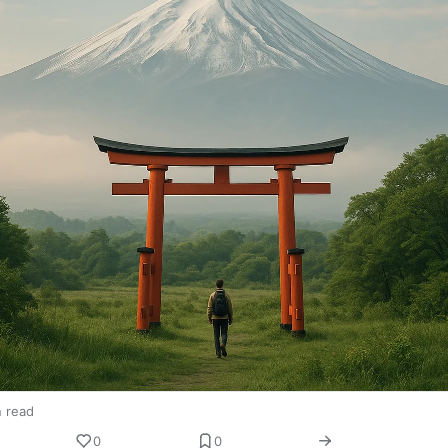
n read
0
0