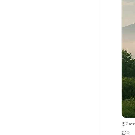
7 mi
0