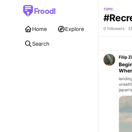
Froodl
TOPIC
#Recr
Home
Explore
0 followers · 39
Search
Filip Z
Begin
Wher
landing
unsettl
japan’s