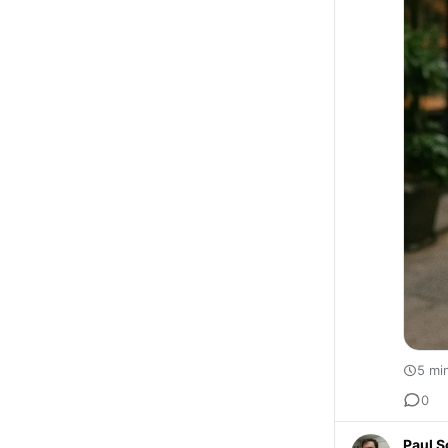
5 mi
0
Paul S