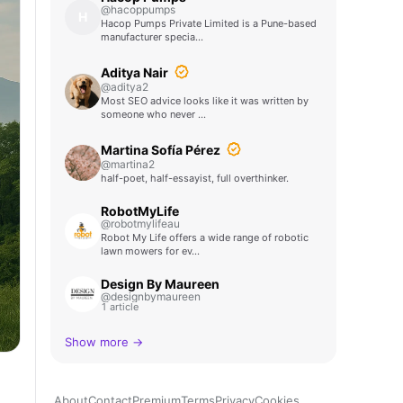
@hacoppumps
H
Hacop Pumps Private Limited is a Pune-based
manufacturer specia…
Aditya Nair
@aditya2
Most SEO advice looks like it was written by
someone who never …
Martina Sofía Pérez
@martina2
half-poet, half-essayist, full overthinker.
RobotMyLife
@robotmylifeau
Robot My Life offers a wide range of robotic
lawn mowers for ev…
Design By Maureen
@designbymaureen
1 article
Show more →
About
Contact
Premium
Terms
Privacy
Cookies