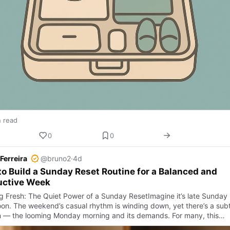
n read
0
0
Ferreira
@bruno2
·
4d
o Build a Sunday Reset Routine for a Balanced and
uctive Week
ng Fresh: The Quiet Power of a Sunday ResetImagine it’s late Sunday
oon. The weekend’s casual rhythm is winding down, yet there’s a subt
n — the looming Monday morning and its demands. For many, this…