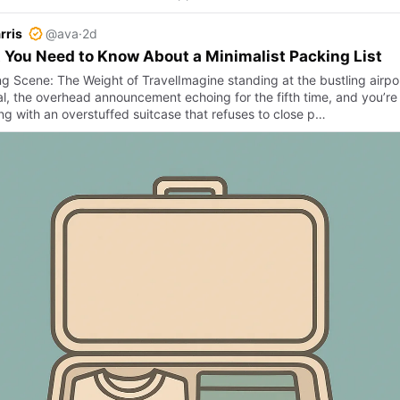
rris
@ava
·
2d
You Need to Know About a Minimalist Packing List
g Scene: The Weight of TravelImagine standing at the bustling airpo
l, the overhead announcement echoing for the fifth time, and you’re s
ing with an overstuffed suitcase that refuses to close p…