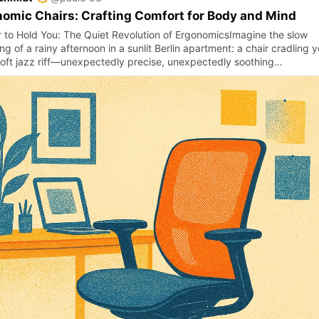
omic Chairs: Crafting Comfort for Body and Mind
r to Hold You: The Quiet Revolution of ErgonomicsImagine the slow
ng of a rainy afternoon in a sunlit Berlin apartment: a chair cradling 
 soft jazz riff—unexpectedly precise, unexpectedly soothing…