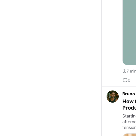
7 mi
0
Bruno 
How t
Prod
Starti
aftern
tensio