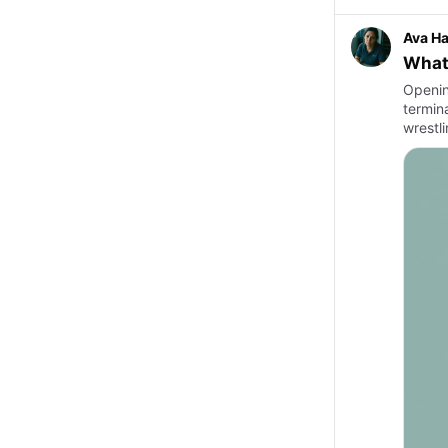
Ava Ha
What 
Openin
termina
wrestl