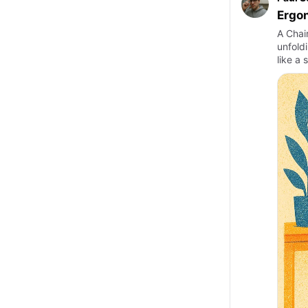
Ergon
A Chai
unfoldi
like a