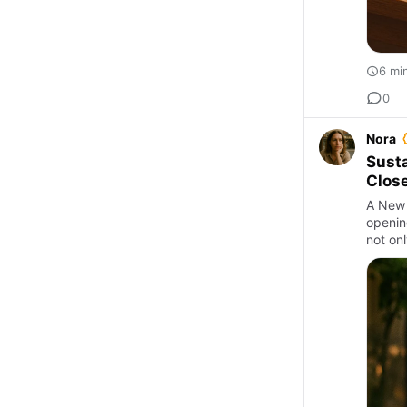
6 mi
0
Nora
Susta
Close
A New 
opening
not onl