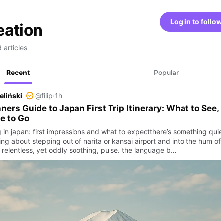
Log in to follo
eation
 articles
Recent
Popular
ieliński
@filip
·
1h
ners Guide to Japan First Trip Itinerary: What to See,
e to Go
 in japan: first impressions and what to expectthere’s something quie
ing about stepping out of narita or kansai airport and into the hum of
 relentless, yet oddly soothing, pulse. the language b…