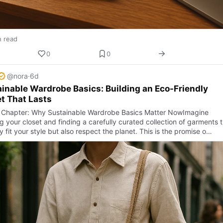
n read
0
0
@nora
·
6d
inable Wardrobe Basics: Building an Eco-Friendly
t That Lasts
Chapter: Why Sustainable Wardrobe Basics Matter NowImagine
 your closet and finding a carefully curated collection of garments 
y fit your style but also respect the planet. This is the promise o…