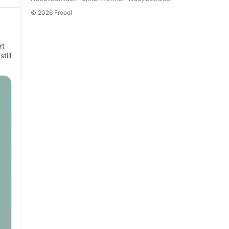
© 2026 Froodl
rt
till