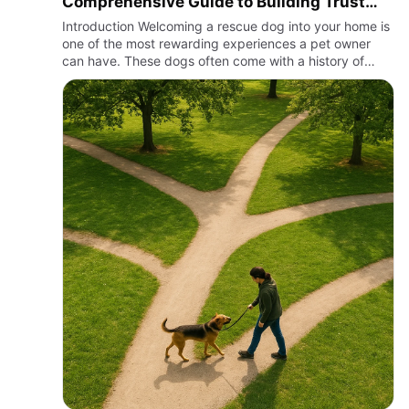
Comprehensive Guide to Building Trust
and Connection
Introduction Welcoming a rescue dog into your home is
one of the most rewarding experiences a pet owner
can have. These dogs often come with a history of
trauma, neglect, or abandonment, which makes the
process of bondi…