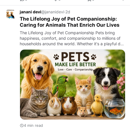
janani devi
@jananidevi
·
2d
The Lifelong Joy of Pet Companionship:
Caring for Animals That Enrich Our Lives
The Lifelong Joy of Pet Companionship Pets bring
happiness, comfort, and companionship to millions of
households around the world. Whether it's a playful dog
greeting you at the door, a cat curling up beside you,
or a c…
4 min read