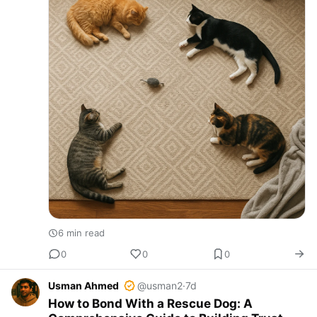
6 min read
0
0
0
Usman Ahmed
@usman2
·
7d
How to Bond With a Rescue Dog: A