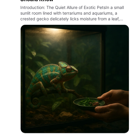
Introduction: The Quiet Allure of Exotic PetsIn a small
sunlit room lined with terrariums and aquariums, a
crested gecko delicately licks moisture from a leaf,
while a ball python coils silently beneath a heat lamp.
Exo…