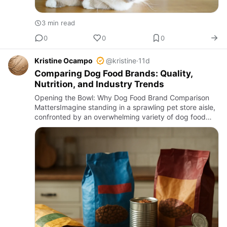
3 min read
0
0
0
Kristine Ocampo
@kristine
·
11d
Comparing Dog Food Brands: Quality,
Nutrition, and Industry Trends
Opening the Bowl: Why Dog Food Brand Comparison
MattersImagine standing in a sprawling pet store aisle,
confronted by an overwhelming variety of dog food
brands. Each package touts claims of superior
nutrition, natural …