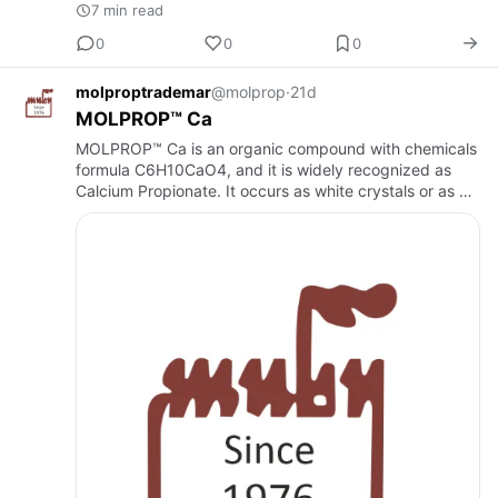
7 min read
0
0
0
molproptrademar
@molprop
·
21d
MOLPROP™ Ca
MOLPROP™ Ca is an organic compound with chemicals
formula C6H10CaO4, and it is widely recognized as
Calcium Propionate. It occurs as white crystals or as a
crystalline solid.Calcium PropionateMuby Chem
operates a state-…