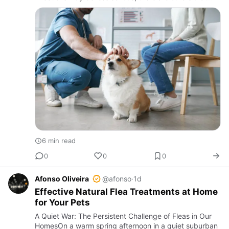
may prove very lethal if not diagnosed and treated in
time. The …
6 min read
0
0
0
Afonso Oliveira
@afonso
·
1d
Effective Natural Flea Treatments at Home
for Your Pets
A Quiet War: The Persistent Challenge of Fleas in Our
HomesOn a warm spring afternoon in a quiet suburban