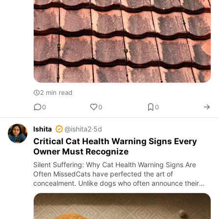
2 min read
0
0
0
Ishita
@ishita2
·
5d
Critical Cat Health Warning Signs Every
Owner Must Recognize
Silent Suffering: Why Cat Health Warning Signs Are
Often MissedCats have perfected the art of
concealment. Unlike dogs who often announce their
discomfort with whines or limps, cats tend to hide
illnesses until they bec…