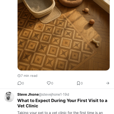
7 min read
0
0
0
Steve Jhone
@stevejhone1
·
19d
What to Expect During Your First Visit to a
Vet Clinic
Taking your pet to a vet clinic for the first time is an