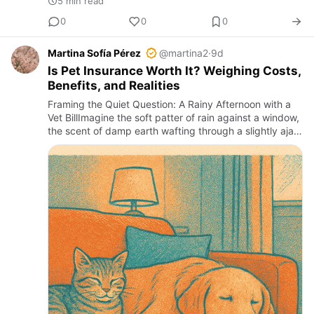
5 min read
0
0
0
Martina Sofía Pérez
@martina2
·
9d
Is Pet Insurance Worth It? Weighing Costs,
Benefits, and Realities
Framing the Quiet Question: A Rainy Afternoon with a
Vet BillImagine the soft patter of rain against a window,
the scent of damp earth wafting through a slightly ajar
door, and the sudden alarm of a frantic pet owner st…