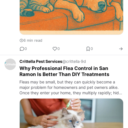
6 min read
0
0
0
Crittella Pest Services
@crittella
·
9d
Why Professional Flea Control in San
Ramon Is Better Than DIY Treatments
Fleas may be small, but they can quickly become a
major problem for homeowners and pet owners alike.
Once they enter your home, they multiply rapidly; hide
in carpets, furniture, pet bedding, and even tiny cracks
in flo…