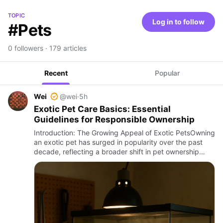
TOPIC
Log in to follow
#Pets
0 followers · 179 articles
Recent
Popular
Wei
@wei
·
5h
Exotic Pet Care Basics: Essential
Guidelines for Responsible Ownership
Introduction: The Growing Appeal of Exotic PetsOwning
an exotic pet has surged in popularity over the past
decade, reflecting a broader shift in pet ownership
preferences globally. From vibrantly colored reptiles to
elu…