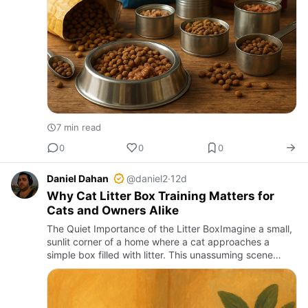
7 min read
0
0
0
Daniel Dahan
@daniel2
·
12d
Why Cat Litter Box Training Matters for
Cats and Owners Alike
The Quiet Importance of the Litter BoxImagine a small,
sunlit corner of a home where a cat approaches a
simple box filled with litter. This unassuming scene
holds the key to comfort, hygiene, and harmony within
countles…