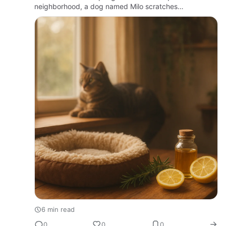
neighborhood, a dog named Milo scratches
incessantly, his owner watching with growing concern.
Fleas, those tiny …
6 min read
0
0
0