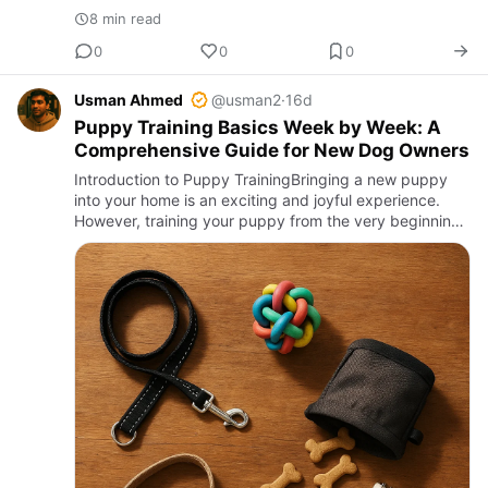
8 min read
0
0
0
Usman Ahmed
@usman2
·
16d
Puppy Training Basics Week by Week: A
Comprehensive Guide for New Dog Owners
Introduction to Puppy TrainingBringing a new puppy
into your home is an exciting and joyful experience.
However, training your puppy from the very beginning
is essential to ensure they grow into a well-behaved
and happy…