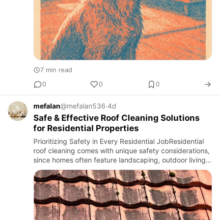
7 min read
0
0
0
mefalan
@mefalan536
·
4d
Safe & Effective Roof Cleaning Solutions
for Residential Properties
Prioritizing Safety in Every Residential JobResidential
roof cleaning comes with unique safety considerations,
since homes often feature landscaping, outdoor living
spaces, and family members present during the
service.…