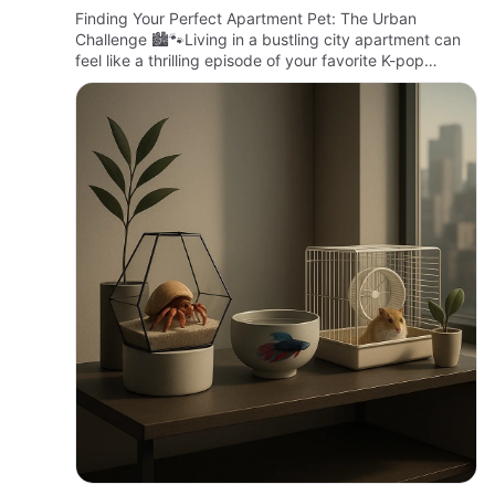
Living
Finding Your Perfect Apartment Pet: The Urban
Challenge 🏙️🐾Living in a bustling city apartment can
feel like a thrilling episode of your favorite K-pop
group’s music video—fast-paced, vibrant, but with
limited space to…