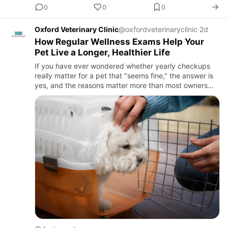
0
0
0
Oxford Veterinary Clinic
@oxfordveterinaryclinic
·
2d
How Regular Wellness Exams Help Your
Pet Live a Longer, Healthier Life
If you have ever wondered whether yearly checkups
really matter for a pet that "seems fine," the answer is
yes, and the reasons matter more than most owners
realize. Regular wellness exams are one of the simplest,
most …