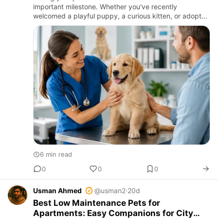
important milestone. Whether you've recently
welcomed a playful puppy, a curious kitten, or adopted
an older pet, your first veterinary appointment sets the
found…
6 min read
0
0
0
Usman Ahmed
@usman2
·
20d
Best Low Maintenance Pets for
Apartments: Easy Companions for City