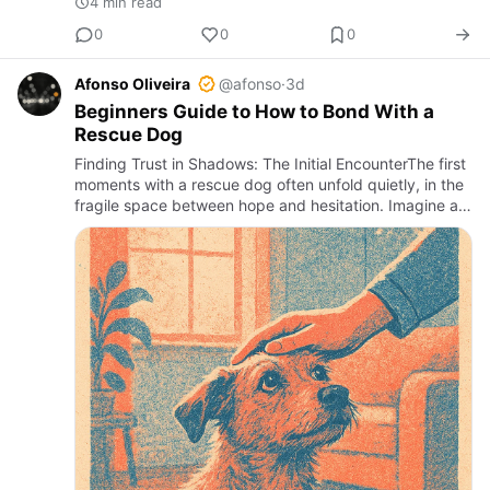
4 min read
0
0
0
Afonso Oliveira
@afonso
·
3d
Beginners Guide to How to Bond With a
Rescue Dog
Finding Trust in Shadows: The Initial EncounterThe first
moments with a rescue dog often unfold quietly, in the
fragile space between hope and hesitation. Imagine a
timid gaze, a slow tail wag, or a cautious approach to…