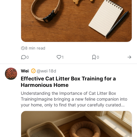
8 min read
0
1
0
Wei
@wei
·
18d
Effective Cat Litter Box Training for a
Harmonious Home
Understanding the Importance of Cat Litter Box
TrainingImagine bringing a new feline companion into
your home, only to find that your carefully curated
space becomes a battleground of accidents and
frustration. Cat litt…