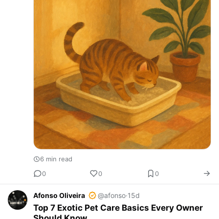
6 min read
0
0
0
Afonso Oliveira
@afonso
·
15d
Top 7 Exotic Pet Care Basics Every Owner
Should Know