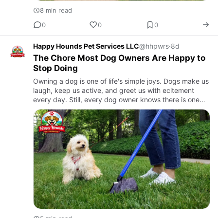
8 min read
0
0
0
Happy Hounds Pet Services LLC
@hhpwrs
·
8d
The Chore Most Dog Owners Are Happy to
Stop Doing
Owning a dog is one of life's simple joys. Dogs make us
laugh, keep us active, and greet us with ecitement
every day. Still, every dog owner knows there is one
job that never becomes enjoyable. Picking up dog
waste is a…