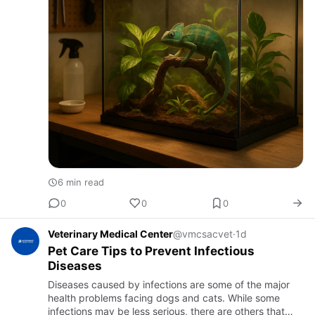
6 min read
0
0
0
Veterinary Medical Center
@vmcsacvet
·
1d
Pet Care Tips to Prevent Infectious
Diseases
Diseases caused by infections are some of the major
health problems facing dogs and cats. While some
infections may be less serious, there are others that