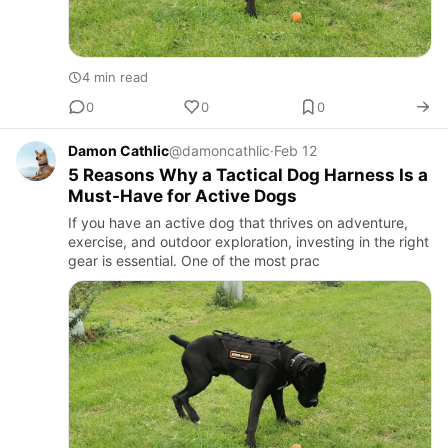
4 min read
0
0
0
Damon Cathlic
@damoncathlic
·
Feb 12
5 Reasons Why a Tactical Dog Harness Is a
Must-Have for Active Dogs
If you have an active dog that thrives on adventure,
exercise, and outdoor exploration, investing in the right
gear is essential. One of the most prac