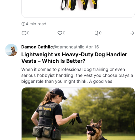
4 min read
0
0
0
Damon Cathlic
@damoncathlic
·
Apr 16
Lightweight vs Heavy-Duty Dog Handler
Vests – Which Is Better?
When it comes to professional dog training or even
serious hobbyist handling, the vest you choose plays a
bigger role than you might think. A good ves