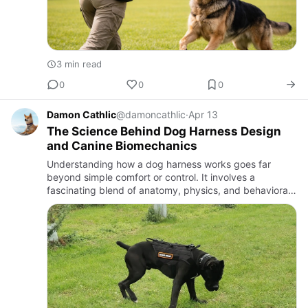
3 min read
0
0
0
Damon Cathlic
@damoncathlic
·
Apr 13
The Science Behind Dog Harness Design
and Canine Biomechanics
Understanding how a dog harness works goes far
beyond simple comfort or control. It involves a
fascinating blend of anatomy, physics, and behavioral
s