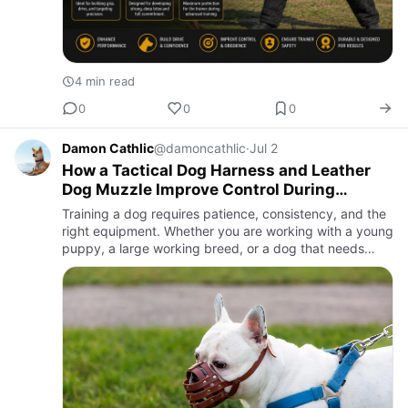
4 min read
0
0
0
Damon Cathlic
@damoncathlic
·
Jul 2
How a Tactical Dog Harness and Leather
Dog Muzzle Improve Control During
Training
Training a dog requires patience, consistency, and the
right equipment. Whether you are working with a young
puppy, a large working breed, or a dog that needs
behavioral correction, proper gear can make a
significant di…