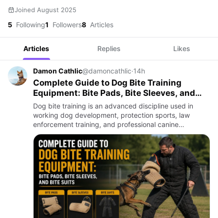
Joined August 2025
5
Following
1
Followers
8
Articles
Articles
Replies
Likes
Damon Cathlic
@damoncathlic
·
14h
Complete Guide to Dog Bite Training
Equipment: Bite Pads, Bite Sleeves, and
Bite Suits
Dog bite training is an advanced discipline used in
working dog development, protection sports, law
enforcement training, and professional canine
programs. Properly structured bite work helps develop
confidence, control…