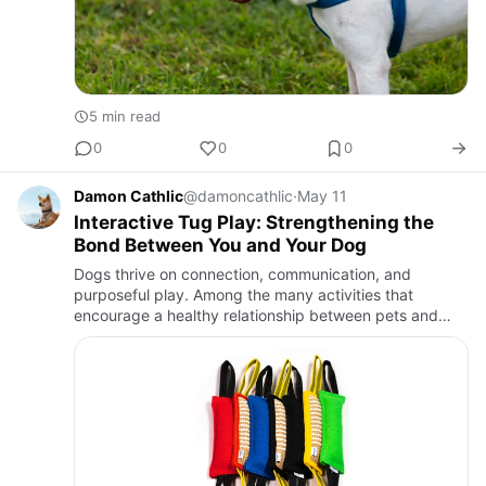
5 min read
0
0
0
Damon Cathlic
@damoncathlic
·
May 11
Interactive Tug Play: Strengthening the
Bond Between You and Your Dog
Dogs thrive on connection, communication, and
purposeful play. Among the many activities that
encourage a healthy relationship between pets and
owners