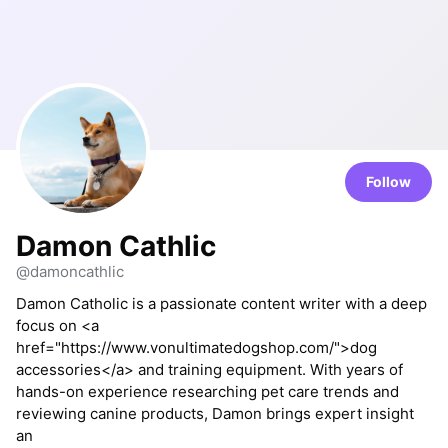
Follow
Damon Cathlic
@damoncathlic
Damon Catholic is a passionate content writer with a deep
focus on <a
href="https://www.vonultimatedogshop.com/">dog
accessories</a> and training equipment. With years of
hands-on experience researching pet care trends and
reviewing canine products, Damon brings expert insight
an