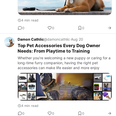
4 min read
0
0
0
Damon Cathlic
@damoncathlic
·
Aug 20
Top Pet Accessories Every Dog Owner
Needs: From Playtime to Training
Whether you’re welcoming a new puppy or caring for a
long-time furry companion, having the right pet
accessories can make life easier and more enjoy
4 min read
0
0
0