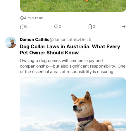
4 min read
0
0
0
Damon Cathlic
@damoncathlic
·
Dec 5
Dog Collar Laws in Australia: What Every
Pet Owner Should Know
Owning a dog comes with immense joy and
companionship—but also significant responsibility. One
of the essential areas of responsibility is ensuring