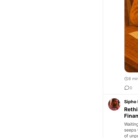
8 mi
0
Sipho
Rethi
Finan
Waitin
seeps 
of unpr