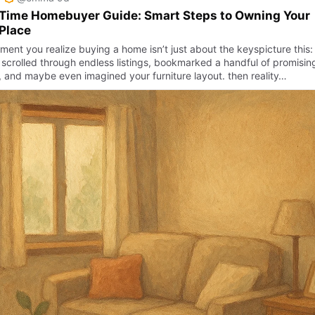
 Time Homebuyer Guide: Smart Steps to Owning Your
 Place
ment you realize buying a home isn’t just about the keyspicture this:
 scrolled through endless listings, bookmarked a handful of promisin
, and maybe even imagined your furniture layout. then reality…