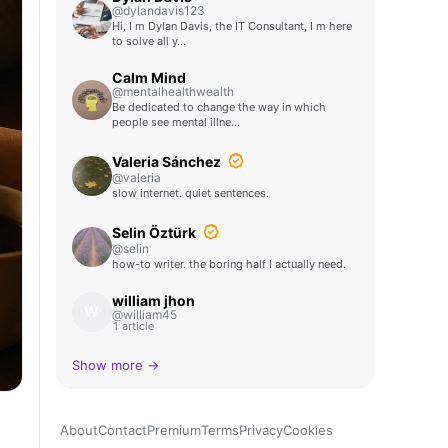
@dylandavis123
Hi, I m Dylan Davis, the IT Consultant, I m here
to solve all y…
Calm Mind
@mentalhealthwealth
Be dedicated to change the way in which
people see mental illne…
Valeria Sánchez
@valeria
slow internet. quiet sentences.
Selin Öztürk
@selin
how-to writer. the boring half I actually need.
william jhon
W
@william45
1 article
Show more →
About
Contact
Premium
Terms
Privacy
Cookies