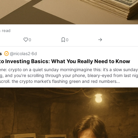
n read
0
0
s
@nicolas2
·
6d
o Investing Basics: What You Really Need to Know
ene: crypto on a quiet sunday morningimagine this: it’s a slow sunday
g, and you’re scrolling through your phone, bleary-eyed from last nig
croll. the crypto market’s flashing green and red numbers…