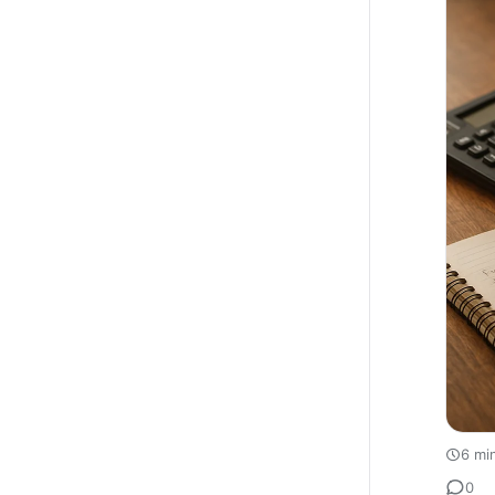
6 mi
0