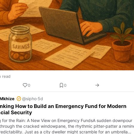
n read
0
0
 Mkhize
@sipho
·
5d
nking How to Build an Emergency Fund for Modern
cial Security
g for the Rain: A New View on Emergency FundsA sudden downpour
through the cracked windowpane, the rhythmic pitter-patter a remin
edictability. Just as a city dweller might scramble for an umbrella…