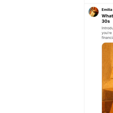
Emilia
What 
30s
Introd
you’re 
financi