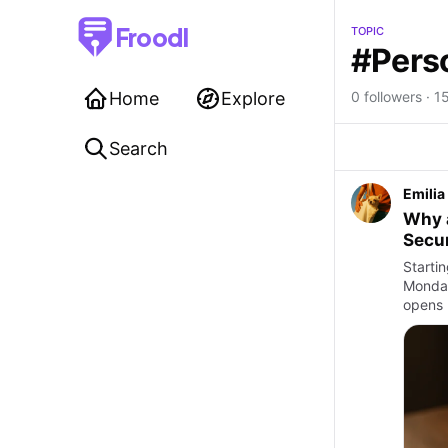
Froodl
TOPIC
#Pers
Home
Explore
0 followers · 15
Search
Emilia
Why a
Secur
Startin
Monday
opens 