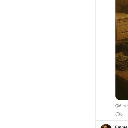
6 mi
0
Emma