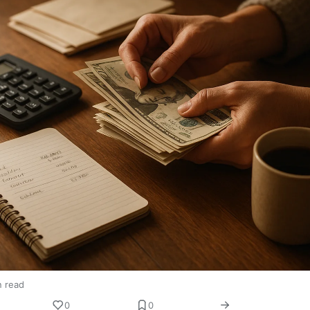
n read
0
0