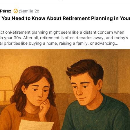
 Pérez
@emilia
·
2d
You Need to Know About Retirement Planning in You
uctionRetirement planning might seem like a distant concern when
in your 30s. After all, retirement is often decades away, and today’s
al priorities like buying a home, raising a family, or advancing…