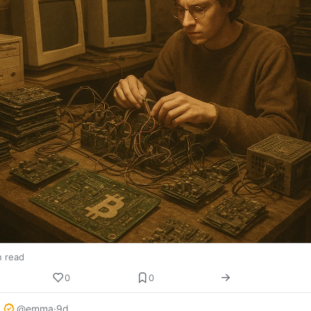
n read
0
0
@emma
·
9d