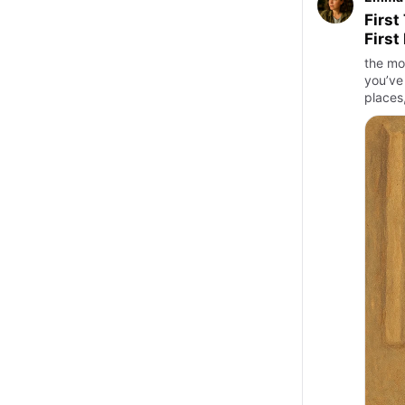
First
First
the mo
you’ve
places