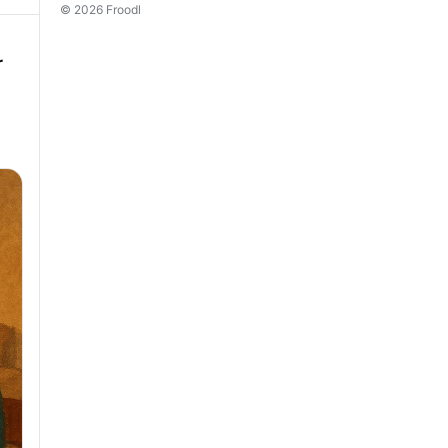
© 2026 Froodl
r