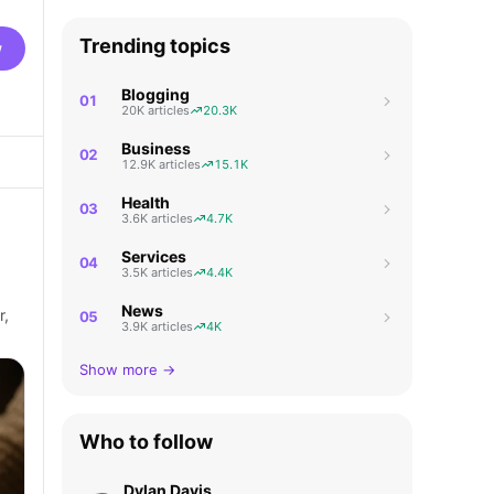
Trending topics
w
Blogging
01
20K articles
20.3K
Business
02
12.9K articles
15.1K
Health
03
3.6K articles
4.7K
Services
04
3.5K articles
4.4K
News
r,
05
3.9K articles
4K
Show more →
Who to follow
Dylan Davis