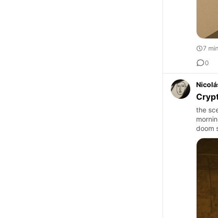
7 mi
0
Nicolá
Crypt
the sc
mornin
doom s