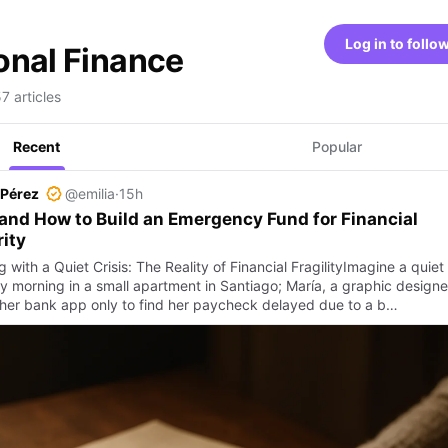
Log in to follo
onal Finance
7 articles
Recent
Popular
 Pérez
@emilia
·
15h
nd How to Build an Emergency Fund for Financial
ity
g with a Quiet Crisis: The Reality of Financial FragilityImagine a quiet
 morning in a small apartment in Santiago; María, a graphic designe
her bank app only to find her paycheck delayed due to a b…