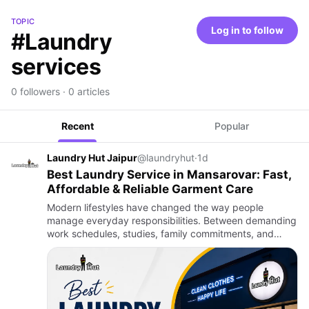
TOPIC
Log in to follow
#Laundry
services
0 followers · 0 articles
Recent
Popular
Laundry Hut Jaipur
@laundryhut
·
1d
Best Laundry Service in Mansarovar: Fast,
Affordable & Reliable Garment Care
Modern lifestyles have changed the way people
manage everyday responsibilities. Between demanding
work schedules, studies, family commitments, and
social activities, household chores often become
difficult to keep up wi…