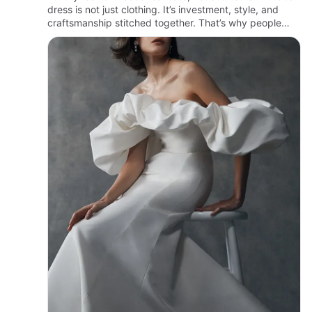
dress is not just clothing. It’s investment, style, and
craftsmanship stitched together. That’s why people
look for trusted hands when it comes to cleaning.
Woodsid…