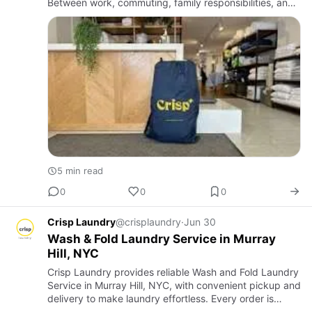
Between work, commuting, family responsibilities, and
social commitments, spending several hours each week
at a Laund…
5 min read
0
0
0
Crisp Laundry
@crisplaundry
·
Jun 30
Wash & Fold Laundry Service in Murray
Hill, NYC
Crisp Laundry provides reliable Wash and Fold Laundry
Service in Murray Hill, NYC, with convenient pickup and
delivery to make laundry effortless. Every order is
professionally cleaned, carefully folded, and handled