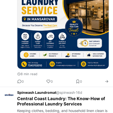
8 min read
0
0
0
Spinwash Laundromat
@spinwash
·
16d
Central Coast Laundry: The Know-How of
Professional Laundry Services
Keeping clothes, bedding, and household linen clean is