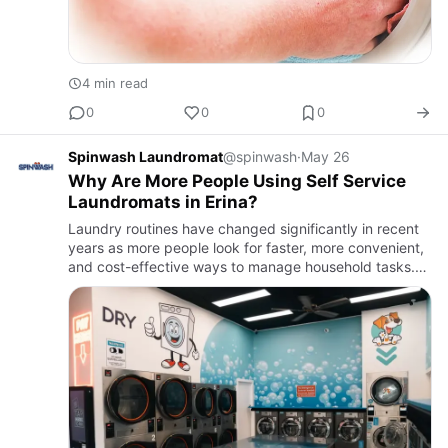
4 min read
0
0
0
Spinwash Laundromat
@spinwash
·
May 26
Why Are More People Using Self Service
Laundromats in Erina?
Laundry routines have changed significantly in recent
years as more people look for faster, more convenient,
and cost-effective ways to manage household tasks.
Busy schedules have contributed to the growing
popularity o…