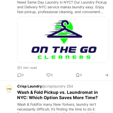
Need Same Day Laundry in NYC? Our Laundry Pickup
and Delivery NYC service makes laundry easy. Enjoy
fast pickup, professional cleaning, and convenient
delivery in New York, NY 10016 and the Upper East
Side. Trusted by c…
1 min read
0
0
0
Crisp Laundry
@crisplaundry
·
29d
Wash & Fold Pickup vs. Laundromat in
NYC: Which Option Saves More Time?
Wash & FoldFor many New Yorkers, laundry isn’t
necessarily difficult; it’s finding the time to do it.