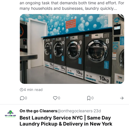
an ongoing task that demands both time and effort. For
many households and businesses, laundry quickly
becomes one of the most repetitive weekly
responsibilities. W…
4 min read
0
0
0
On the go Cleaners
@onthegocleaners
·
23d
Best Laundry Service NYC | Same Day
Laundry Pickup & Delivery in New York