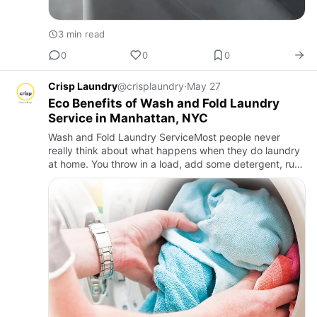
3 min read
0
0
0
Crisp Laundry
@crisplaundry
·
May 27
Eco Benefits of Wash and Fold Laundry
Service in Manhattan, NYC
Wash and Fold Laundry ServiceMost people never
really think about what happens when they do laundry
at home. You throw in a load, add some detergent, run
the cycle, and dry everything. But here’s what’s
actually going o…