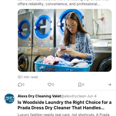
offers reliability, convenience, and professional
garment care. Businesses such as hotels, restaurants,
gyms, …
1 min read
0
0
0
Alexs Dry Cleaning Valet
@alexdryclean
·
Jun 4
Is Woodside Laundry the Right Choice for a
Prada Dress Dry Cleaner That Handles
Luxury Care Perfectly?
Luxury fashion needs real care, not shortcuts. A Prada