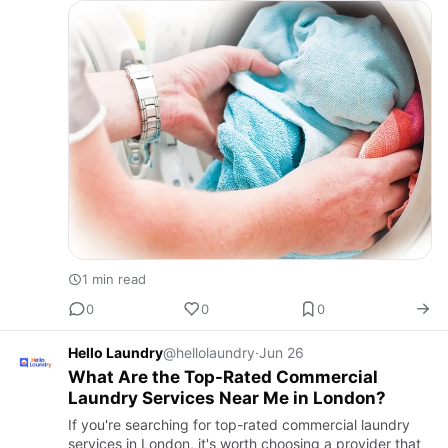
wit…
1 min read
0
0
0
Hello Laundry
@hellolaundry
·
Jun 26
What Are the Top-Rated Commercial
Laundry Services Near Me in London?
If you're searching for top-rated commercial laundry
services in London, it's worth choosing a provider that