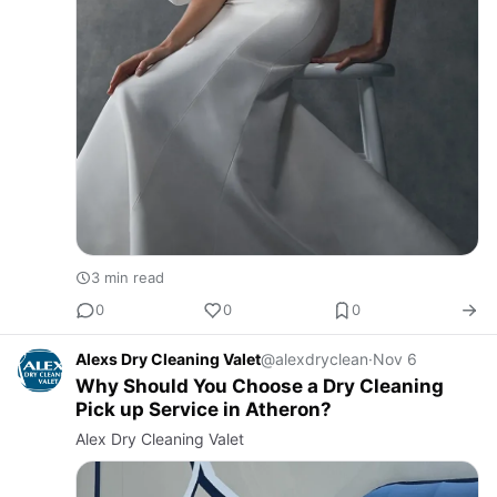
3 min read
0
0
0
Alexs Dry Cleaning Valet
@alexdryclean
·
Nov 6
Why Should You Choose a Dry Cleaning
Pick up Service in Atheron?
Alex Dry Cleaning Valet