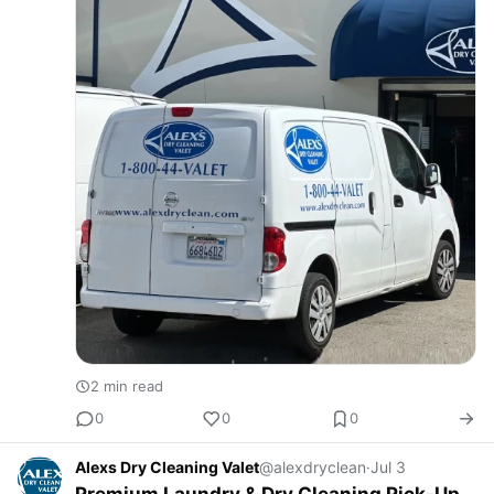
2 min read
0
0
0
Alexs Dry Cleaning Valet
@alexdryclean
·
Jul 3
Premium Laundry & Dry Cleaning Pick-Up