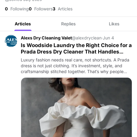
0
Following
0
Followers
3
Articles
Articles
Replies
Likes
Alexs Dry Cleaning Valet
@alexdryclean
·
Jun 4
Is Woodside Laundry the Right Choice for a
Prada Dress Dry Cleaner That Handles
Luxury Care Perfectly?
Luxury fashion needs real care, not shortcuts. A Prada
dress is not just clothing. It’s investment, style, and
craftsmanship stitched together. That’s why people
look for trusted hands when it comes to cleaning.
Woodsid…