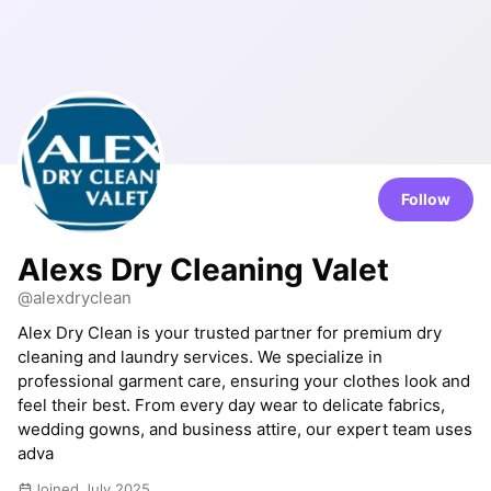
Follow
Alexs Dry Cleaning Valet
@alexdryclean
Alex Dry Clean is your trusted partner for premium dry
cleaning and laundry services. We specialize in
professional garment care, ensuring your clothes look and
feel their best. From every day wear to delicate fabrics,
wedding gowns, and business attire, our expert team uses
adva
Joined July 2025