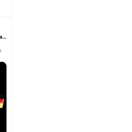
man
s