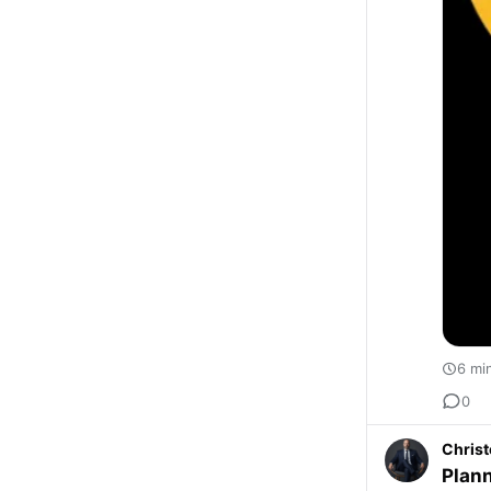
6 mi
0
Christ
Plann