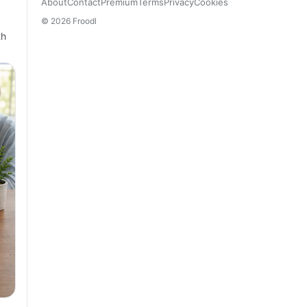
About
Contact
Premium
Terms
Privacy
Cookies
© 2026 Froodl
th