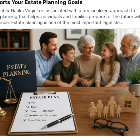
rts Your Estate Planning Goals
opher Hanks Virginia is associated with a personalized approach to
planning that helps individuals and families prepare for the future wi
ence. Estate planning is one of the most important legal ste…