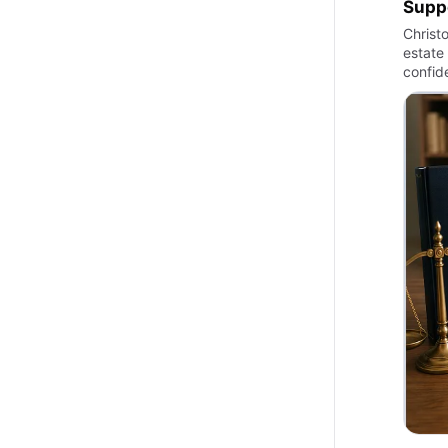
Suppo
Christ
estate 
confid