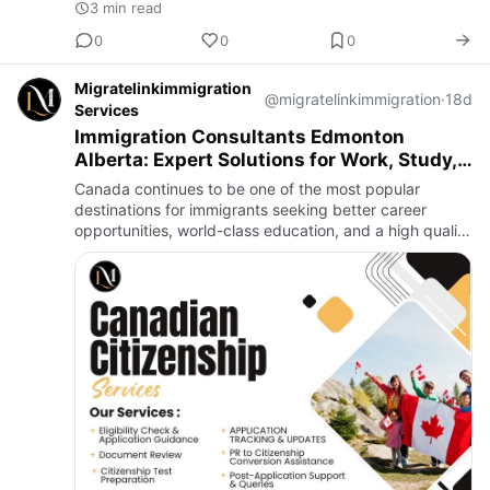
3 min read
0
0
0
Migratelinkimmigration
@migratelinkimmigration
·
18d
Services
Immigration Consultants Edmonton
Alberta: Expert Solutions for Work, Study,
and PR Visas
Canada continues to be one of the most popular
destinations for immigrants seeking better career
opportunities, world-class education, and a high quality
of life. Whether you are planning to study, work, or
settle perma…