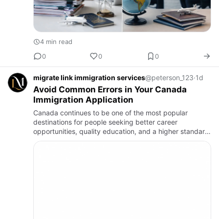
4 min read
0
0
0
migrate link immigration services
@peterson_123
·
1d
Avoid Common Errors in Your Canada
Immigration Application
Canada continues to be one of the most popular
destinations for people seeking better career
opportunities, quality education, and a higher standard
of living. Every year, thousands of individuals apply for
Canadian vis…