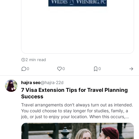
2 min read
0
0
0
hajra seo
@hajra
·
22d
7 Visa Extension Tips for Travel Planning
Success
Travel arrangements don't always turn out as intended.
You could choose to stay longer for studies, family, a
job, or just to enjoy your location. When this occurs,
extending your visa is a crucial first step. A valid v…