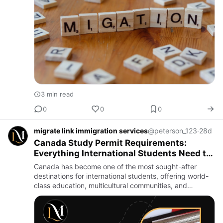
3 min read
0
0
0
migrate link immigration services
@peterson_123
·
28d
Canada Study Permit Requirements:
Everything International Students Need to
Know
Canada has become one of the most sought-after
destinations for international students, offering world-
class education, multicultural communities, and
excellent career opportunities. Every year, thousands
of students ch…