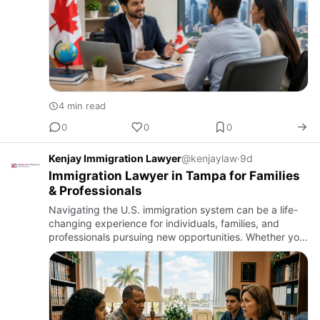
4 min read
0
0
0
Kenjay Immigration Lawyer
@kenjaylaw
·
9d
Immigration Lawyer in Tampa for Families
& Professionals
Navigating the U.S. immigration system can be a life-
changing experience for individuals, families, and
professionals pursuing new opportunities. Whether you
are sponsoring a loved one, accepting a job offer,
expanding …