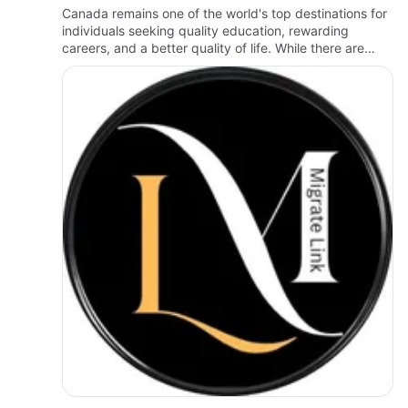
Canada remains one of the world's top destinations for
individuals seeking quality education, rewarding
careers, and a better quality of life. While there are
many immigration pathways available, understanding
eligibili…