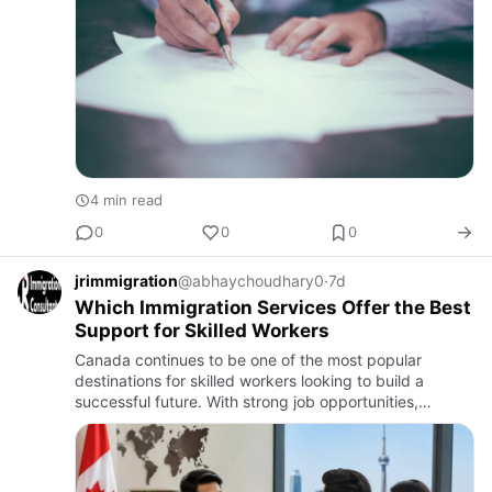
4 min read
0
0
0
jrimmigration
@abhaychoudhary0
·
7d
Which Immigration Services Offer the Best
Support for Skilled Workers
Canada continues to be one of the most popular
destinations for skilled workers looking to build a
successful future. With strong job opportunities,
excellent healthcare, quality education, and a high
standard of living…