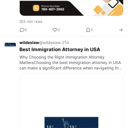
5 min read
0
0
0
wildeslaw
@wildeslaw
·
21d
Best Immigration Attorney in USA
Why Choosing the Right Immigration Attorney
MattersChoosing the best immigration attorney in USA
can make a significant difference when navigating the
complexities of U.S. immigration law. Whether you are
seeking a fami…