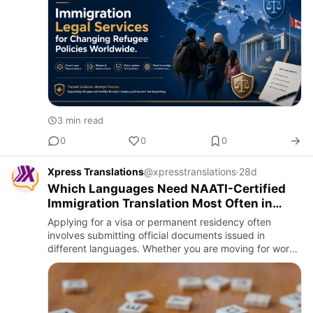
3 min read
0
0
0
Xpress Translations
@xpresstranslations
·
28d
Which Languages Need NAATI-Certified
Immigration Translation Most Often in
Australia
Applying for a visa or permanent residency often
involves submitting official documents issued in
different languages. Whether you are moving for work,
study, family, or business, accurate document
translation plays an …