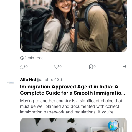
2 min read
0
0
0
Alfa Hrd
@alfahrd
·
13d
Immigration Approved Agent in India: A
Complete Guide for a Smooth Immigration
Journey
Moving to another country is a significant choice that
must be well planned and documented with correct
immigration paperwork and regulations. If you're
relocating to pursue a career, further your education,
gain perman…