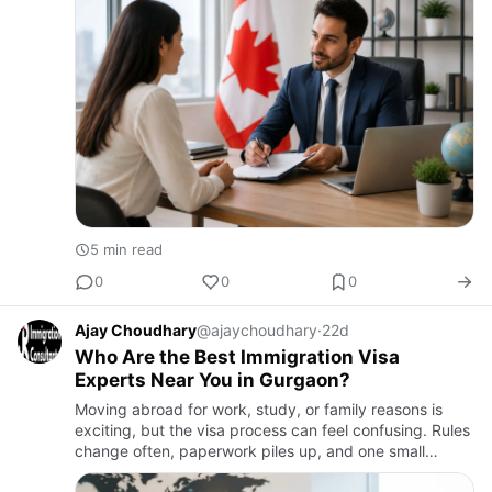
5 min read
0
0
0
Ajay Choudhary
@ajaychoudhary
·
22d
Who Are the Best Immigration Visa
Experts Near You in Gurgaon?
Moving abroad for work, study, or family reasons is
exciting, but the visa process can feel confusing. Rules
change often, paperwork piles up, and one small
mistake can lead to delays or rejection. This is why so