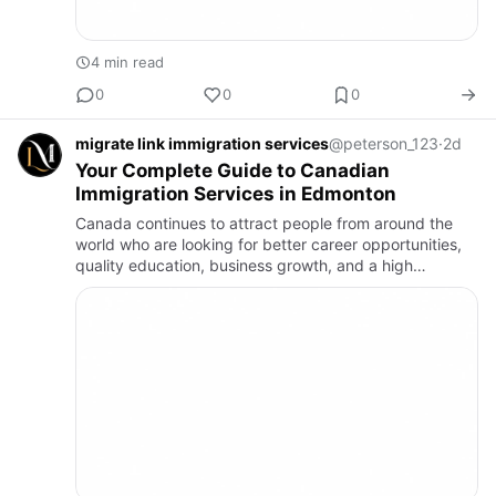
4 min read
0
0
0
migrate link immigration services
@peterson_123
·
2d
Your Complete Guide to Canadian
Immigration Services in Edmonton
Canada continues to attract people from around the
world who are looking for better career opportunities,
quality education, business growth, and a high
standard of living. Whether you are planning to apply
for Permanen…