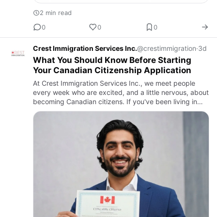
2 min read
0
0
0
Crest Immigration Services Inc.
@crestimmigration
·
3d
What You Should Know Before Starting
Your Canadian Citizenship Application
At Crest Immigration Services Inc., we meet people
every week who are excited, and a little nervous, about
becoming Canadian citizens. If you've been living in
Canada as a permanent resident and feel ready for this
next…