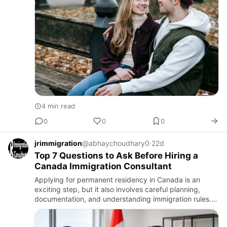
4 min read
0
0
0
jrimmigration
@abhaychoudhary0
·
22d
Top 7 Questions to Ask Before Hiring a
Canada Immigration Consultant
Applying for permanent residency in Canada is an
exciting step, but it also involves careful planning,
documentation, and understanding immigration rules.
Choosing the right consultant can make the process
smoother, whi…