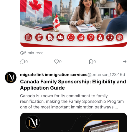
5 min read
0
0
0
migrate link immigration services
@peterson_123
·
16d
Canada Family Sponsorship: Eligibility and
Application Guide
Canada is known for its commitment to family
reunification, making the Family Sponsorship Program
one of the most important immigration pathways.
Through this program, Canadian citizens and
permanent residents can spons…