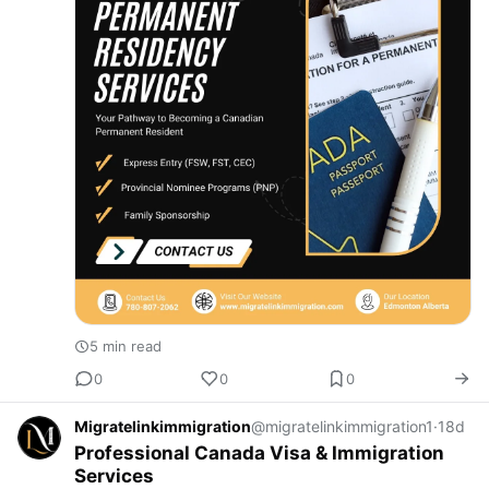
5 min read
0
0
0
Migratelinkimmigration
@migratelinkimmigration1
·
18d
Professional Canada Visa & Immigration
Services