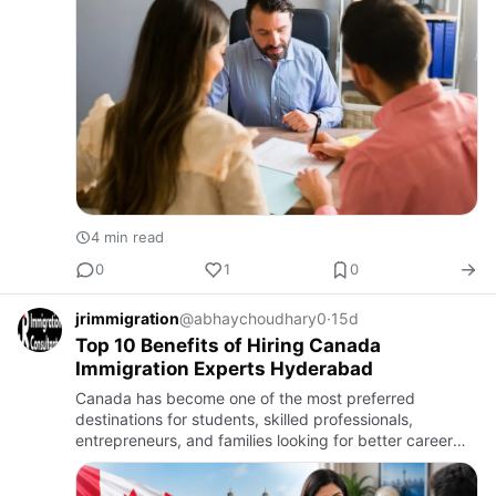
4 min read
0
1
0
jrimmigration
@abhaychoudhary0
·
15d
Top 10 Benefits of Hiring Canada
Immigration Experts Hyderabad
Canada has become one of the most preferred
destinations for students, skilled professionals,
entrepreneurs, and families looking for better career
opportunities and a higher quality of life. However, the
immigration pr…