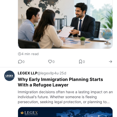
many p…
4 min read
0
0
0
LEGEX LLP
@legexllp4u
·
25d
Why Early Immigration Planning Starts
With a Refugee Lawyer
Immigration decisions often have a lasting impact on an
individual's future. Whether someone is fleeing
persecution, seeking legal protection, or planning to
build a new life in Canada, taking the right steps early
can …