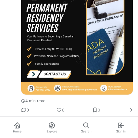
4 min read
0
0
0
Home
Explore
Search
Sign in