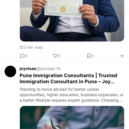
3 min read
0
0
0
joyvisas
@joyvisas
·
7d
Pune Immigration Consultants | Trusted
Immigration Consultant in Pune – Joy
Visas
Planning to move abroad for better career
opportunities, higher education, business expansion, or
a better lifestyle requires expert guidance. Choosing
experienced pune immigration consultants can make
the entire immigr…