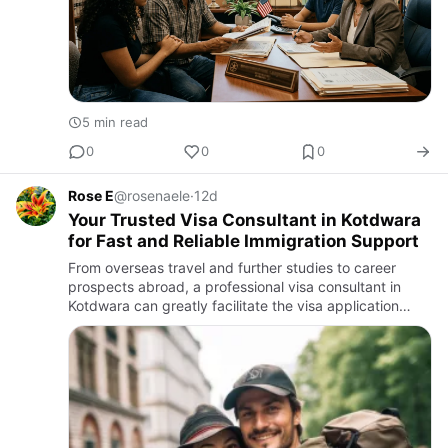
5 min read
0
0
0
Rose E
@rosenaele
·
12d
Your Trusted Visa Consultant in Kotdwara
for Fast and Reliable Immigration Support
From overseas travel and further studies to career
prospects abroad, a professional visa consultant in
Kotdwara can greatly facilitate the visa application
procedure. The application process for a visa can be
complex, w…