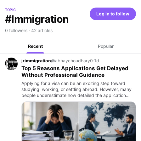
TOPIC
Log in to follow
#Immigration
0 followers · 42 articles
Recent
Popular
jrimmigration
@abhaychoudhary0
·
1d
Top 5 Reasons Applications Get Delayed
Without Professional Guidance
Applying for a visa can be an exciting step toward
studying, working, or settling abroad. However, many
people underestimate how detailed the application
process can be. Even a small mistake in documents,
forms, or time…