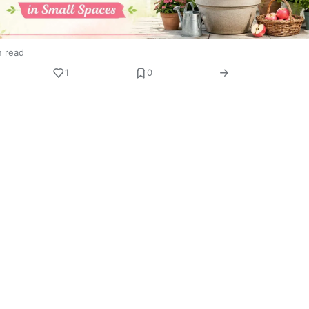
n read
1
0