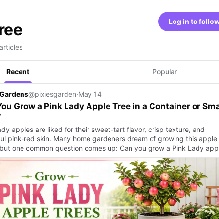
Log in to follo
tree
articles
Recent
Popular
 Gardens
@pixiesgarden
·
May 14
ou Grow a Pink Lady Apple Tree in a Container or Sma
?
dy apples are liked for their sweet-tart flavor, crisp texture, and
ful pink-red skin. Many home gardeners dream of growing this apple 
but one common question comes up: Can you grow a Pink Lady ap