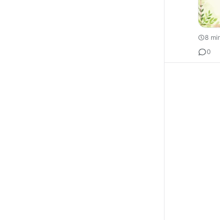
8 mi
0