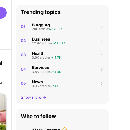
Trending topics
w
Blogging
01
20K articles
20.3K
Business
02
12.9K articles
15.1K
Health
03
3.6K articles
4.7K
ll
Services
04
3.5K articles
4.4K
News
at
05
3.9K articles
4K
p…
Show more →
Who to follow
Mark Ocampo