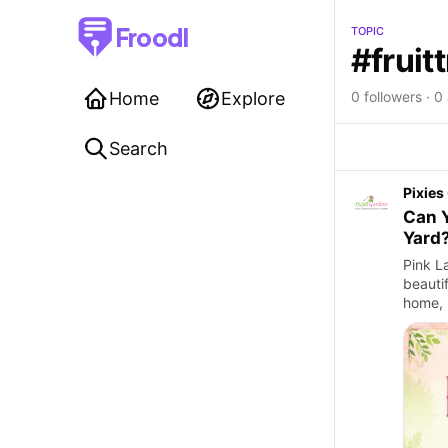
Froodl
TOPIC
#fruit
Home
Explore
0 followers · 0 
Search
Pixies
Can Y
Yard
Pink La
beauti
home, 