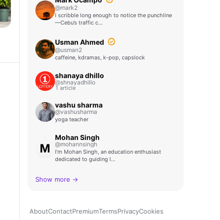
@mark2
I scribble long enough to notice the punchline
—Cebu’s traffic c…
Usman Ahmed
@usman2
caffeine, kdramas, k-pop, capslock
shanaya dhillo
@shnayadhillo
1 article
vashu sharma
@vashusharma
yoga teacher
Mohan Singh
@mohannsingh
I’m Mohan Singh, an education enthusiast
dedicated to guiding l…
Show more →
About
Contact
Premium
Terms
Privacy
Cookies