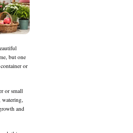
eautiful
me, but one
container or
er or small
, watering,
 growth and