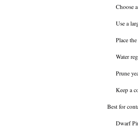
Choose a
Use a lar
Place the 
Water reg
Prune yea
Keep a co
Best for con
Dwarf Pi