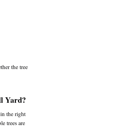
ther the tree
ll Yard?
in the right
e trees are