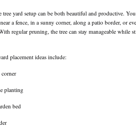
 tree yard setup can be both beautiful and productive. You
near a fence, in a sunny corner, along a patio border, or eve
ith regular pruning, the tree can stay manageable while st
ard placement ideas include:
 corner
e planting
arden bed
der