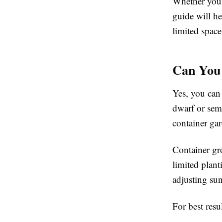
Whether you 
guide will h
limited space
Can You 
Yes, you can 
dwarf or semi
container gar
Container gro
limited plant
adjusting sun
For best resu