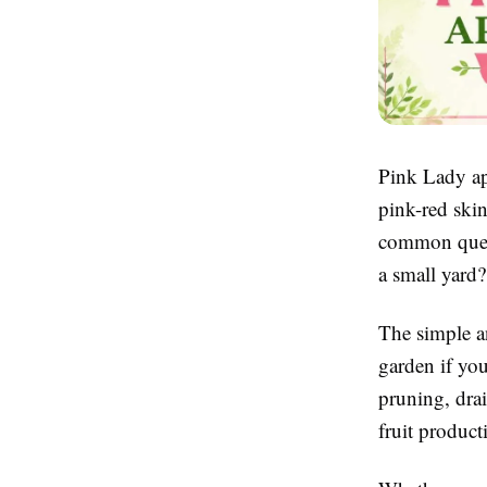
Pink Lady app
pink-red ski
common quest
a small yard?
The simple a
garden if you
pruning, drai
fruit product