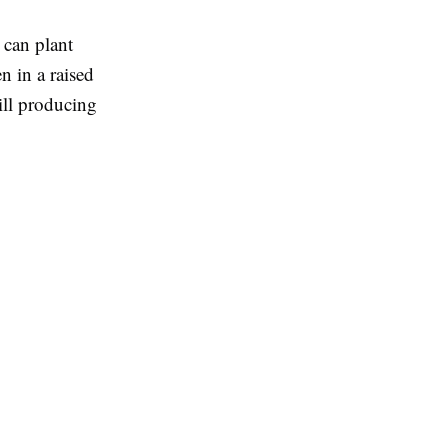
 can plant
n in a raised
ill producing