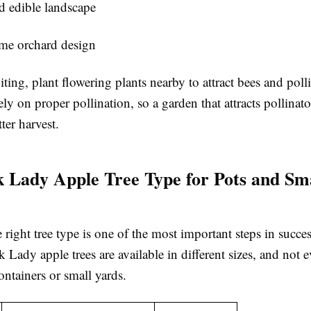
d edible landscape
me orchard design
uiting, plant flowering plants nearby to attract bees and poll
ely on proper pollination, so a garden that attracts pollinat
ter harvest.
k Lady Apple Tree Type for Pots and Sm
right tree type is one of the most important steps in succes
nk Lady apple trees are available in different sizes, and not e
containers or small yards.