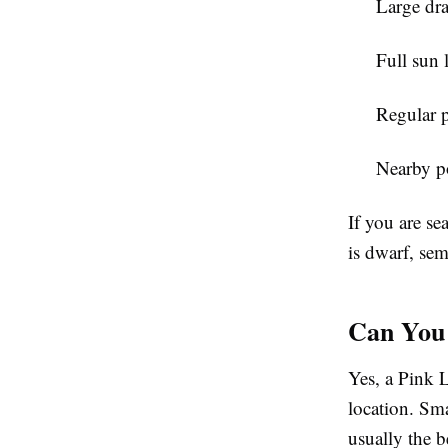
Large dra
Full sun 
Regular 
Nearby po
If you are se
is dwarf, sem
Can You 
Yes, a Pink L
location. Sm
usually the b