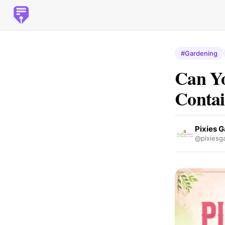
#Gardening
Can Yo
Contai
Pixies 
@pixiesg