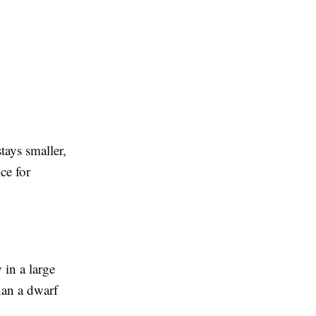
tays smaller,
ce for
 in a large
han a dwarf