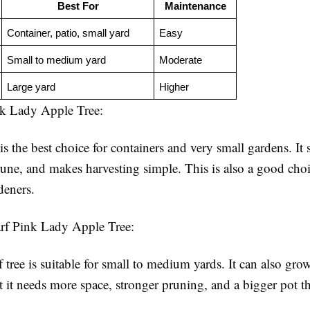
Best For
Maintenance
Container, patio, small yard
Easy
Small to medium yard
Moderate
Large yard
Higher
k Lady Apple Tree:
is the best choice for containers and very small gardens. It s
prune, and makes harvesting simple. This is also a good choi
deners.
rf Pink Lady Apple Tree:
tree is suitable for small to medium yards. It can also grow
t it needs more space, stronger pruning, and a bigger pot t