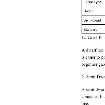
Tree Type
Dwarf
Semi-dwarf
Standard
1. Dwarf Pin
A dwarf tree 
is easier to 
beginner gar
2. Semi-Dwa
A semi-dwarf 
container, bu
tree.