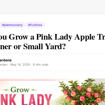
#plantnursery
#fruittree
u Grow a Pink Lady Apple Tre
ner or Small Yard?
Gardens
arden ·
May 14, 2026
· 8 min read