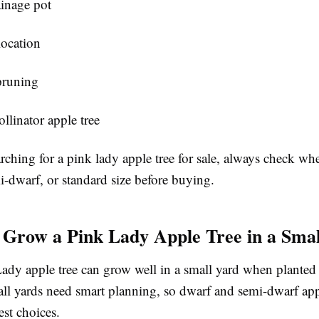
inage pot
location
pruning
llinator apple tree
arching for a pink lady apple tree for sale, always check whe
i-dwarf, or standard size before buying.
Grow a Pink Lady Apple Tree in a Sma
ady apple tree can grow well in a small yard when planted 
all yards need smart planning, so dwarf and semi-dwarf appl
est choices.