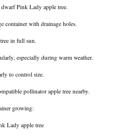
 dwarf Pink Lady apple tree.
ge container with drainage holes.
tree in full sun.
ularly, especially during warm weather.
rly to control size.
mpatible pollinator apple tree nearby.
tainer growing:
nk Lady apple tree