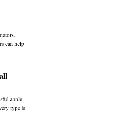
inators.
ors can help
all
sful apple
very type is