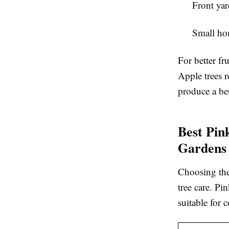
Front yar
Small ho
For better fr
Apple trees r
produce a bet
Best Pin
Gardens
Choosing the 
tree care. Pi
suitable for 