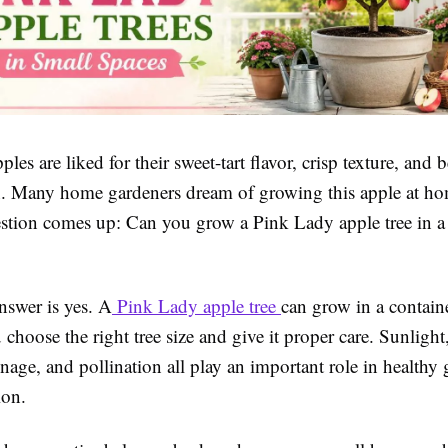
les are liked for their sweet-tart flavor, crisp texture, and b
n. Many home gardeners dream of growing this apple at ho
ion comes up: Can you grow a Pink Lady apple tree in a 
nswer is yes. A
Pink Lady apple tree
can grow in a contain
 choose the right tree size and give it proper care. Sunlight
nage, and pollination all play an important role in healthy
ion.