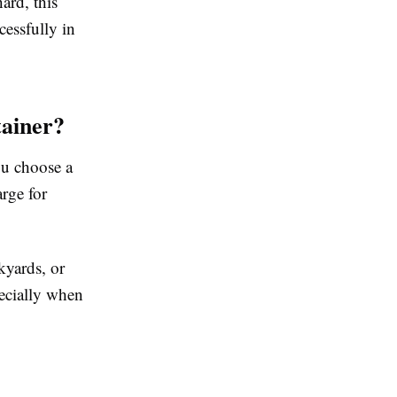
ard, this
essfully in
ainer?
ou choose a
arge for
kyards, or
pecially when