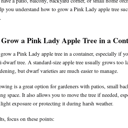
have a patio, balcony, backyard corner, or small home orch
elp you understand how to grow a Pink Lady apple tree succ
.
Grow a Pink Lady Apple Tree in a Cont
grow a Pink Lady apple tree in a container, especially if y
-dwarf tree. A standard-size apple tree usually grows too l
dening, but dwarf varieties are much easier to manage.
wing is a great option for gardeners with patios, small bac
ing space. It also allows you to move the tree if needed, es
light exposure or protecting it during harsh weather.
lts, focus on these points: