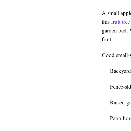
A small apple
this
fruit tree
garden bed. W
fruit.
Good small-y
Backyard
Fence-sid
Raised g
Patio bor