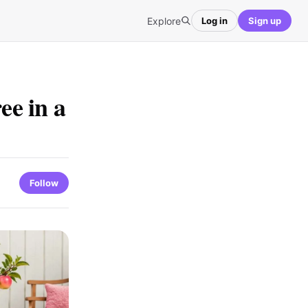
Explore
Log in
Sign up
e in a
Follow