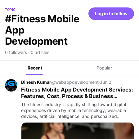
TOPIC
Log in to follow
#Fitness Mobile
App
Development
0 followers · 0 articles
Recent
Popular
Dinesh Kumar
@webappdevelopment
·
Jun 2
Fitness Mobile App Development Services:
Features, Cost, Process & Business
Benefits
The fitness industry is rapidly shifting toward digital
experiences driven by mobile technology, wearable
devices, artificial intelligence, and personalized
wellness solutions. Modern users prefer tracking
workouts, mon…