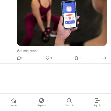
5 min read
0
0
0
Home
Explore
Search
Sign in