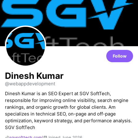
Follow
Dinesh Kumar
@webappdevelopment
Dinesh Kumar is an SEO Expert at SGV SoftTech,
responsible for improving online visibility, search engine
rankings, and organic growth for global clients. Am
specializes in technical SEO, on-page and off-page
optimization, keyword strategy, and performance analysis.
SGV SoftTech
sgvsofttech.com/
Joined June 2026