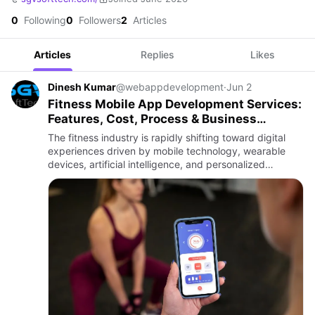
0
Following
0
Followers
2
Articles
Articles
Replies
Likes
Dinesh Kumar
@webappdevelopment
·
Jun 2
Fitness Mobile App Development Services:
Features, Cost, Process & Business
Benefits
The fitness industry is rapidly shifting toward digital
experiences driven by mobile technology, wearable
devices, artificial intelligence, and personalized
wellness solutions. Modern users prefer tracking
workouts, mon…