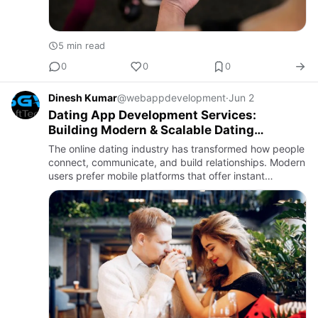
5 min read
0
0
0
Dinesh Kumar
@webappdevelopment
·
Jun 2
Dating App Development Services:
Building Modern & Scalable Dating
Platforms
The online dating industry has transformed how people
connect, communicate, and build relationships. Modern
users prefer mobile platforms that offer instant
matching, secure messaging, personalized
recommendations, and …