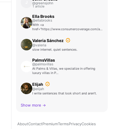
J
@greensjohn
1 article
Ella Brooks
@ellabrooks
With <a
href="https://www.consumercoverage.com/auto/weekly-
car-…
Valeria Sánchez
@valeria
slow internet. quiet sentences.
PalmsVillas
@palmsvillas
At Palms & Villas, we specialize in offering
luxury villas in P…
Elijah
@elijah
I write sentences that look short and aren't.
Show more →
About
Contact
Premium
Terms
Privacy
Cookies