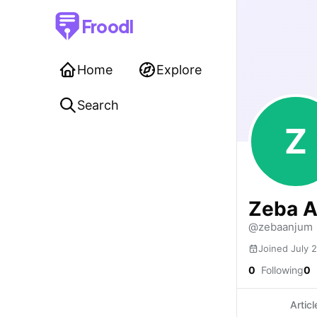
Froodl
Home
Explore
Search
Z
Zeba 
@zebaanjum
Joined July 
0
Following
0
Articl