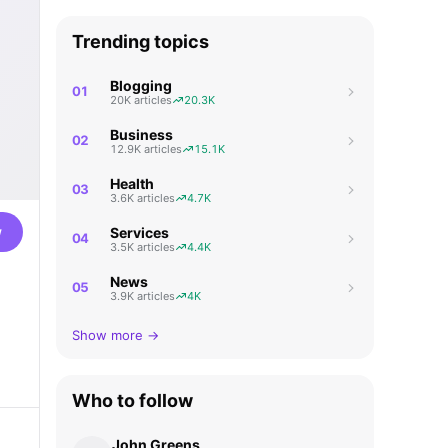
Trending topics
Blogging
01
20K articles
20.3K
Business
02
12.9K articles
15.1K
Health
03
3.6K articles
4.7K
w
Services
04
3.5K articles
4.4K
News
05
3.9K articles
4K
Show more →
Who to follow
John Greens