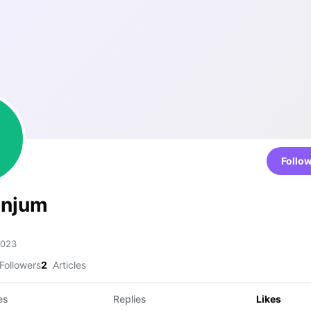
Follo
Anjum
2023
Followers
2
Articles
es
Replies
Likes