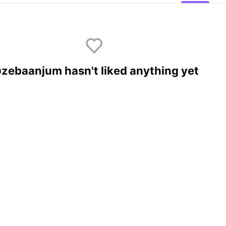
zebaanjum hasn't liked anything yet