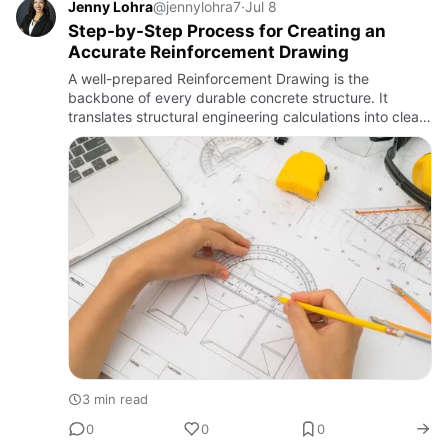
Jenny Lohra
@jennylohra7
·
Jul 8
Step-by-Step Process for Creating an
Accurate Reinforcement Drawing
A well-prepared Reinforcement Drawing is the
backbone of every durable concrete structure. It
translates structural engineering calculations into clear,
buildable instructions for site teams, ensuring bars are
placed ex…
3 min read
0
0
0