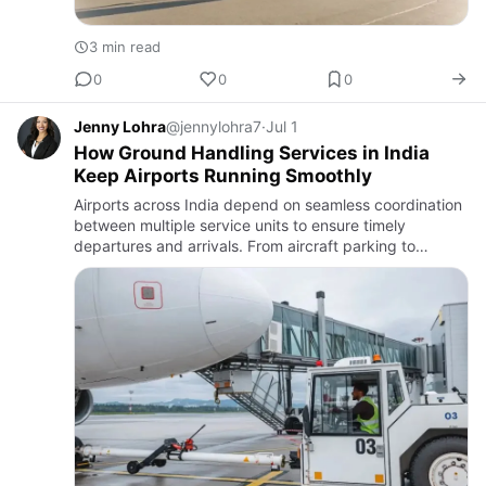
3 min read
0
0
0
Jenny Lohra
@jennylohra7
·
Jul 1
How Ground Handling Services in India
Keep Airports Running Smoothly
Airports across India depend on seamless coordination
between multiple service units to ensure timely
departures and arrivals. From aircraft parking to
passenger assistance, every stage requires precision
and trained ma…