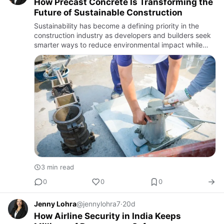
How Precast Concrete Is Transforming the
Future of Sustainable Construction
Sustainability has become a defining priority in the
construction industry as developers and builders seek
smarter ways to reduce environmental impact while
improving efficiency. One solution gaining widespread
attentio…
3 min read
0
0
0
Jenny Lohra
@jennylohra7
·
20d
How Airline Security in India Keeps