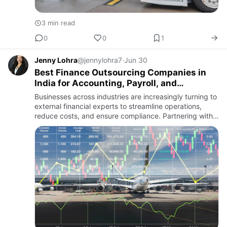
3 min read
0
0
1
Jenny Lohra
@jennylohra7
·
Jun 30
Best Finance Outsourcing Companies in
India for Accounting, Payroll, and
Compliance Support
Businesses across industries are increasingly turning to
external financial experts to streamline operations,
reduce costs, and ensure compliance. Partnering with
firms like Global Wave Dynamics helps organizations
acce…