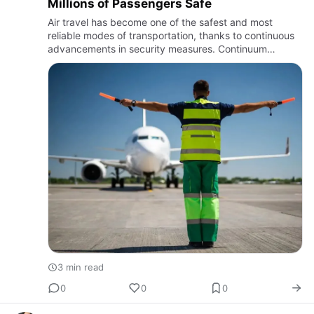
Millions of Passengers Safe
Air travel has become one of the safest and most
reliable modes of transportation, thanks to continuous
advancements in security measures. Continuum
Aviation recognizes the importance of maintaining high
safety standard…
3 min read
0
0
0