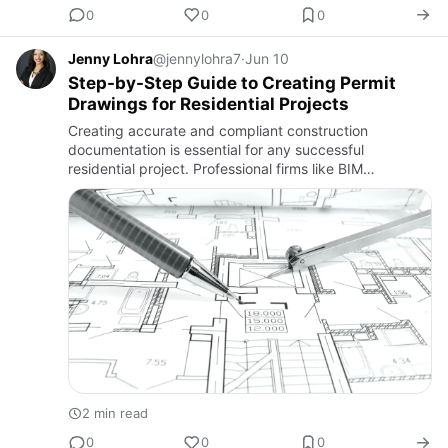
0
0
0
Jenny Lohra
@jennylohra7
·
Jun 10
Step-by-Step Guide to Creating Permit
Drawings for Residential Projects
Creating accurate and compliant construction
documentation is essential for any successful
residential project. Professional firms like BIM
Associates play a crucial role in streamlining this
process by preparing detail…
2 min read
0
0
0