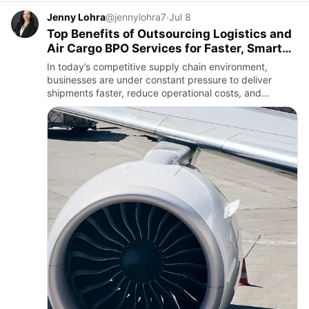
Jenny Lohra
@jennylohra7
·
Jul 8
Top Benefits of Outsourcing Logistics and
Air Cargo BPO Services for Faster, Smarter
Logistics
In today’s competitive supply chain environment,
businesses are under constant pressure to deliver
shipments faster, reduce operational costs, and
maintain exceptional customer service. Outsourcing
Logistics and Air Car…