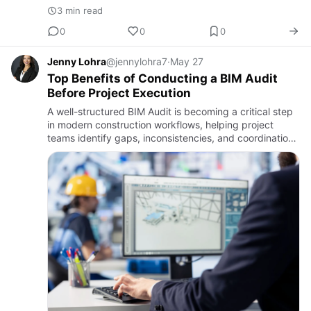
3 min read
0
0
0
Jenny Lohra
@jennylohra7
·
May 27
Top Benefits of Conducting a BIM Audit
Before Project Execution
A well-structured BIM Audit is becoming a critical step
in modern construction workflows, helping project
teams identify gaps, inconsistencies, and coordination
issues before they escalate on-site. By evaluating
models,…