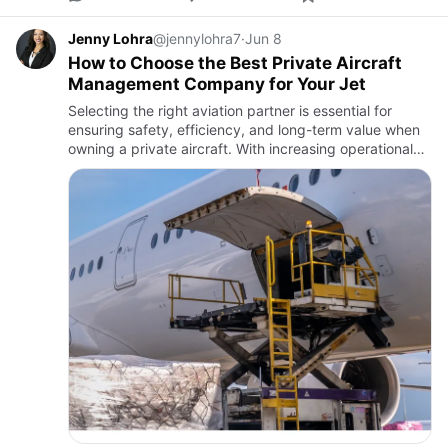
Jenny Lohra
@jennylohra7
·
Jun 8
How to Choose the Best Private Aircraft
Management Company for Your Jet
Selecting the right aviation partner is essential for
ensuring safety, efficiency, and long-term value when
owning a private aircraft. With increasing operational
complexity, many owners turn to Private Aircraft
Managem…