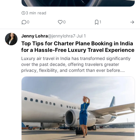
3 min read
0
0
1
Jenny Lohra
@jennylohra7
·
Jul 1
Top Tips for Charter Plane Booking in India
for a Hassle-Free Luxury Travel Experience
Luxury air travel in India has transformed significantly
over the past decade, offering travelers greater
privacy, flexibility, and comfort than ever before.
Whether it’s for business executives, celebrities, or
familie…