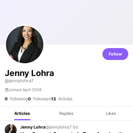
Follow
Jenny Lohra
@jennylohra7
Joined April 2026
0
Following
0
Followers
13
Articles
Articles
Replies
Likes
Jenny Lohra
@jennylohra7
·
5d