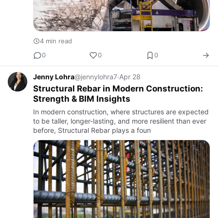
4 min read
0
0
0
Jenny Lohra
@jennylohra7
·
Apr 28
Structural Rebar in Modern Construction:
Strength & BIM Insights
In modern construction, where structures are expected
to be taller, longer-lasting, and more resilient than ever
before, Structural Rebar plays a foun