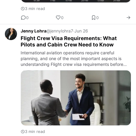
3 min read
0
0
0
Jenny Lohra
@jennylohra7
·
Jun 26
Flight Crew Visa Requirements: What
Pilots and Cabin Crew Need to Know
International aviation operations require careful
planning, and one of the most important aspects is
understanding Flight crew visa requirements before
entering a foreign country. Whether operating
commercial flights, p…
3 min read