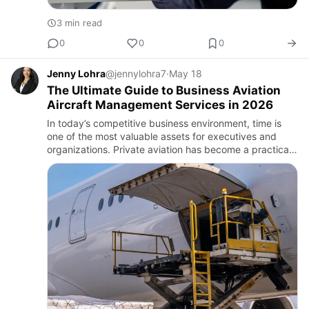
3 min read
0
0
0
Jenny Lohra
@jennylohra7
·
May 18
The Ultimate Guide to Business Aviation
Aircraft Management Services in 2026
In today’s competitive business environment, time is
one of the most valuable assets for executives and
organizations. Private aviation has become a practical
solution for companies seeking flexibility, productivity,
an…