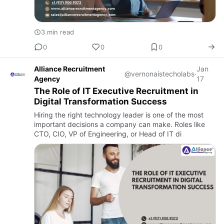
3 min read
0
0
0
Alliance Recruitment
Jan
@vernonaistecholabs
·
Agency
17
The Role of IT Executive Recruitment in
Digital Transformation Success
Hiring the right technology leader is one of the most
important decisions a company can make. Roles like
CTO, CIO, VP of Engineering, or Head of IT di