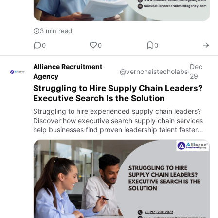
3 min read
0
0
0
Alliance Recruitment
Dec
@vernonaistecholabs
·
Agency
29
Struggling to Hire Supply Chain Leaders?
Executive Search Is the Solution
Struggling to hire experienced supply chain leaders?
Discover how executive search supply chain services
help businesses find proven leadership talent faster
and with less risk.