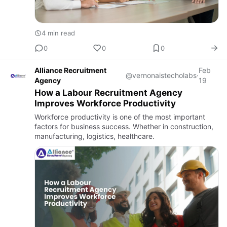
4 min read
0
0
0
Alliance Recruitment
Feb
@vernonaistecholabs
·
Agency
19
How a Labour Recruitment Agency
Improves Workforce Productivity
Workforce productivity is one of the most important
factors for business success. Whether in construction,
manufacturing, logistics, healthcare.