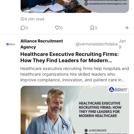
4 min read
0
0
0
Alliance Recruitment
Jan
@vernonaistecholabs
·
Agency
9
Healthcare Executive Recruiting Firms:
How They Find Leaders for Modern
Healthcare
Healthcare executive recruiting firms help hospitals and
healthcare organizations hire skilled leaders who
improve compliance, innovation, and patient care in
today’s evolving healthcare industry.