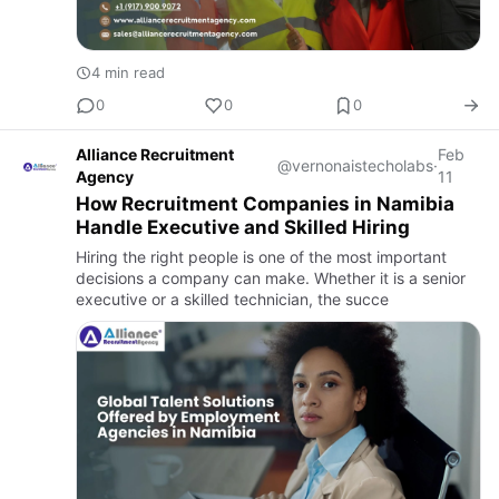
4 min read
0
0
0
Alliance Recruitment
Feb
@vernonaistecholabs
·
Agency
11
How Recruitment Companies in Namibia
Handle Executive and Skilled Hiring
Hiring the right people is one of the most important
decisions a company can make. Whether it is a senior
executive or a skilled technician, the succe