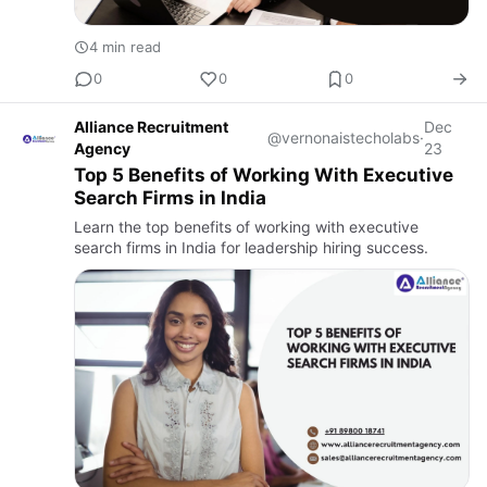
4 min read
0
0
0
Alliance Recruitment
Dec
@vernonaistecholabs
·
Agency
23
Top 5 Benefits of Working With Executive
Search Firms in India
Learn the top benefits of working with executive
search firms in India for leadership hiring success.