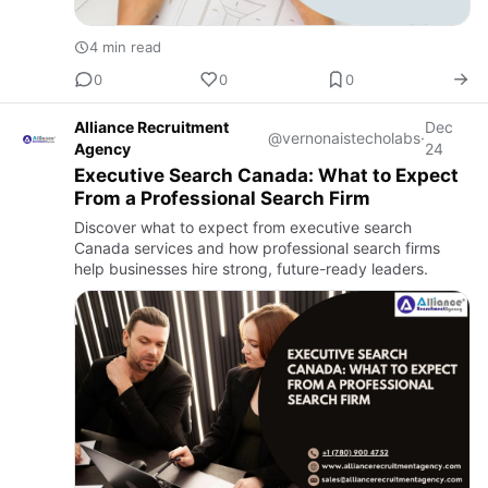
4 min read
0
0
0
Alliance Recruitment
Dec
@vernonaistecholabs
·
Agency
24
Executive Search Canada: What to Expect
From a Professional Search Firm
Discover what to expect from executive search
Canada services and how professional search firms
help businesses hire strong, future-ready leaders.