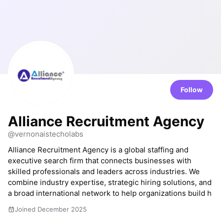
Follow
Alliance Recruitment Agency
@vernonaistecholabs
Alliance Recruitment Agency is a global staffing and
executive search firm that connects businesses with
skilled professionals and leaders across industries. We
combine industry expertise, strategic hiring solutions, and
a broad international network to help organizations build h
Joined December 2025