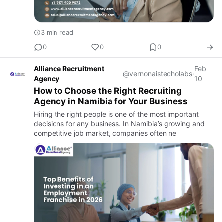
3 min read
0
0
0
Alliance Recruitment
Feb
@vernonaistecholabs
·
Agency
10
How to Choose the Right Recruiting
Agency in Namibia for Your Business
Hiring the right people is one of the most important
decisions for any business. In Namibia’s growing and
competitive job market, companies often ne