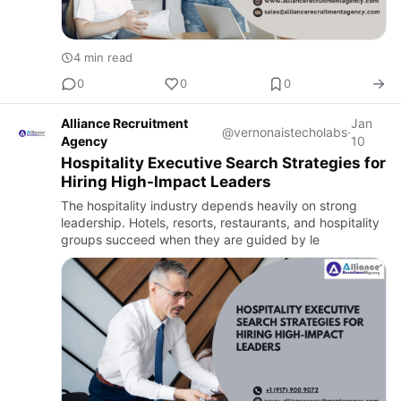
4 min read
0
0
0
Alliance Recruitment
Jan
@vernonaistecholabs
·
Agency
10
Hospitality Executive Search Strategies for
Hiring High-Impact Leaders
The hospitality industry depends heavily on strong
leadership. Hotels, resorts, restaurants, and hospitality
groups succeed when they are guided by le