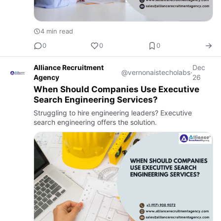
4 min read
0
0
0
Alliance Recruitment
Dec
@vernonaistecholabs
·
Agency
26
When Should Companies Use Executive
Search Engineering Services?
Struggling to hire engineering leaders? Executive
search engineering offers the solution.