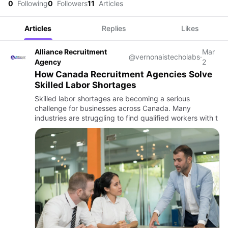
0
Following
0
Followers
11
Articles
Articles
Replies
Likes
Alliance Recruitment
Mar
@vernonaistecholabs
·
Agency
2
How Canada Recruitment Agencies Solve
Skilled Labor Shortages
Skilled labor shortages are becoming a serious
challenge for businesses across Canada. Many
industries are struggling to find qualified workers with t