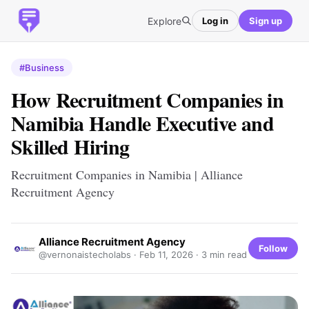
Explore
Log in
Sign up
#Business
How Recruitment Companies in
Namibia Handle Executive and
Skilled Hiring
Recruitment Companies in Namibia | Alliance
Recruitment Agency
Alliance Recruitment Agency
Follow
@vernonaistecholabs ·
Feb 11, 2026
· 3 min read