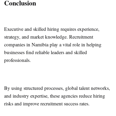
Conclusion
Executive and skilled hiring requires experience,
strategy, and market knowledge. Recruitment
companies in Namibia play a vital role in helping
businesses find reliable leaders and skilled
professionals.
By using structured processes, global talent networks,
and industry expertise, these agencies reduce hiring
risks and improve recruitment success rates.