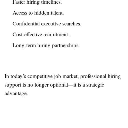
Faster hiring timelines.
Access to hidden talent.
Confidential executive searches.
Cost-effective recruitment.
Long-term hiring partnerships.
In today’s competitive job market, professional hiring
support is no longer optional—it is a strategic
advantage.