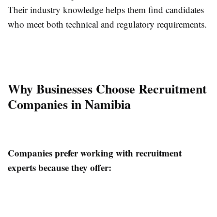
Their industry knowledge helps them find candidates
who meet both technical and regulatory requirements.
Why Businesses Choose Recruitment
Companies in Namibia
Companies prefer working with recruitment
experts because they offer: