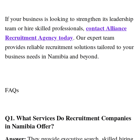
If your business is looking to strengthen its leadership
contact Alliance
team or hire skilled professionals,
Recruitment Agency today
. Our expert team
provides reliable recruitment solutions tailored to your
business needs in Namibia and beyond.
FAQs
Q1. What Services Do Recruitment Companies
in Namibia Offer?
Answer:
They provide executive search, skilled hiring,