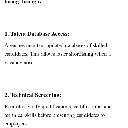
hiring through:
1. Talent Database Access:
Agencies maintain updated databases of skilled
candidates. This allows faster shortlisting when a
vacancy arises.
2. Technical Screening:
Recruiters verify qualifications, certifications, and
technical skills before presenting candidates to
employers.