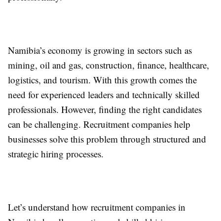
Namibia’s economy is growing in sectors such as
mining, oil and gas, construction, finance, healthcare,
logistics, and tourism. With this growth comes the
need for experienced leaders and technically skilled
professionals. However, finding the right candidates
can be challenging. Recruitment companies help
businesses solve this problem through structured and
strategic hiring processes.
Let’s understand how recruitment companies in