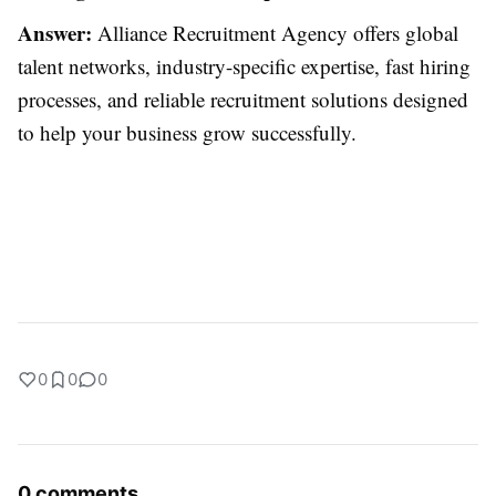
Answer:
Alliance Recruitment Agency offers global
talent networks, industry-specific expertise, fast hiring
processes, and reliable recruitment solutions designed
to help your business grow successfully.
0
0
0
0 comments