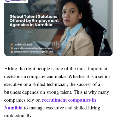
Hiring the right people is one of the most important
decisions a company can make. Whether it is a senior
executive or a skilled technician, the success of a
business depends on strong talent. This is why many
recruitment companies in
companies rely on
Namibia
to manage executive and skilled hiring
professionally.