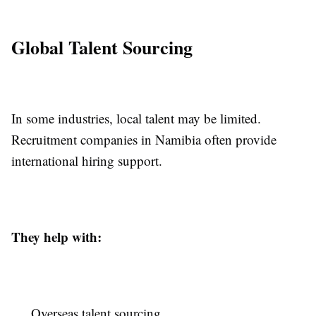
Global Talent Sourcing
In some industries, local talent may be limited.
Recruitment companies in Namibia often provide
international hiring support.
They help with:
Overseas talent sourcing