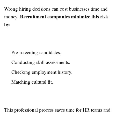
Wrong hiring decisions can cost businesses time and
Recruitment companies minimize this risk
money.
by:
Pre-screening candidates.
Conducting skill assessments.
Checking employment history.
Matching cultural fit.
This professional process saves time for HR teams and