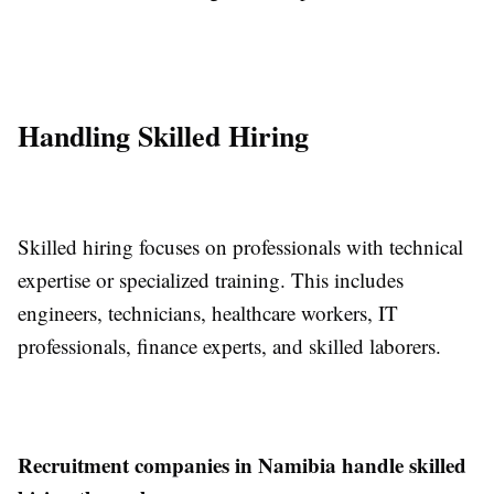
Handling Skilled Hiring
Skilled hiring focuses on professionals with technical
expertise or specialized training. This includes
engineers, technicians, healthcare workers, IT
professionals, finance experts, and skilled laborers.
Recruitment companies in Namibia handle skilled