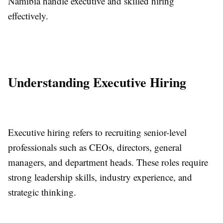
Namibia handle executive and skilled hiring
effectively.
Understanding Executive Hiring
Executive hiring refers to recruiting senior-level
professionals such as CEOs, directors, general
managers, and department heads. These roles require
strong leadership skills, industry experience, and
strategic thinking.