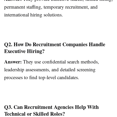
permanent staffing, temporary recruitment, and
international hiring solutions.
Q2. How Do Recruitment Companies Handle
Executive Hiring?
Answer:
They use confidential search methods,
leadership assessments, and detailed screening
processes to find top-level candidates.
Q3. Can Recruitment Agencies Help With
Technical or Skilled Roles?