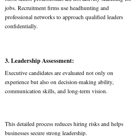
jobs. Recruitment firms use headhunting and
professional networks to approach qualified leaders
confidentially.
3. Leadership Assessment:
Executive candidates are evaluated not only on
experience but also on decision-making ability,
communication skills, and long-term vision.
This detailed process reduces hiring risks and helps
businesses secure strong leadership.