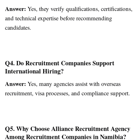
Answer:
Yes, they verify qualifications, certifications,
and technical expertise before recommending
candidates.
Q4. Do Recruitment Companies Support
International Hiring?
Answer:
Yes, many agencies assist with overseas
recruitment, visa processes, and compliance support.
Q5. Why Choose Alliance Recruitment Agency
Among Recruitment Companies in Namibia?