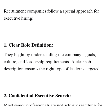
Recruitment companies follow a special approach for
executive hiring:
1. Clear Role Definition:
They begin by understanding the company’s goals,
culture, and leadership requirements. A clear job
description ensures the right type of leader is targeted.
2. Confidential Executive Search:
Most senior professionals are not actively searching for