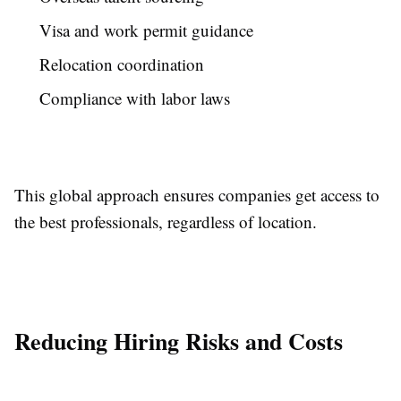
Visa and work permit guidance
Relocation coordination
Compliance with labor laws
This global approach ensures companies get access to
the best professionals, regardless of location.
Reducing Hiring Risks and Costs