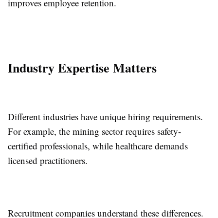
improves employee retention.
Industry Expertise Matters
Different industries have unique hiring requirements.
For example, the mining sector requires safety-
certified professionals, while healthcare demands
licensed practitioners.
Recruitment companies understand these differences.