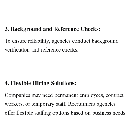
3. Background and Reference Checks:
To ensure reliability, agencies conduct background
verification and reference checks.
4. Flexible Hiring Solutions:
Companies may need permanent employees, contract
workers, or temporary staff. Recruitment agencies
offer flexible staffing options based on business needs.