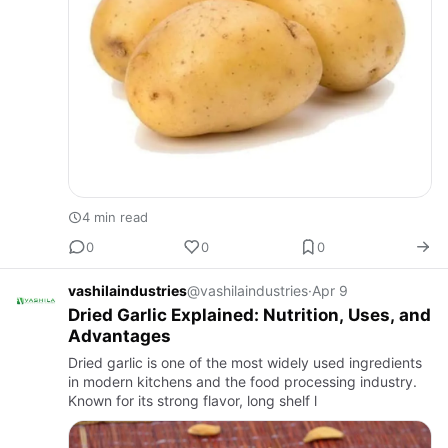
4 min read
0
0
0
vashilaindustries
@vashilaindustries
·
Apr 9
Dried Garlic Explained: Nutrition, Uses, and
Advantages
Dried garlic is one of the most widely used ingredients
in modern kitchens and the food processing industry.
Known for its strong flavor, long shelf l