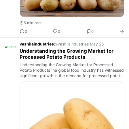
5 min read
0
0
0
vashilaindustries
@vashilaindustries
·
May 25
Understanding the Growing Market for
Processed Potato Products
Understanding the Growing Market for Processed
Potato ProductsThe global food industry has witnessed
significant growth in the demand for processed potato
products over the past few years. Changing consumer
lifestyles, …