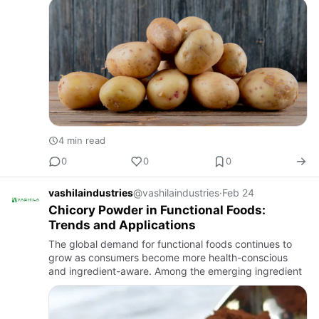
4 min read
0
0
0
vashilaindustries
@vashilaindustries
·
Feb 24
Chicory Powder in Functional Foods:
Trends and Applications
The global demand for functional foods continues to
grow as consumers become more health-conscious
and ingredient-aware. Among the emerging ingredient