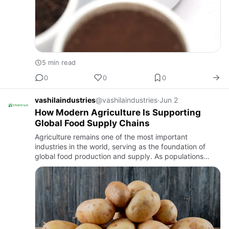
5 min read
0
0
0
vashilaindustries
@vashilaindustries
·
Jun 2
How Modern Agriculture Is Supporting
Global Food Supply Chains
Agriculture remains one of the most important
industries in the world, serving as the foundation of
global food production and supply. As populations
continue to grow and international markets become
increasingly connec…