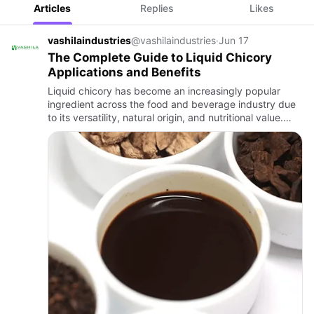
Articles
Replies
Likes
vashilaindustries
@vashilaindustries
·
Jun 17
The Complete Guide to Liquid Chicory
Applications and Benefits
Liquid chicory has become an increasingly popular
ingredient across the food and beverage industry due
to its versatility, natural origin, and nutritional value.
Derived from carefully processed chicory roots, liquid
ch…