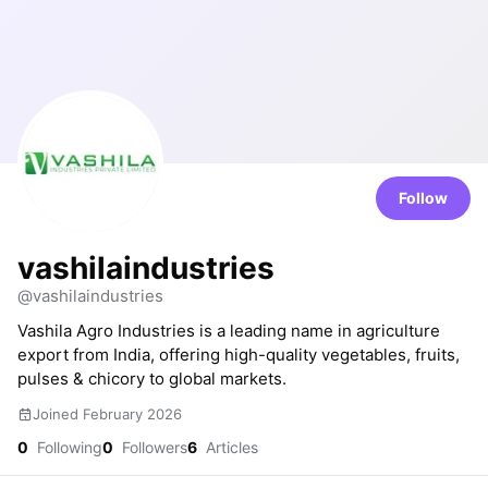
Follow
vashilaindustries
@vashilaindustries
Vashila Agro Industries is a leading name in agriculture
export from India, offering high-quality vegetables, fruits,
pulses & chicory to global markets.
Joined February 2026
0
Following
0
Followers
6
Articles