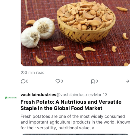
3 min read
0
0
0
vashilaindustries
@vashilaindustries
·
Mar 13
Fresh Potato: A Nutritious and Versatile
Staple in the Global Food Market
Fresh potatoes are one of the most widely consumed
and important agricultural products in the world. Known
for their versatility, nutritional value, a