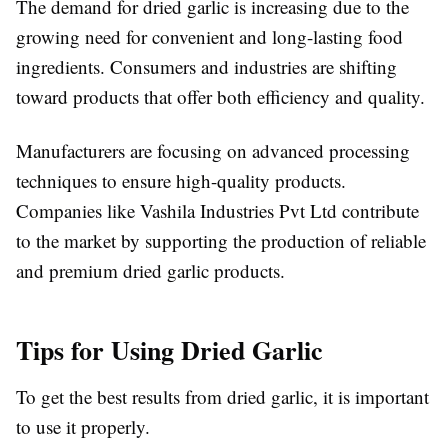
The demand for dried garlic is increasing due to the
growing need for convenient and long-lasting food
ingredients. Consumers and industries are shifting
toward products that offer both efficiency and quality.
Manufacturers are focusing on advanced processing
techniques to ensure high-quality products.
Companies like Vashila Industries Pvt Ltd contribute
to the market by supporting the production of reliable
and premium dried garlic products.
Tips for Using Dried Garlic
To get the best results from dried garlic, it is important
to use it properly.