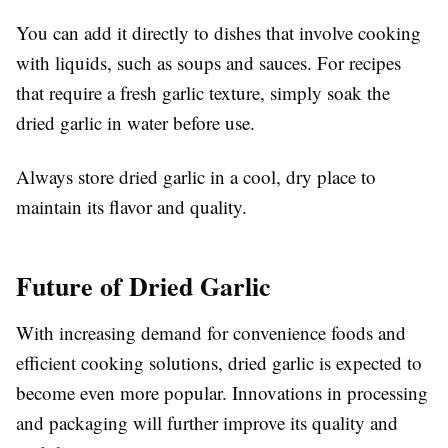
You can add it directly to dishes that involve cooking
with liquids, such as soups and sauces. For recipes
that require a fresh garlic texture, simply soak the
dried garlic in water before use.
Always store dried garlic in a cool, dry place to
maintain its flavor and quality.
Future of Dried Garlic
With increasing demand for convenience foods and
efficient cooking solutions, dried garlic is expected to
become even more popular. Innovations in processing
and packaging will further improve its quality and