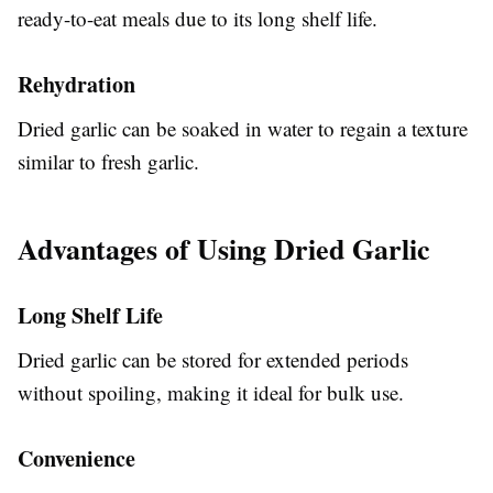
ready-to-eat meals due to its long shelf life.
Rehydration
Dried garlic can be soaked in water to regain a texture
similar to fresh garlic.
Advantages of Using Dried Garlic
Long Shelf Life
Dried garlic can be stored for extended periods
without spoiling, making it ideal for bulk use.
Convenience