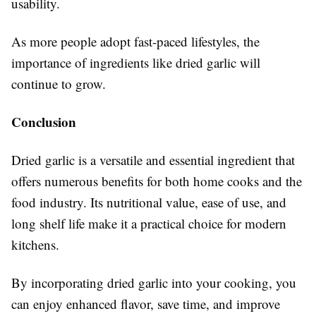
usability.
As more people adopt fast-paced lifestyles, the
importance of ingredients like dried garlic will
continue to grow.
Conclusion
Dried garlic is a versatile and essential ingredient that
offers numerous benefits for both home cooks and the
food industry. Its nutritional value, ease of use, and
long shelf life make it a practical choice for modern
kitchens.
By incorporating dried garlic into your cooking, you
can enjoy enhanced flavor, save time, and improve