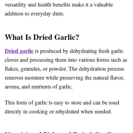
versatility and health benefits make it a valuable
addition to everyday diets.
What Is Dried Garlic?
Dried garlic
is produced by dehydrating fresh garlic
cloves and processing them into various forms such as
flakes, granules, or powder. The dehydration process
removes moisture while preserving the natural flavor,
aroma, and nutrients of garlic.
This form of garlic is easy to store and can be used
directly in cooking or rehydrated when needed.