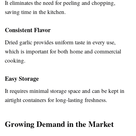
It eliminates the need for peeling and chopping,
saving time in the kitchen.
Consistent Flavor
Dried garlic provides uniform taste in every use,
which is important for both home and commercial
cooking.
Easy Storage
It requires minimal storage space and can be kept in
airtight containers for long-lasting freshness.
Growing Demand in the Market