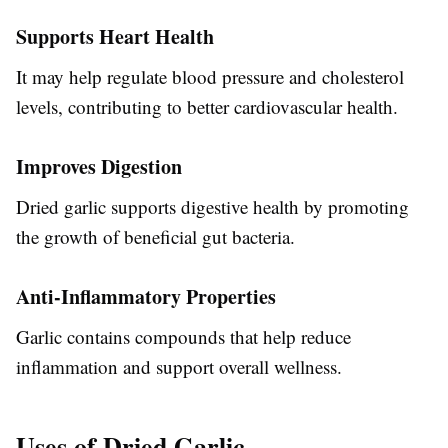
Supports Heart Health
It may help regulate blood pressure and cholesterol
levels, contributing to better cardiovascular health.
Improves Digestion
Dried garlic supports digestive health by promoting
the growth of beneficial gut bacteria.
Anti-Inflammatory Properties
Garlic contains compounds that help reduce
inflammation and support overall wellness.
Uses of Dried Garlic