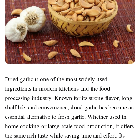
Dried garlic is one of the most widely used
ingredients in modern kitchens and the food
processing industry. Known for its strong flavor, long
shelf life, and convenience, dried garlic has become an
essential alternative to fresh garlic. Whether used in
home cooking or large-scale food production, it offers
the same rich taste while saving time and effort. Its