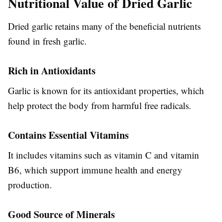
Nutritional Value of Dried Garlic
Dried garlic retains many of the beneficial nutrients
found in fresh garlic.
Rich in Antioxidants
Garlic is known for its antioxidant properties, which
help protect the body from harmful free radicals.
Contains Essential Vitamins
It includes vitamins such as vitamin C and vitamin
B6, which support immune health and energy
production.
Good Source of Minerals