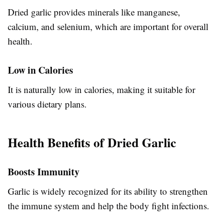
Dried garlic provides minerals like manganese,
calcium, and selenium, which are important for overall
health.
Low in Calories
It is naturally low in calories, making it suitable for
various dietary plans.
Health Benefits of Dried Garlic
Boosts Immunity
Garlic is widely recognized for its ability to strengthen
the immune system and help the body fight infections.