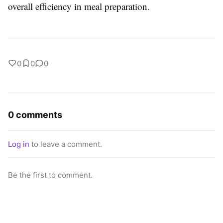
overall efficiency in meal preparation.
0
0
0
0 comments
Log in
to leave a comment.
Be the first to comment.