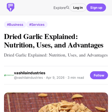
Explore
Log in
Sign up
#Business
#Services
Dried Garlic Explained:
Nutrition, Uses, and Advantages
Dried Garlic Explained: Nutrition, Uses, and Advantages
vashilaindustries
Follow
@vashilaindustries ·
Apr 9, 2026
· 3 min read