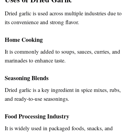
Dried garlic is used across multiple industries due to
its convenience and strong flavor.
Home Cooking
It is commonly added to soups, sauces, curries, and
marinades to enhance taste.
Seasoning Blends
Dried garlic is a key ingredient in spice mixes, rubs,
and ready-to-use seasonings.
Food Processing Industry
It is widely used in packaged foods, snacks, and