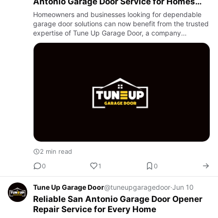
Antonio Garage Door Service for Homes
and Businesses
Homeowners and businesses looking for dependable
garage door solutions can now benefit from the trusted
expertise of Tune Up Garage Door, a company
dedicated to providing high-quality garage door repair,
maintenance, an…
2 min read
0
1
0
Tune Up Garage Door
@tuneupgaragedoor
·
Jun 10
Reliable San Antonio Garage Door Opener
Repair Service for Every Home