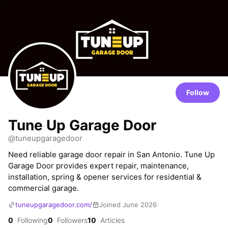
Follow
Tune Up Garage Door
@tuneupgaragedoor
Need reliable garage door repair in San Antonio. Tune Up
Garage Door provides expert repair, maintenance,
installation, spring & opener services for residential &
commercial garage.
tuneupgaragedoor.com/
Joined June 2026
0
Following
0
Followers
10
Articles