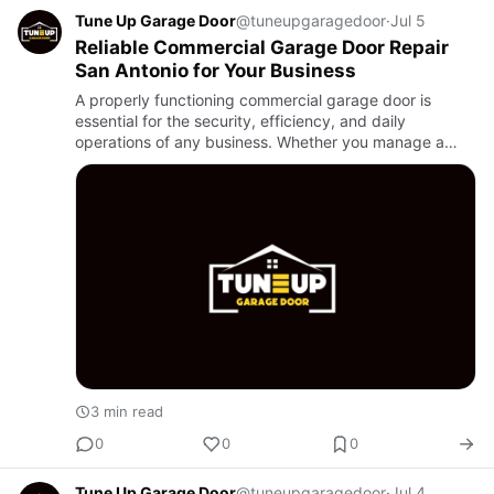
Tune Up Garage Door
@tuneupgaragedoor
·
Jul 5
Reliable Commercial Garage Door Repair
San Antonio for Your Business
A properly functioning commercial garage door is
essential for the security, efficiency, and daily
operations of any business. Whether you manage a
warehouse, retail store, distribution center, or industrial
facility, a…
3 min read
0
0
0
Tune Up Garage Door
@tuneupgaragedoor
·
Jul 4