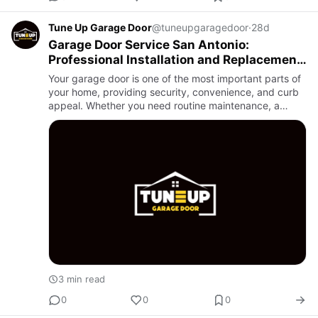
Tune Up Garage Door
@tuneupgaragedoor
·
28d
Garage Door Service San Antonio:
Professional Installation and Replacement
You Can Trust
Your garage door is one of the most important parts of
your home, providing security, convenience, and curb
appeal. Whether you need routine maintenance, a
brand-new installation, or a complete replacement,
choosing a t…
3 min read
0
0
0