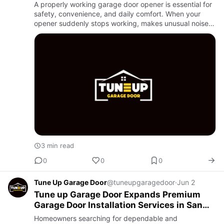
A properly working garage door opener is essential for
safety, convenience, and daily comfort. When your
opener suddenly stops working, makes unusual noises,
or responds slowly, it can quickly become frustrating.
That i…
3 min read
0
0
0
Tune Up Garage Door
@tuneupgaragedoor
·
Jun 2
Tune up Garage Door Expands Premium
Garage Door Installation Services in San
Antonio
Homeowners searching for dependable and