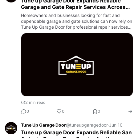
Tune up Garage Door Expands Reliable
Garage and Gate Repair Services Across
San Antonio
Homeowners and businesses looking for fast and
dependable garage and gate solutions can now rely on
Tune Up Garage Door for professional repair services
throughout the area. Known for quality workmanship
and quick respo…
2 min read
0
0
0
Tune Up Garage Door
@tuneupgaragedoor
·
Jun 10
Tune up Garage Door Expands Reliable San