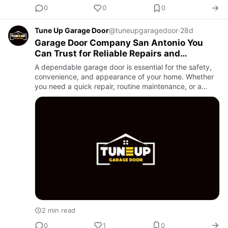
0
0
0
Tune Up Garage Door
@tuneupgaragedoor
·
28d
Garage Door Company San Antonio You
Can Trust for Reliable Repairs and
Installations
A dependable garage door is essential for the safety,
convenience, and appearance of your home. Whether
you need a quick repair, routine maintenance, or a
brand-new garage door installation, choosing a
professional Gara…
2 min read
0
1
0