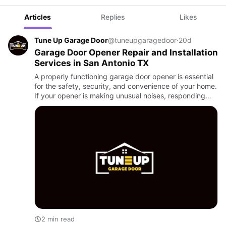
Articles
Replies
Likes
Tune Up Garage Door
@tuneupgaragedoor
·
20d
Garage Door Opener Repair and Installation
Services in San Antonio TX
A properly functioning garage door opener is essential
for the safety, security, and convenience of your home.
If your opener is making unusual noises, responding
slowly, or has stopped working completely,
professional …
2 min read