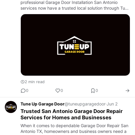
professional Garage Door Installation San Antonio
services now have a trusted local solution through Tune
Up Garage Door. Known for reliable craftsmanship and
customer-focused ser…
2 min read
0
0
0
Tune Up Garage Door
@tuneupgaragedoor
·
Jun 2
Trusted San Antonio Garage Door Repair
Services for Homes and Businesses
When it comes to dependable Garage Door Repair San
Antonio TX, homeowners and business owners need a