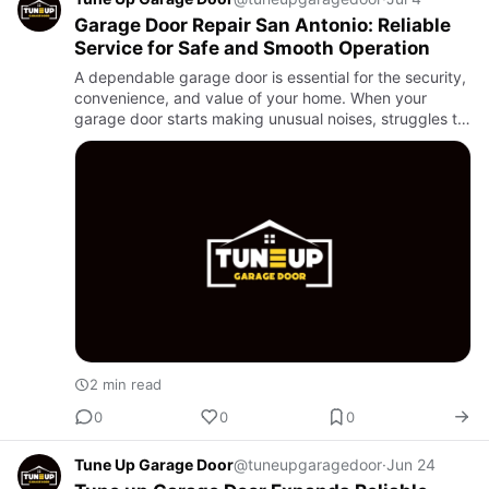
Garage Door Repair San Antonio: Reliable
Service for Safe and Smooth Operation
A dependable garage door is essential for the security,
convenience, and value of your home. When your
garage door starts making unusual noises, struggles to
open, or stops working altogether, it is time to schedule
pro…
2 min read
0
0
0
Tune Up Garage Door
@tuneupgaragedoor
·
Jun 24