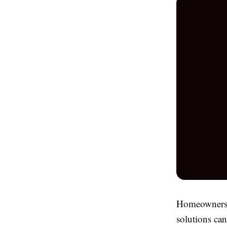
Homeowners a
solutions ca