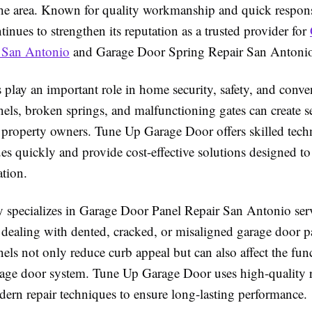
he area. Known for quality workmanship and quick respons
nues to strengthen its reputation as a trusted provider for
 San Antonio
and Garage Door Spring Repair San Antonio 
play an important role in home security, safety, and conve
ls, broken springs, and malfunctioning gates can create s
 property owners. Tune Up Garage Door offers skilled tec
es quickly and provide cost-effective solutions designed to
tion.
specializes in Garage Door Panel Repair San Antonio serv
ealing with dented, cracked, or misaligned garage door p
s not only reduce curb appeal but can also affect the func
arage door system. Tune Up Garage Door uses high-quality 
dern repair techniques to ensure long-lasting performance.