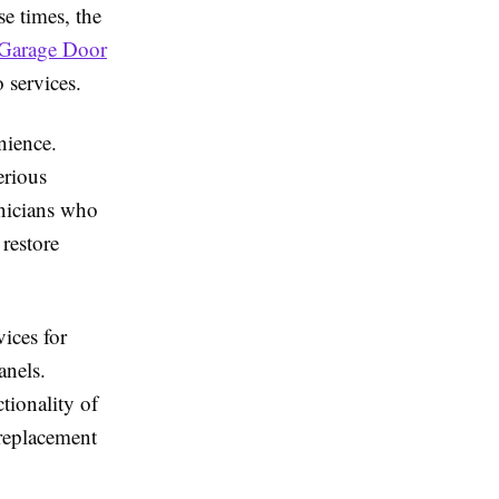
e times, the
Garage Door
services.
nience.
erious
hnicians who
 restore
ices for
anels.
tionality of
replacement