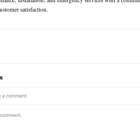
ustomer satisfaction.
s
e a comment.
o comment.