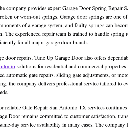
 the company provides expert Garage Door Spring Repair 
 broken or worn-out springs. Garage door springs are one of
mponents of a garage system, and faulty springs can beco
n. The experienced repair team is trained to handle spring 
ficiently for all major garage door brands.
e door repairs, Tune Up Garage Door also offers dependa
Antonio
solutions for residential and commercial properties
d automatic gate repairs, sliding gate adjustments, or mot
ng, the company delivers professional service tailored to e
eds.
r reliable Gate Repair San Antonio TX services continues
ge Door remains committed to customer satisfaction, tran
 same-day service availability in many cases. The company 