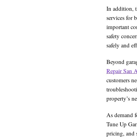
In addition,
services for
important co
safety concer
safely and ef
Beyond garag
Repair San 
customers nee
troubleshooti
property’s ne
As demand fo
Tune Up Gara
pricing, and