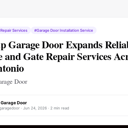
Repair Services
#Garage Door Installation Service
p Garage Door Expands Relia
 and Gate Repair Services Ac
tonio
arage Door
 Garage Door
aragedoor ·
Jun 24, 2026
· 2 min read