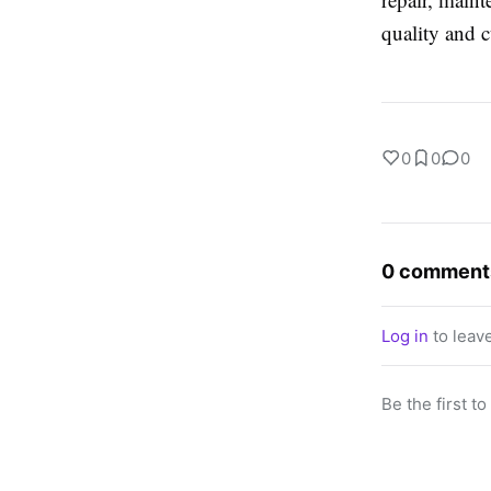
quality and c
0
0
0
0 comment
Log in
to leav
Be the first t