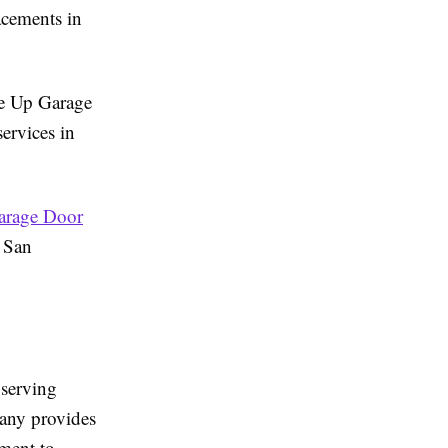
acements in
une Up Garage
ervices in
arage Door
 San
 serving
any provides
tment to