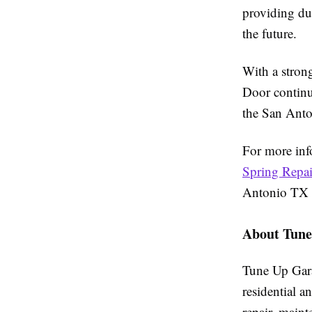
providing dur
the future.
With a strong
Door continue
the San Anto
For more inf
Spring Repa
Antonio TX s
About Tune
Tune Up Gara
residential 
repair, main