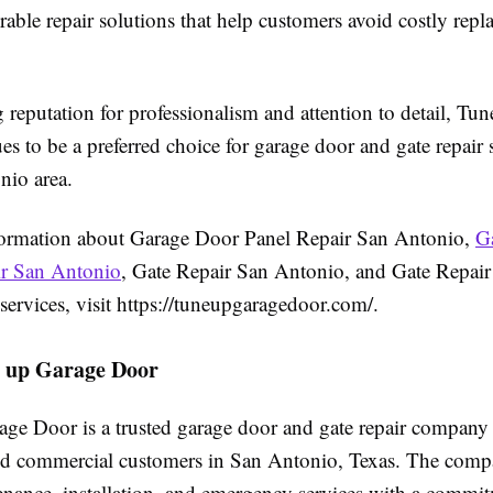
able repair solutions that help customers avoid costly repl
 reputation for professionalism and attention to detail, T
s to be a preferred choice for garage door and gate repair s
nio area.
ormation about Garage Door Panel Repair San Antonio,
G
ir San Antonio
, Gate Repair San Antonio, and Gate Repair
ervices, visit https://tuneupgaragedoor.com/.
 up Garage Door
ge Door is a trusted garage door and gate repair company
and commercial customers in San Antonio, Texas. The comp
tenance, installation, and emergency services with a commi