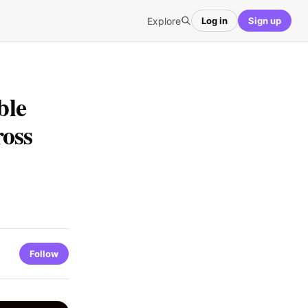
Explore
Log in
Sign up
ble
ross
Follow