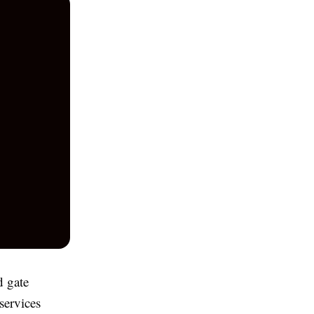
d gate
services