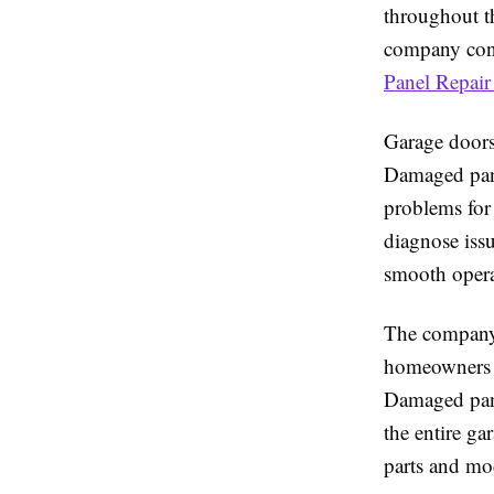
throughout t
company conti
Panel Repair
Garage doors 
Damaged pane
problems for
diagnose issu
smooth opera
The company 
homeowners d
Damaged panel
the entire g
parts and mo