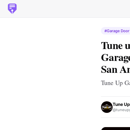
#Garage Door 
Tune u
Garage
San An
Tune Up G
Tune Up
@tuneupg