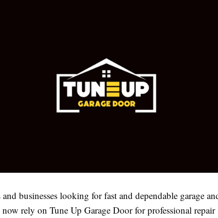
nd businesses looking for fast and dependable garage an
n now rely on Tune Up Garage Door for professional repair 