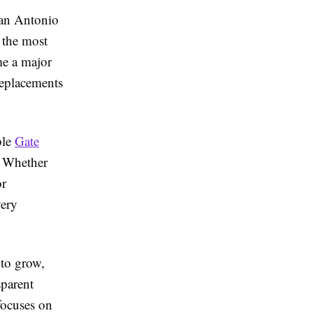
San Antonio
 the most
me a major
replacements
ble
Gate
. Whether
or
very
 to grow,
sparent
focuses on