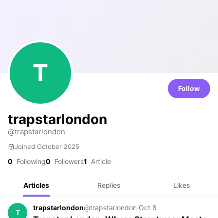
T
Follow
trapstarlondon
@trapstarlondon
Joined October 2025
0
Following
0
Followers
1
Article
Articles
Replies
Likes
trapstarlondon
@trapstarlondon
·
Oct 8
T