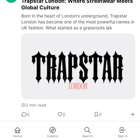
Trapstar London: Where Streetwear Meets
Global Culture
Born in the heart of London’s underground, Trapstar
London has become one of the most powerful names in
UK fashion. What started as a grassroots lab
3 min read
0
0
0
Home
Explore
Search
Sign in