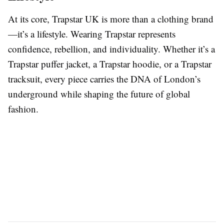
At its core, Trapstar UK is more than a clothing brand
—it’s a lifestyle. Wearing Trapstar represents
confidence, rebellion, and individuality. Whether it’s a
Trapstar puffer jacket, a Trapstar hoodie, or a Trapstar
tracksuit, every piece carries the DNA of London’s
underground while shaping the future of global
fashion.