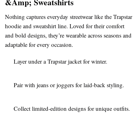
&Amp; Sweatshirts
Nothing captures everyday streetwear like the Trapstar
hoodie and sweatshirt line. Loved for their comfort
and bold designs, they’re wearable across seasons and
adaptable for every occasion.
Layer under a Trapstar jacket for winter.
Pair with jeans or joggers for laid-back styling.
Collect limited-edition designs for unique outfits.