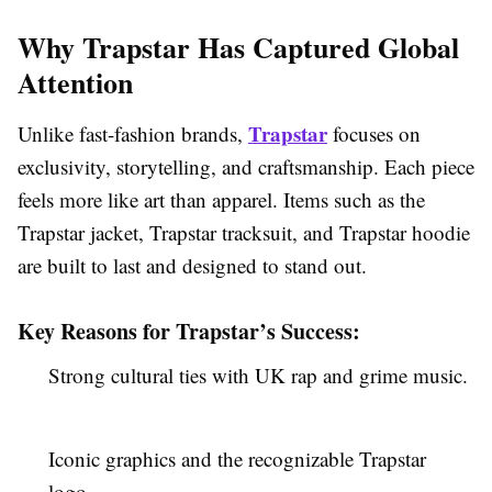
Why Trapstar Has Captured Global
Attention
Trapstar
Unlike fast-fashion brands,
focuses on
exclusivity, storytelling, and craftsmanship. Each piece
feels more like art than apparel. Items such as the
Trapstar jacket, Trapstar tracksuit, and Trapstar hoodie
are built to last and designed to stand out.
Key Reasons for Trapstar’s Success:
Strong cultural ties with UK rap and grime music.
Iconic graphics and the recognizable Trapstar
logo.