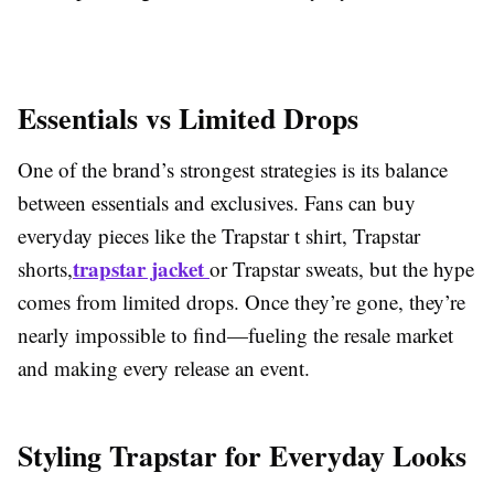
Essentials vs Limited Drops
One of the brand’s strongest strategies is its balance
between essentials and exclusives. Fans can buy
everyday pieces like the Trapstar t shirt, Trapstar
trapstar jacket
shorts,
or Trapstar sweats, but the hype
comes from limited drops. Once they’re gone, they’re
nearly impossible to find—fueling the resale market
and making every release an event.
Styling Trapstar for Everyday Looks