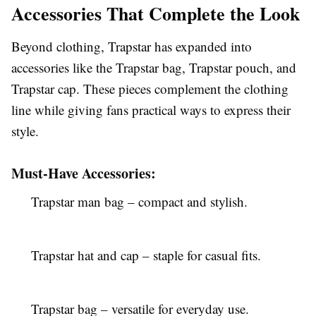
Accessories That Complete the Look
Beyond clothing, Trapstar has expanded into
accessories like the Trapstar bag, Trapstar pouch, and
Trapstar cap. These pieces complement the clothing
line while giving fans practical ways to express their
style.
Must-Have Accessories:
Trapstar man bag – compact and stylish.
Trapstar hat and cap – staple for casual fits.
Trapstar bag – versatile for everyday use.