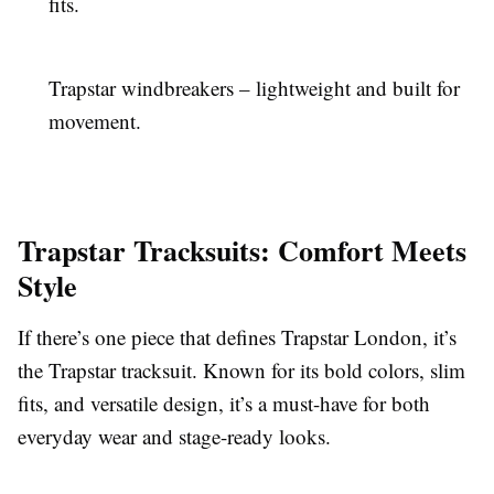
fits.
Trapstar windbreakers – lightweight and built for
movement.
Trapstar Tracksuits: Comfort Meets
Style
If there’s one piece that defines Trapstar London, it’s
the Trapstar tracksuit. Known for its bold colors, slim
fits, and versatile design, it’s a must-have for both
everyday wear and stage-ready looks.