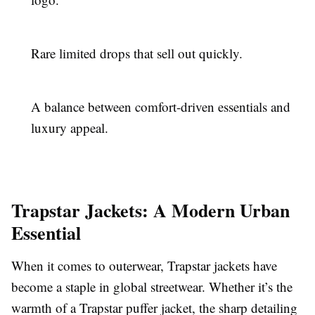
Rare limited drops that sell out quickly.
A balance between comfort-driven essentials and
luxury appeal.
Trapstar Jackets: A Modern Urban
Essential
When it comes to outerwear, Trapstar jackets have
become a staple in global streetwear. Whether it’s the
warmth of a Trapstar puffer jacket, the sharp detailing