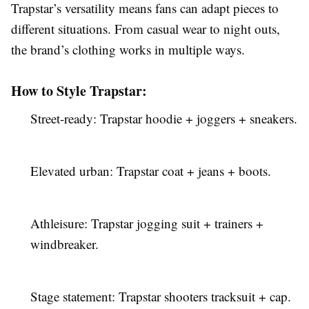
Trapstar’s versatility means fans can adapt pieces to
different situations. From casual wear to night outs,
the brand’s clothing works in multiple ways.
How to Style Trapstar:
Street-ready: Trapstar hoodie + joggers + sneakers.
Elevated urban: Trapstar coat + jeans + boots.
Athleisure: Trapstar jogging suit + trainers +
windbreaker.
Stage statement: Trapstar shooters tracksuit + cap.