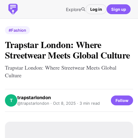
Explore
Log in
Sign up
#Fashion
Trapstar London: Where
Streetwear Meets Global Culture
Trapstar London: Where Streetwear Meets Global
Culture
trapstarlondon
T
Follow
@trapstarlondon ·
Oct 8, 2025
· 3 min read