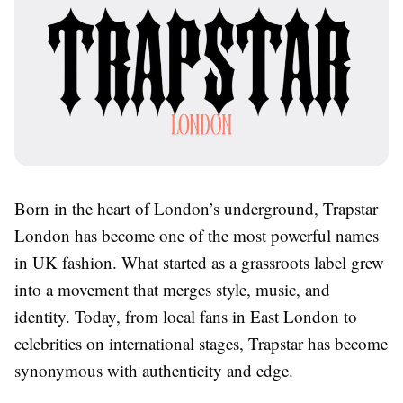
Born in the heart of London’s underground, Trapstar
London has become one of the most powerful names
in UK fashion. What started as a grassroots label grew
into a movement that merges style, music, and
identity. Today, from local fans in East London to
celebrities on international stages, Trapstar has become
synonymous with authenticity and edge.