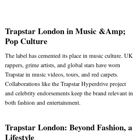
Trapstar London in Music &Amp;
Pop Culture
The label has cemented its place in music culture. UK
rappers, grime artists, and global stars have worn
Trapstar in music videos, tours, and red carpets.
Collaborations like the Trapstar Hyperdrive project
and celebrity endorsements keep the brand relevant in
both fashion and entertainment.
Trapstar London: Beyond Fashion, a
Lifestyle