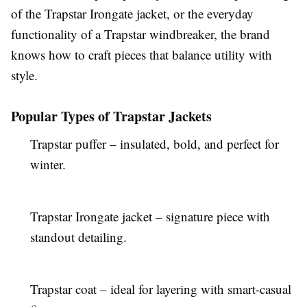
of the Trapstar Irongate jacket, or the everyday
functionality of a Trapstar windbreaker, the brand
knows how to craft pieces that balance utility with
style.
Popular Types of Trapstar Jackets
Trapstar puffer – insulated, bold, and perfect for
winter.
Trapstar Irongate jacket – signature piece with
standout detailing.
Trapstar coat – ideal for layering with smart-casual