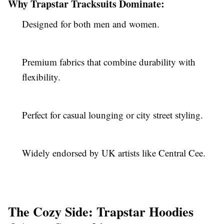
Why Trapstar Tracksuits Dominate:
Designed for both men and women.
Premium fabrics that combine durability with
flexibility.
Perfect for casual lounging or city street styling.
Widely endorsed by UK artists like Central Cee.
The Cozy Side: Trapstar Hoodies